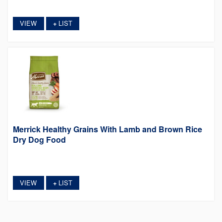
VIEW
LIST
+
Merrick Healthy Grains With Lamb and Brown Rice
Dry Dog Food
VIEW
LIST
+