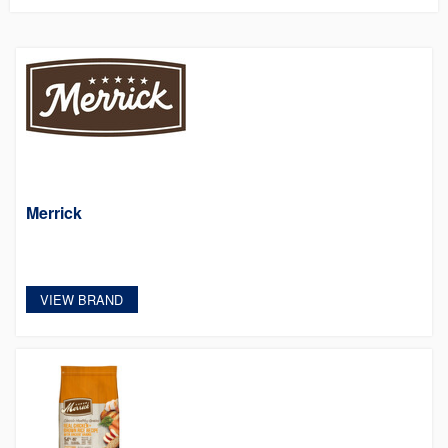
Merrick
VIEW BRAND