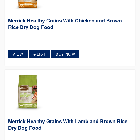
Merrick Healthy Grains With Chicken and Brown
Rice Dry Dog Food
VIEW
LIST
BUY NOW
+
Merrick Healthy Grains With Lamb and Brown Rice
Dry Dog Food