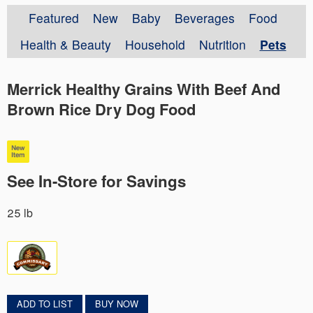
Featured
New
Baby
Beverages
Food
Health & Beauty
Household
Nutrition
Pets
Merrick Healthy Grains With Beef And
Brown Rice Dry Dog Food
See In-Store for Savings
25 lb
ADD TO LIST
BUY NOW