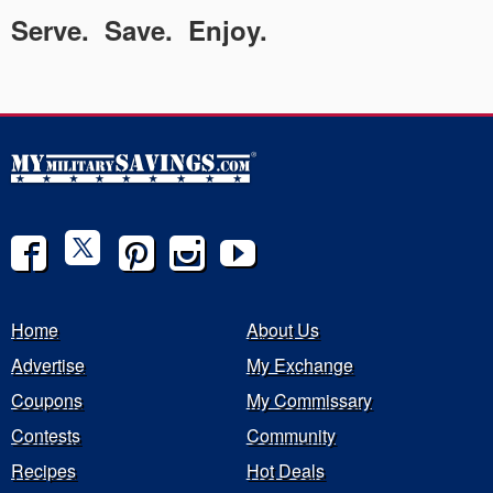
Serve. Save. Enjoy.
Home
About Us
Advertise
My Exchange
Coupons
My Commissary
Contests
Community
Recipes
Hot Deals