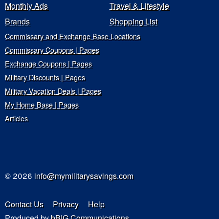
Monthly Ads
Travel & Lifestyle
Brands
Shopping List
Commissary and Exchange Base Locations
Commissary Coupons | Pages
Exchange Coupons | Pages
Military Discounts | Pages
Military Vacation Deals | Pages
My Home Base | Pages
Articles
© 2026
info@mymilitarysavings.com
Contact Us
Privacy
Help
Produced by
bBIG Communications