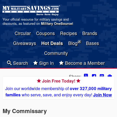
Your official resource for military savings and
discounts, as featured on
Military OneSource
!
Circular
Coupons
Recipes
Brands
Giveaways
Hot Deals
Blog
Bases
Community
Search
Sign In
Become a Member
Share:
Join Free Today!
Join our worldwide membership of
over 327,000 military
families
who serve, save, and enjoy every day!
Join Now
My Commissary