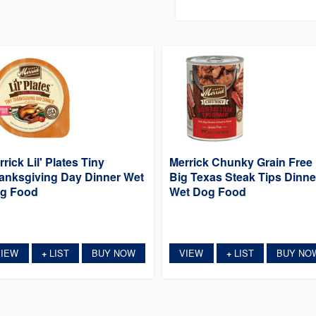
rick Lil' Plates Tiny
Merrick Chunky Grain Free
anksgiving Day Dinner Wet
Big Texas Steak Tips Dinne
g Food
Wet Dog Food
VIEW
LIST
BUY NOW
VIEW
LIST
BUY NO
+
+