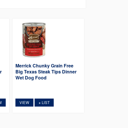
Merrick Chunky Grain Free
r
Big Texas Steak Tips Dinner
Wet Dog Food
W
VIEW
LIST
+