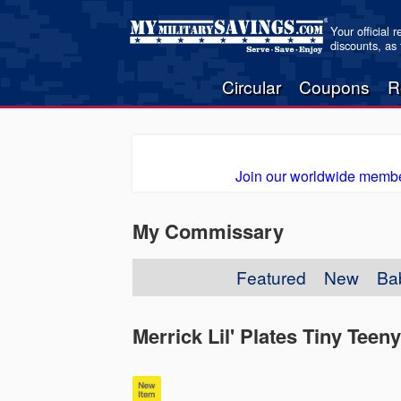
Your official 
discounts, as
Circular
Coupons
R
Join our worldwide membe
My Commissary
Featured
New
Ba
Merrick Lil' Plates Tiny Tee