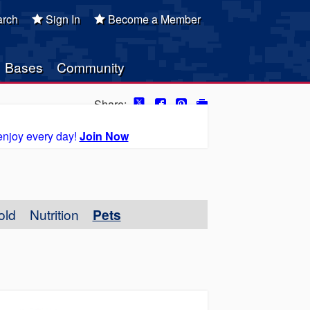
rch
Sign In
Become a Member
Bases
Community
Share:
enjoy every day!
Join Now
old
Nutrition
Pets