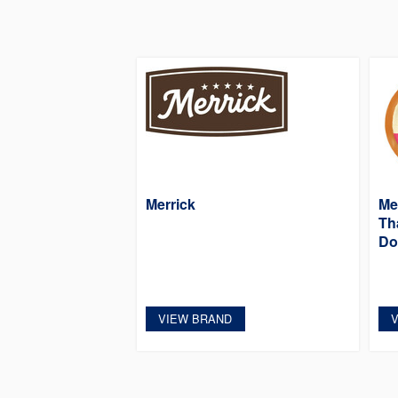
Merrick
Mer
Th
Do
VIEW BRAND