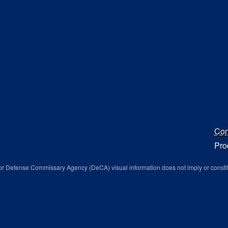
Con
Pro
r Defense Commissary Agency (DeCA) visual information does not imply or consti