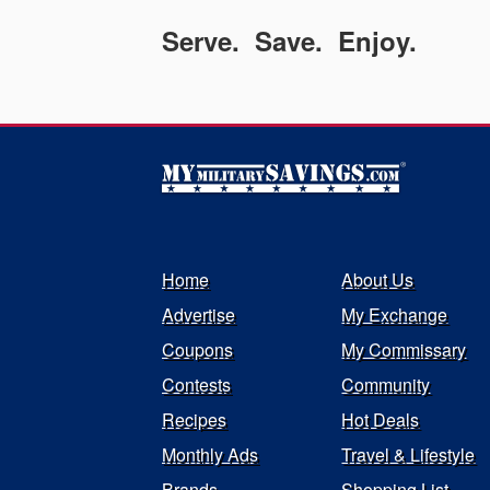
Serve. Save. Enjoy.
Home
About Us
Advertise
My Exchange
Coupons
My Commissary
Contests
Community
Recipes
Hot Deals
Monthly Ads
Travel & Lifestyle
Brands
Shopping List