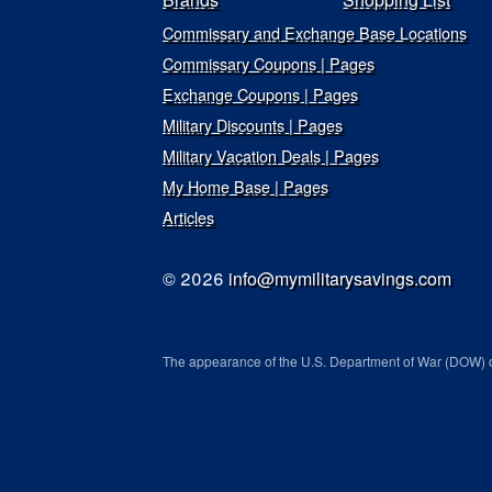
Commissary and Exchange Base Locations
Commissary Coupons | Pages
Exchange Coupons | Pages
Military Discounts | Pages
Military Vacation Deals | Pages
My Home Base | Pages
Articles
© 2026
info@mymilitarysavings.com
The appearance of the U.S. Department of War (DOW) o