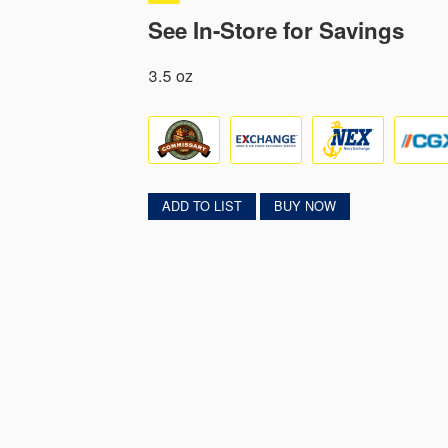
See In-Store for Savings
3.5 oz
ADD TO LIST
BUY NOW