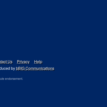
tact Us
Privacy
Help
duced by
bBIG Communications
tute endorsement.