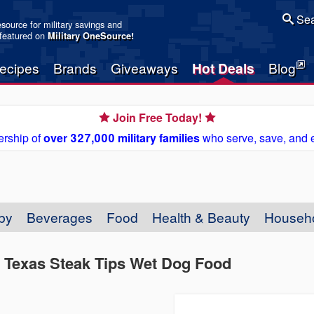
Sea
resource for military savings and
 featured on
Military OneSource
!
ecipes
Brands
Giveaways
Hot Deals
Blog
Join Free Today!
rship of
over 327,000 military families
who serve, save, and 
by
Beverages
Food
Health & Beauty
Househ
ny Texas Steak Tips Wet Dog Food