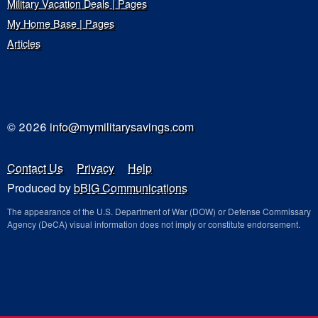
Military Vacation Deals | Pages
My Home Base | Pages
Articles
© 2026
info@mymilitarysavings.com
Contact Us
Privacy
Help
Produced by
bBIG Communications
The appearance of the U.S. Department of War (DOW) or Defense Commissary
Agency (DeCA) visual information does not imply or constitute endorsement.