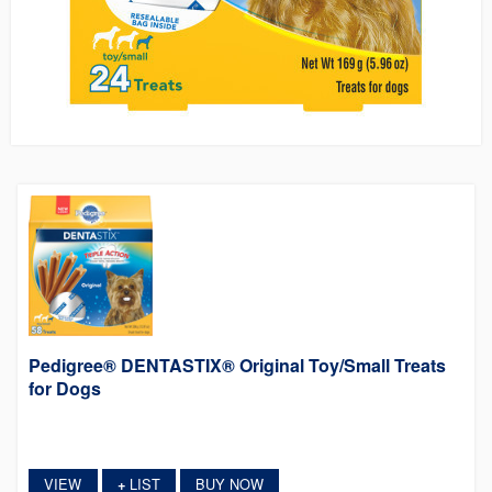
Pedigree® DENTASTIX® Original Toy/Small Treats
for Dogs
VIEW
LIST
BUY NOW
+