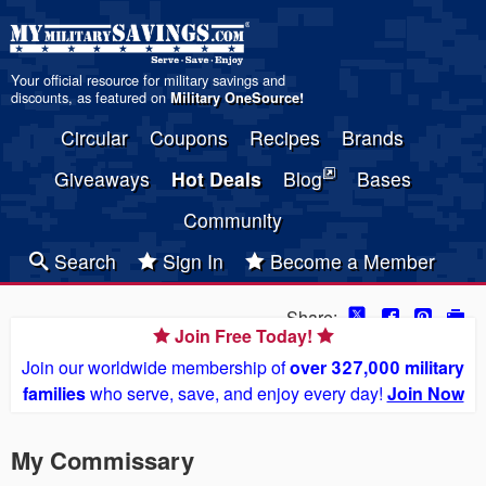
Your official resource for military savings and
discounts, as featured on
Military OneSource
!
Circular
Coupons
Recipes
Brands
Giveaways
Hot Deals
Blog
Bases
Community
Search
Sign In
Become a Member
Share:
Join Free Today!
Join our worldwide membership of
over 327,000 military
families
who serve, save, and enjoy every day!
Join Now
My Commissary