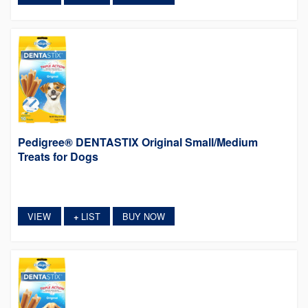
Pedigree® DENTASTIX Original Small/Medium
Treats for Dogs
VIEW
LIST
BUY NOW
+