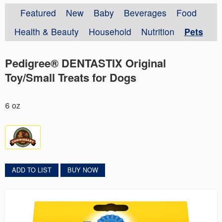
Featured
New
Baby
Beverages
Food
Health & Beauty
Household
Nutrition
Pets
Pedigree® DENTASTIX Original
Toy/Small Treats for Dogs
6 oz
ADD TO LIST
BUY NOW