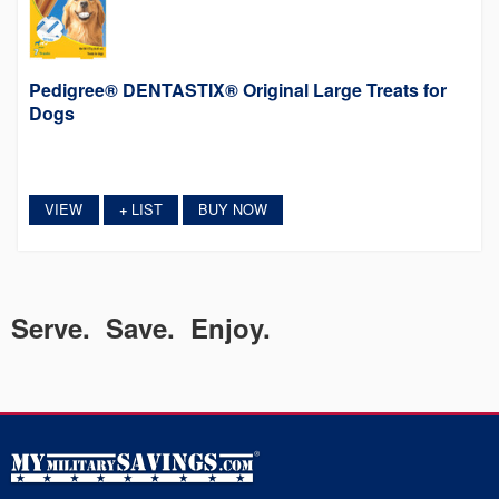
Pedigree® DENTASTIX® Original Large Treats for
Dogs
VIEW
LIST
BUY NOW
+
Serve. Save. Enjoy.