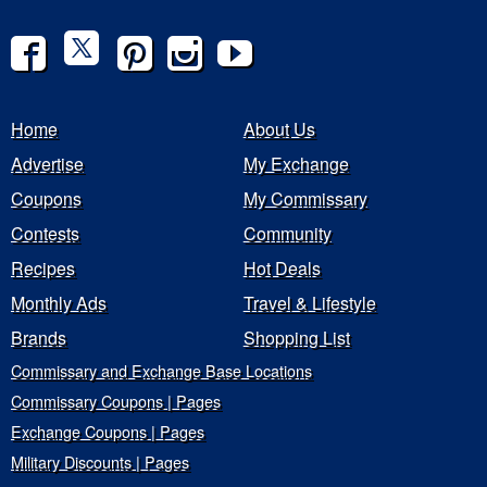
Home
About Us
Advertise
My Exchange
Coupons
My Commissary
Contests
Community
Recipes
Hot Deals
Monthly Ads
Travel & Lifestyle
Brands
Shopping List
Commissary and Exchange Base Locations
Commissary Coupons | Pages
Exchange Coupons | Pages
Military Discounts | Pages