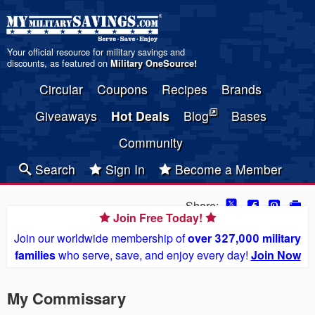
Your official resource for military savings and
discounts, as featured on
Military OneSource
!
Circular
Coupons
Recipes
Brands
Giveaways
Hot Deals
Blog
Bases
Community
Search
Sign In
Become a Member
Share:
Join Free Today!
Join our worldwide membership of
over 327,000 military
families
who serve, save, and enjoy every day!
Join Now
My Commissary