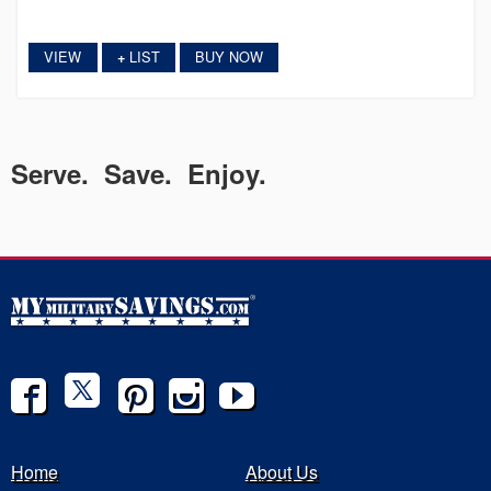
VIEW
LIST
BUY NOW
+
Serve. Save. Enjoy.
Home
About Us