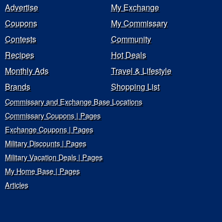
Advertise
My Exchange
Coupons
My Commissary
Contests
Community
Recipes
Hot Deals
Monthly Ads
Travel & Lifestyle
Brands
Shopping List
Commissary and Exchange Base Locations
Commissary Coupons | Pages
Exchange Coupons | Pages
Military Discounts | Pages
Military Vacation Deals | Pages
My Home Base | Pages
Articles