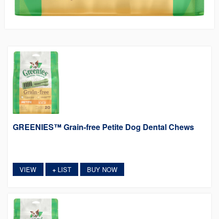
GREENIES™ Grain-free Petite Dog Dental Chews
VIEW
LIST
BUY NOW
+