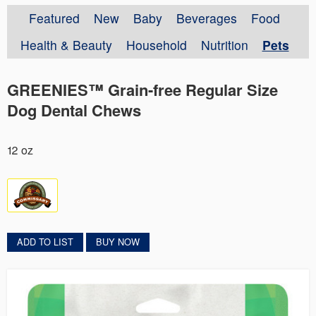
Featured
New
Baby
Beverages
Food
Health & Beauty
Household
Nutrition
Pets
GREENIES™ Grain-free Regular Size
Dog Dental Chews
12 oz
ADD TO LIST
BUY NOW