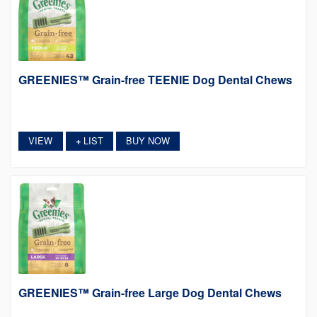
GREENIES™ Grain-free TEENIE Dog Dental Chews
VIEW
LIST
BUY NOW
+
GREENIES™ Grain-free Large Dog Dental Chews