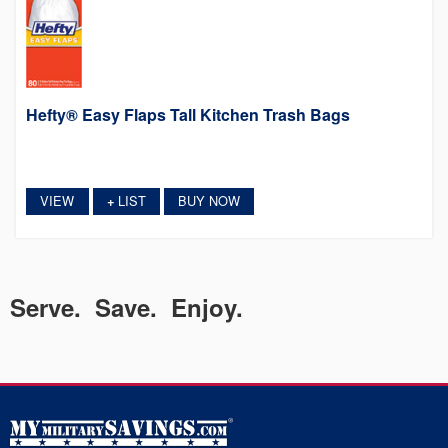
Hefty® Easy Flaps Tall Kitchen Trash Bags
VIEW
LIST
BUY NOW
+
Serve. Save. Enjoy.