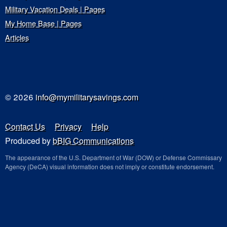
Military Vacation Deals | Pages
My Home Base | Pages
Articles
© 2026
info@mymilitarysavings.com
Contact Us
Privacy
Help
Produced by
bBIG Communications
The appearance of the U.S. Department of War (DOW) or Defense Commissary
Agency (DeCA) visual information does not imply or constitute endorsement.