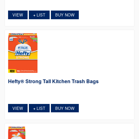
VIEW
LIST
BUY NOW
+
Hefty® Strong Tall Kitchen Trash Bags
VIEW
LIST
BUY NOW
+