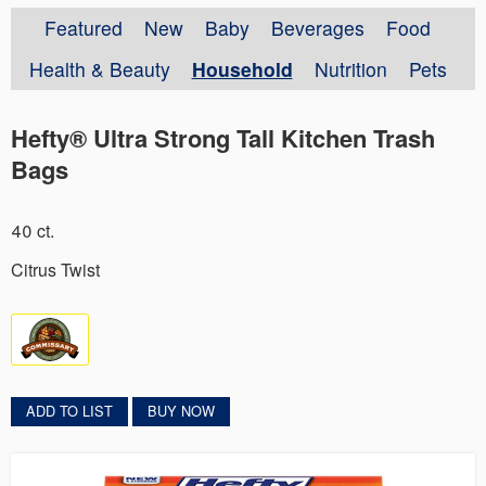
Featured
New
Baby
Beverages
Food
Health & Beauty
Household
Nutrition
Pets
Hefty® Ultra Strong Tall Kitchen Trash
Bags
40 ct.
Citrus Twist
ADD TO LIST
BUY NOW