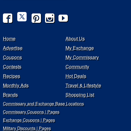
Home
About Us
Advertise
My Exchange
Coupons
My Commissary
Contests
Community
Recipes
Hot Deals
Monthly Ads
Travel & Lifestyle
Brands
Shopping List
Commissary and Exchange Base Locations
Commissary Coupons | Pages
Exchange Coupons | Pages
Military Discounts | Pages