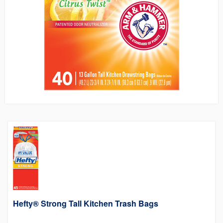
Hefty® Strong Tall Kitchen Trash Bags