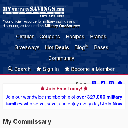
Your official resource for military savings and
discounts, as featured on
Military OneSource
!
Circular
Coupons
Recipes
Brands
Giveaways
Hot Deals
Blog
Bases
Community
Search
Sign In
Become a Member
Share:
Join Free Today!
Join our worldwide membership of
over 327,000 military
families
who serve, save, and enjoy every day!
Join Now
My Commissary