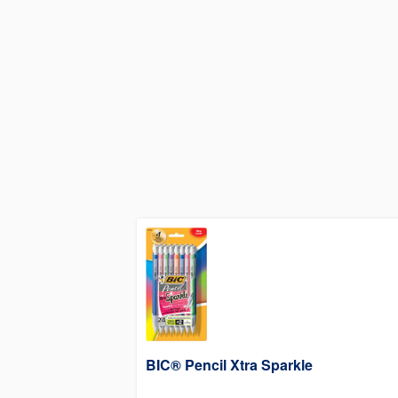
BIC® Pencil Xtra Sparkle