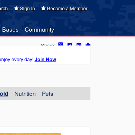
rch
Sign In
Become a Member
Bases
Community
Share:
enjoy every day!
Join Now
old
Nutrition
Pets