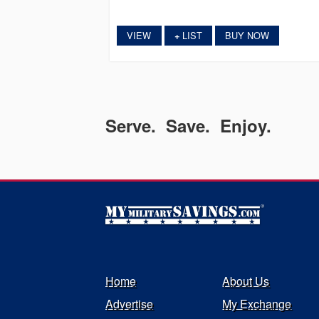
VIEW
LIST
BUY NOW
+
Serve. Save. Enjoy.
Home
About Us
Advertise
My Exchange