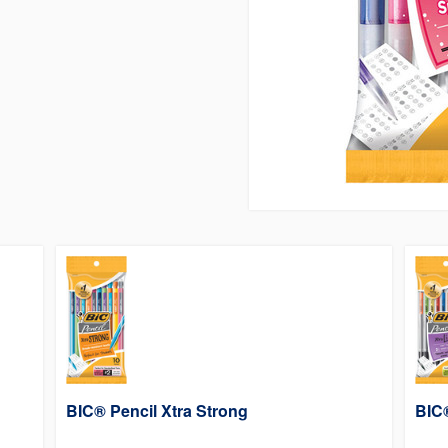
BIC® Pencil Xtra Strong
BIC®