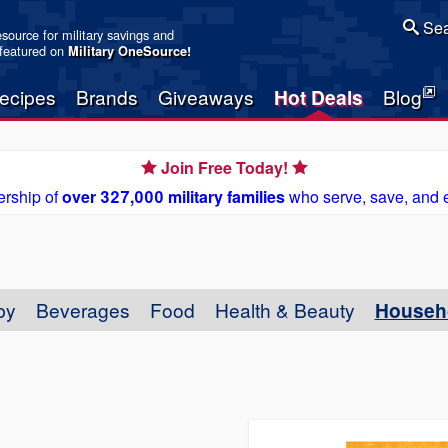
Sea
resource for military savings and
 featured on
Military OneSource
!
ecipes
Brands
Giveaways
Hot Deals
Blog
Join Free Today!
rship of
over 327,000 military families
who serve, save, and 
by
Beverages
Food
Health & Beauty
Househ