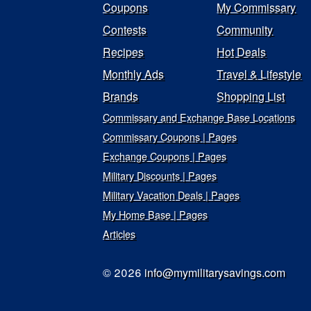
Coupons
My Commissary
Contests
Community
Recipes
Hot Deals
Monthly Ads
Travel & Lifestyle
Brands
Shopping List
Commissary and Exchange Base Locations
Commissary Coupons | Pages
Exchange Coupons | Pages
Military Discounts | Pages
Military Vacation Deals | Pages
My Home Base | Pages
Articles
© 2026
info@mymilitarysavings.com