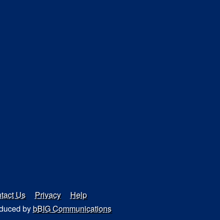
tact Us
Privacy
Help
duced by
bBIG Communications