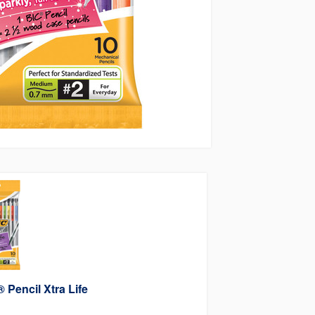
 Pencil Xtra Life