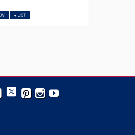
EW
LIST
+