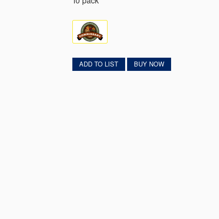
10 pack
ADD TO LIST
BUY NOW