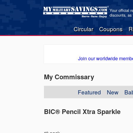
Your official 
discounts, as
Circular
Coupons
R
Join our worldwide membe
My Commissary
Featured
New
Ba
BIC® Pencil Xtra Sparkle