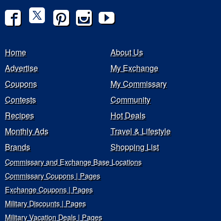
Home
About Us
Advertise
My Exchange
Coupons
My Commissary
Contests
Community
Recipes
Hot Deals
Monthly Ads
Travel & Lifestyle
Brands
Shopping List
Commissary and Exchange Base Locations
Commissary Coupons | Pages
Exchange Coupons | Pages
Military Discounts | Pages
Military Vacation Deals | Pages