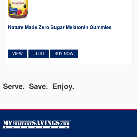
Nature Made Zero Sugar Melatonin Gummies
VIEW
LIST
BUY NOW
+
Serve. Save. Enjoy.