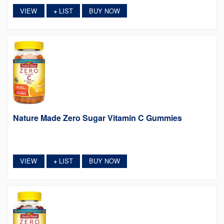
VIEW
LIST
BUY NOW
+
Nature Made Zero Sugar Vitamin C Gummies
VIEW
LIST
BUY NOW
+