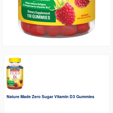
Nature Made Zero Sugar Vitamin D3 Gummies