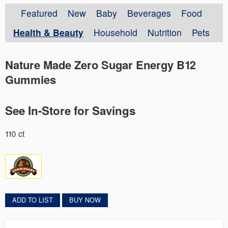
Featured
New
Baby
Beverages
Food
Health & Beauty
Household
Nutrition
Pets
Nature Made Zero Sugar Energy B12
Gummies
See In-Store for Savings
110 ct
ADD TO LIST
BUY NOW