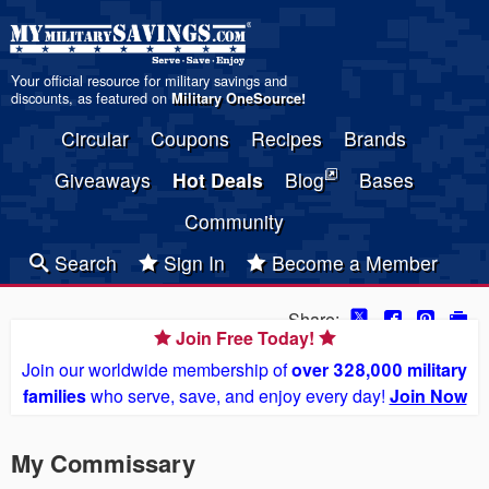
Your official resource for military savings and
discounts, as featured on
Military OneSource
!
Circular
Coupons
Recipes
Brands
Giveaways
Hot Deals
Blog
Bases
Community
Search
Sign In
Become a Member
Share:
Join Free Today!
Join our worldwide membership of
over 328,000 military
families
who serve, save, and enjoy every day!
Join Now
My Commissary