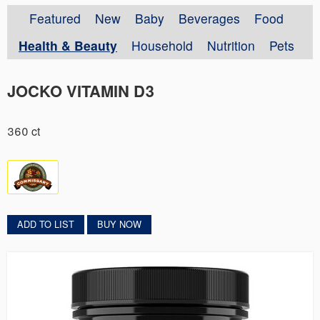
Featured
New
Baby
Beverages
Food
Health & Beauty
Household
Nutrition
Pets
JOCKO VITAMIN D3
360 ct
ADD TO LIST
BUY NOW