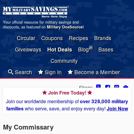
Your official resource for military savings and
discounts, as featured on
Military OneSource
!
Circular
Coupons
Recipes
Brands
Giveaways
Hot Deals
Blog
Bases
Community
Search
Sign In
Become a Member
Share:
Join Free Today!
Join our worldwide membership of
over 328,000 military
families
who serve, save, and enjoy every day!
Join Now
My Commissary