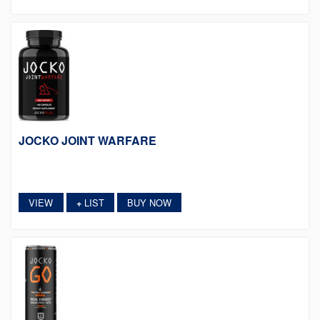
JOCKO JOINT WARFARE
VIEW
LIST
BUY NOW
+