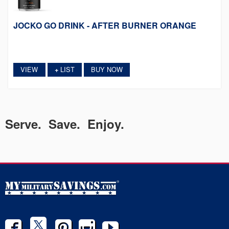
JOCKO GO DRINK - AFTER BURNER ORANGE
VIEW
LIST
BUY NOW
+
Serve. Save. Enjoy.