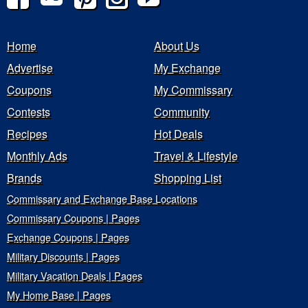
Home
About Us
Advertise
My Exchange
Coupons
My Commissary
Contests
Community
Recipes
Hot Deals
Monthly Ads
Travel & Lifestyle
Brands
Shopping List
Commissary and Exchange Base Locations
Commissary Coupons | Pages
Exchange Coupons | Pages
Military Discounts | Pages
Military Vacation Deals | Pages
My Home Base | Pages