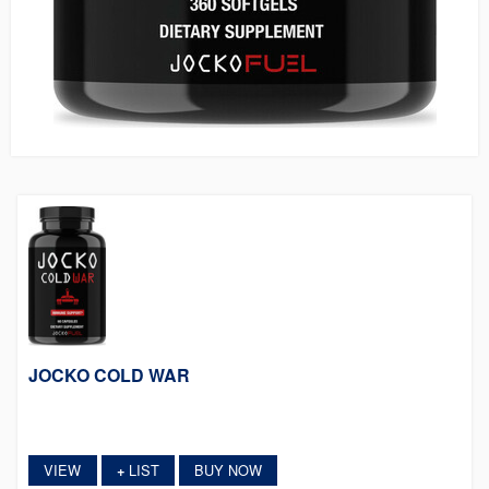
JOCKO COLD WAR
VIEW
LIST
BUY NOW
+