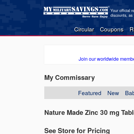
Your official 
discounts, as
Circular
Coupons
R
Join our worldwide membe
My Commissary
Featured
New
Ba
Nature Made Zinc 30 mg Tabl
See Store for Pricing