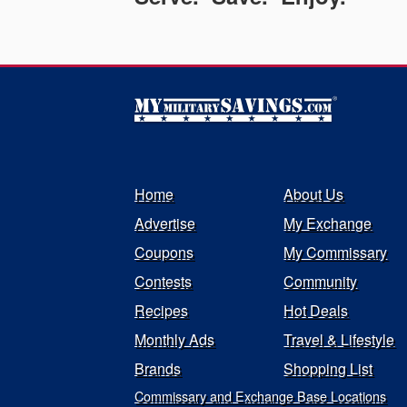
Home
About Us
Advertise
My Exchange
Coupons
My Commissary
Contests
Community
Recipes
Hot Deals
Monthly Ads
Travel & Lifestyle
Brands
Shopping List
Commissary and Exchange Base Locations