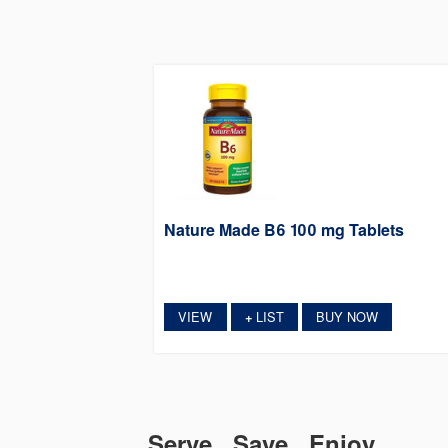
Nature Made B6 100 mg Tablets
VIEW
LIST
BUY NOW
+
Serve. Save. Enjoy.