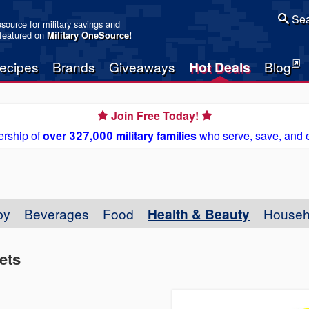
Sea
resource for military savings and
 featured on
Military OneSource
!
ecipes
Brands
Giveaways
Hot Deals
Blog
Join Free Today!
rship of
over 327,000 military families
who serve, save, and 
by
Beverages
Food
Health & Beauty
Househ
ets