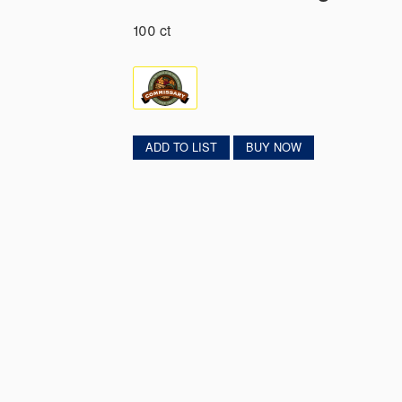
100 ct
ADD TO LIST
BUY NOW