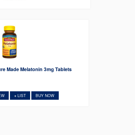
re Made Melatonin 3mg Tablets
EW
LIST
BUY NOW
+