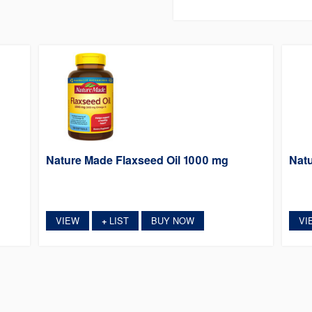
Nature Made Flaxseed Oil 1000 mg
Natu
VIEW
LIST
BUY NOW
VI
+