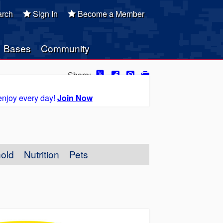
rch
Sign In
Become a Member
Bases
Community
Share:
enjoy every day!
Join Now
old
Nutrition
Pets