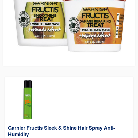
Garnier Fructis Sleek & Shine Hair Spray Anti-
Humidity