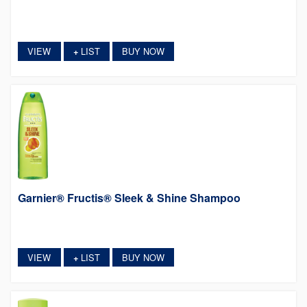
VIEW
LIST
BUY NOW
+
Garnier® Fructis® Sleek & Shine Shampoo
VIEW
LIST
BUY NOW
+