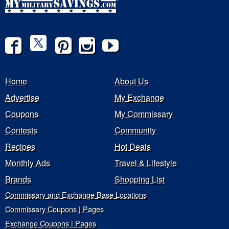
Home
About Us
Advertise
My Exchange
Coupons
My Commissary
Contests
Community
Recipes
Hot Deals
Monthly Ads
Travel & Lifestyle
Brands
Shopping List
Commissary and Exchange Base Locations
Commissary Coupons | Pages
Exchange Coupons | Pages