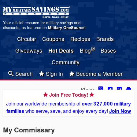
Your official resource for military savings and
discounts, as featured on
Military OneSource
!
Circular
Coupons
Recipes
Brands
Giveaways
Hot Deals
Blog
Bases
Community
Search
Sign In
Become a Member
Share:
Join Free Today!
Join our worldwide membership of
over 327,000 military
families
who serve, save, and enjoy every day!
Join Now
My Commissary