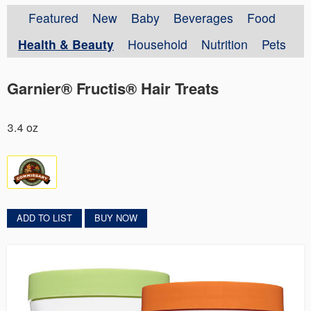
Featured
New
Baby
Beverages
Food
Health & Beauty
Household
Nutrition
Pets
Garnier® Fructis® Hair Treats
3.4 oz
ADD TO LIST
BUY NOW