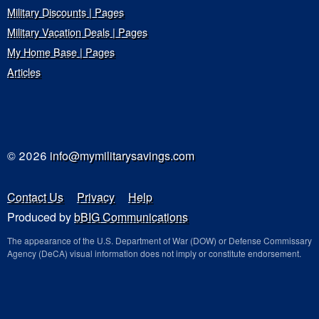
Military Discounts | Pages
Military Vacation Deals | Pages
My Home Base | Pages
Articles
© 2026
info@mymilitarysavings.com
Contact Us
Privacy
Help
Produced by
bBIG Communications
The appearance of the U.S. Department of War (DOW) or Defense Commissary
Agency (DeCA) visual information does not imply or constitute endorsement.