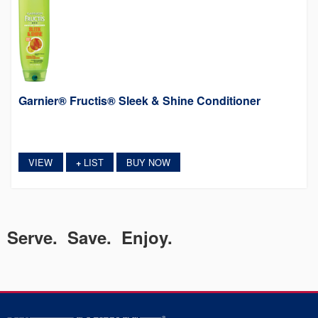
Garnier® Fructis® Sleek & Shine Conditioner
VIEW
LIST
BUY NOW
+
Serve. Save. Enjoy.