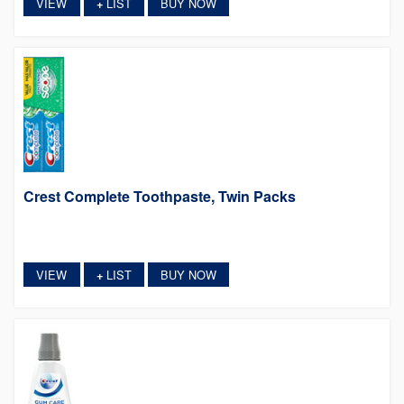
VIEW
LIST
BUY NOW
+
Crest Complete Toothpaste, Twin Packs
VIEW
LIST
BUY NOW
+