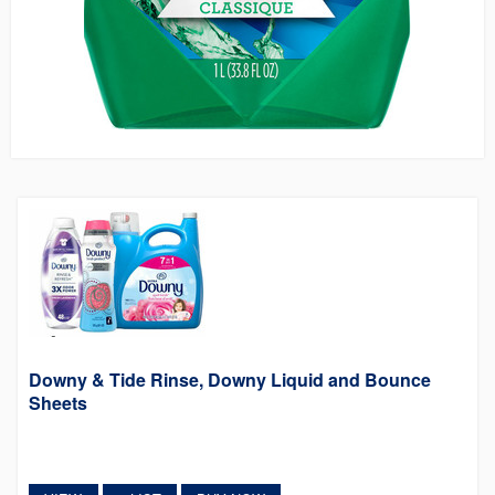
Downy & Tide Rinse, Downy Liquid and Bounce
Sheets