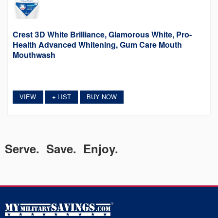
Crest 3D White Brilliance, Glamorous White, Pro-
Health Advanced Whitening, Gum Care Mouth
Mouthwash
VIEW
LIST
BUY NOW
+
Serve. Save. Enjoy.