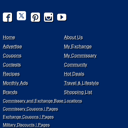
Home
About Us
Advertise
My Exchange
Coupons
My Commissary
Contests
Community
Recipes
Hot Deals
Monthly Ads
Travel & Lifestyle
Brands
Shopping List
Commissary and Exchange Base Locations
Commissary Coupons | Pages
Exchange Coupons | Pages
Military Discounts | Pages