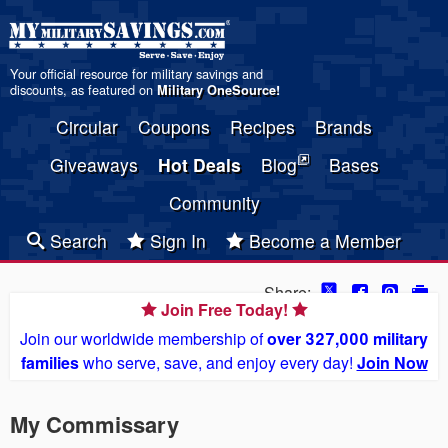
Your official resource for military savings and
discounts, as featured on
Military OneSource
!
Circular
Coupons
Recipes
Brands
Giveaways
Hot Deals
Blog
Bases
Community
Search
Sign In
Become a Member
Share:
Join Free Today!
Join our worldwide membership of
over 327,000 military
families
who serve, save, and enjoy every day!
Join Now
My Commissary