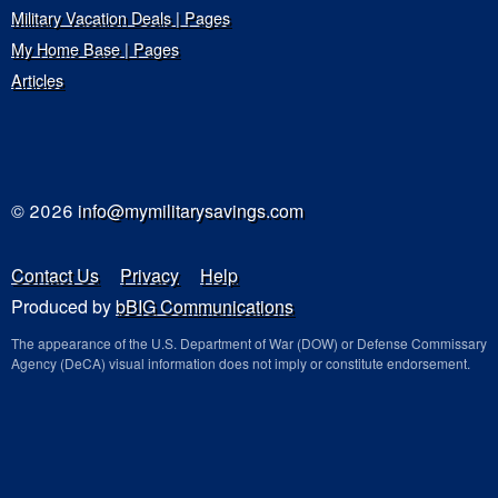
Military Vacation Deals | Pages
My Home Base | Pages
Articles
© 2026
info@mymilitarysavings.com
Contact Us
Privacy
Help
Produced by
bBIG Communications
The appearance of the U.S. Department of War (DOW) or Defense Commissary
Agency (DeCA) visual information does not imply or constitute endorsement.