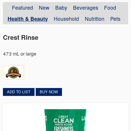
Featured
New
Baby
Beverages
Food
Health & Beauty
Household
Nutrition
Pets
Crest Rinse
473 mL or large
ADD TO LIST
BUY NOW