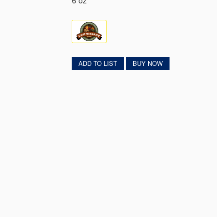
6 oz
ADD TO LIST
BUY NOW