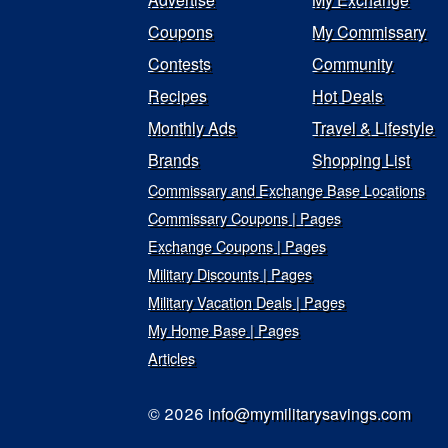
Coupons
My Commissary
Contests
Community
Recipes
Hot Deals
Monthly Ads
Travel & Lifestyle
Brands
Shopping List
Commissary and Exchange Base Locations
Commissary Coupons | Pages
Exchange Coupons | Pages
Military Discounts | Pages
Military Vacation Deals | Pages
My Home Base | Pages
Articles
© 2026
info@mymilitarysavings.com