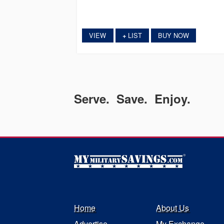
VIEW
LIST
BUY NOW
+
Serve. Save. Enjoy.
Home
About Us
Advertise
My Exchange