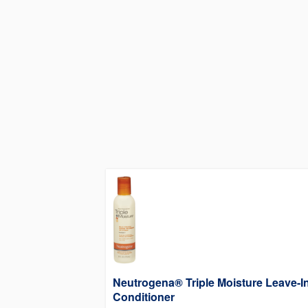
Neutrogena® Triple Moisture Leave-I
Conditioner