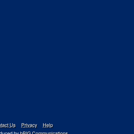
tact Us
Privacy
Help
duced by
bBIG Communications