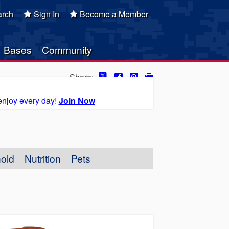
rch
Sign In
Become a Member
Bases
Community
Share:
enjoy every day!
Join Now
old
Nutrition
Pets