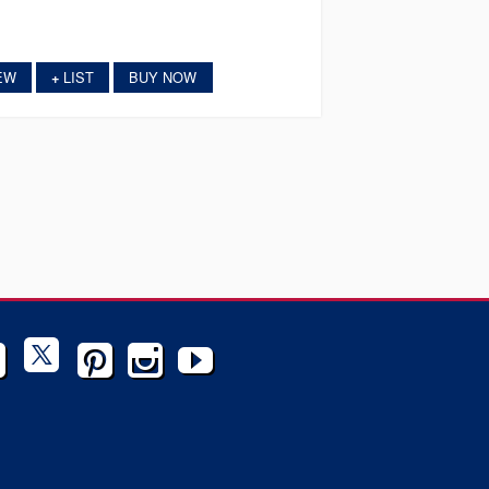
EW
LIST
BUY NOW
+