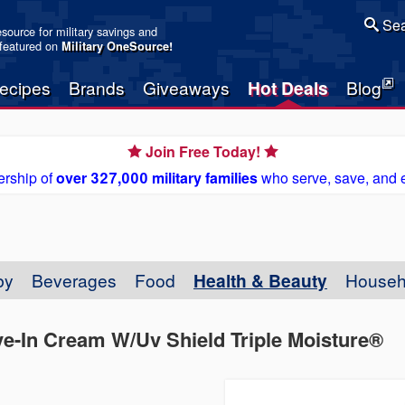
Sea
resource for military savings and
 featured on
Military OneSource
!
ecipes
Brands
Giveaways
Hot Deals
Blog
Join Free Today!
rship of
over 327,000 military families
who serve, save, and 
by
Beverages
Food
Health & Beauty
Househ
e-In Cream W/Uv Shield Triple Moisture®