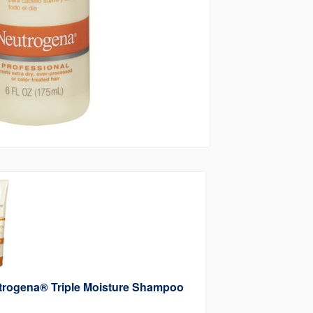
trogena® Triple Moisture Shampoo