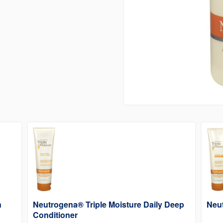
n
Neutrogena® Triple Moisture Daily Deep
Neu
Conditioner