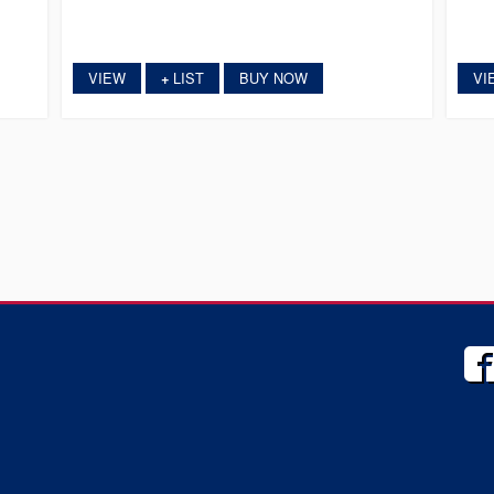
VIEW
LIST
BUY NOW
VI
+