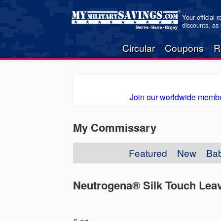
Your official 
discounts, as
Circular
Coupons
R
Join our worldwide membe
My Commissary
Featured
New
Ba
Neutrogena® Silk Touch Leav