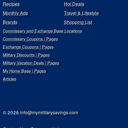
Recipes
Hot Deals
Monthly Ads
Travel & Lifestyle
Brands
Shopping List
Commissary and Exchange Base Locations
Commissary Coupons | Pages
Exchange Coupons | Pages
Military Discounts | Pages
Military Vacation Deals | Pages
My Home Base | Pages
Articles
© 2026
info@mymilitarysavings.com