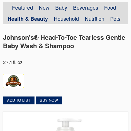
Featured
New
Baby
Beverages
Food
Health & Beauty
Household
Nutrition
Pets
Johnson's® Head-To-Toe Tearless Gentle
Baby Wash & Shampoo
27.1 fl. oz
ADD TO LIST
BUY NOW