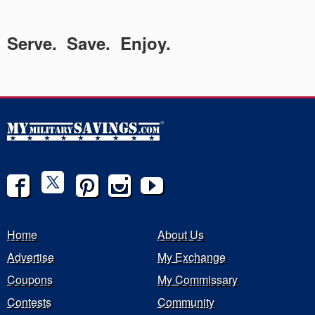
Serve. Save. Enjoy.
Home
About Us
Advertise
My Exchange
Coupons
My Commissary
Contests
Community