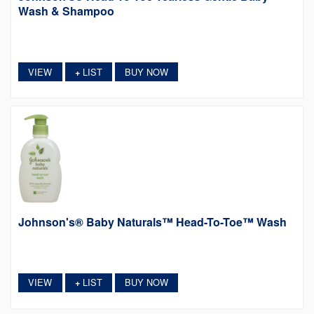
Wash & Shampoo
VIEW
LIST
BUY NOW
+
Johnson's® Baby Naturals™ Head-To-Toe™ Wash
VIEW
LIST
BUY NOW
+