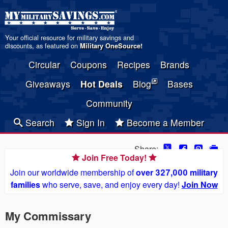
Your official resource for military savings and
discounts, as featured on
Military OneSource
!
Circular
Coupons
Recipes
Brands
Giveaways
Hot Deals
Blog
Bases
Community
Search
Sign In
Become a Member
Share:
Join Free Today!
Join our worldwide membership of
over 327,000 military
families
who serve, save, and enjoy every day!
Join Now
My Commissary