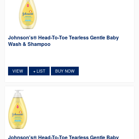
Johnson's® Head-To-Toe Tearless Gentle Baby
Wash & Shampoo
VIEW
LIST
BUY NOW
+
Johnson's® Head-To-Toe Tearless Gentle Baby