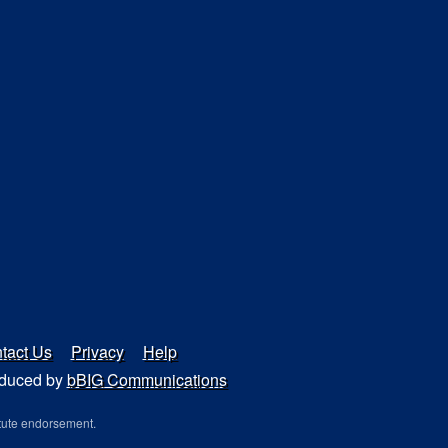
tact Us
Privacy
Help
duced by
bBIG Communications
tute endorsement.