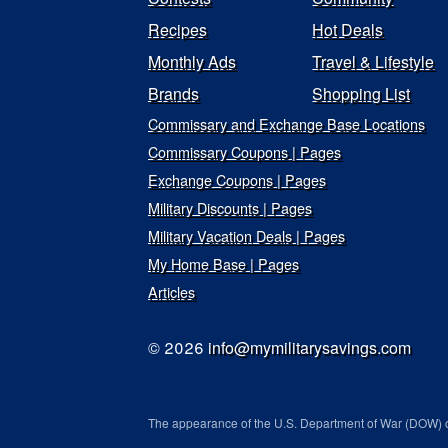
Recipes
Hot Deals
Monthly Ads
Travel & Lifestyle
Brands
Shopping List
Commissary and Exchange Base Locations
Commissary Coupons | Pages
Exchange Coupons | Pages
Military Discounts | Pages
Military Vacation Deals | Pages
My Home Base | Pages
Articles
© 2026
info@mymilitarysavings.com
The appearance of the U.S. Department of War (DOW) o