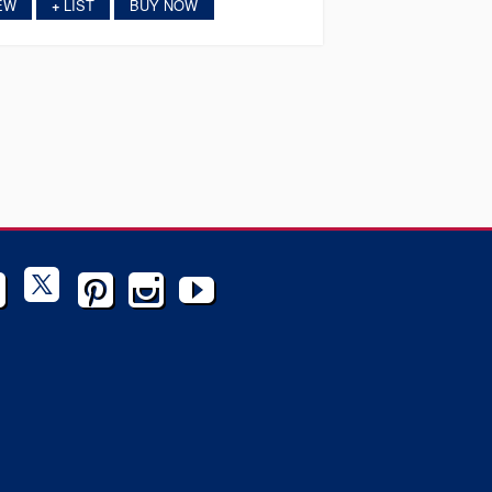
EW
LIST
BUY NOW
+