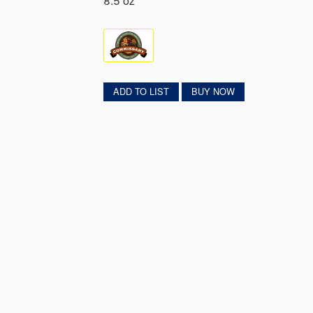
8.5 oz
ADD TO LIST
BUY NOW