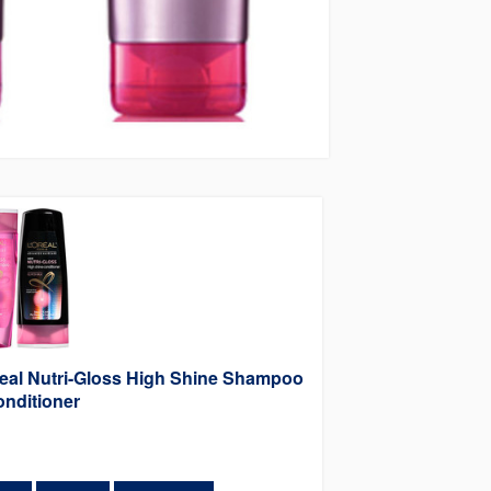
eal Nutri-Gloss High Shine Shampoo
nditioner