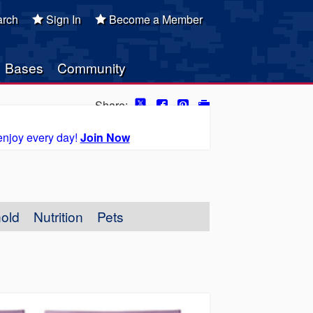
rch
Sign In
Become a Member
Bases
Community
Share:
enjoy every day!
Join Now
old
Nutrition
Pets