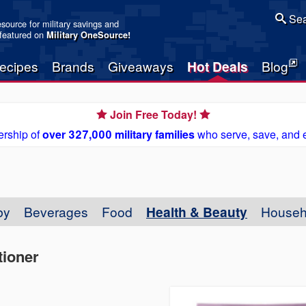
Sea
resource for military savings and
 featured on
Military OneSource
!
ecipes
Brands
Giveaways
Hot Deals
Blog
Join Free Today!
rship of
over 327,000 military families
who serve, save, and 
by
Beverages
Food
Health & Beauty
Househ
ioner