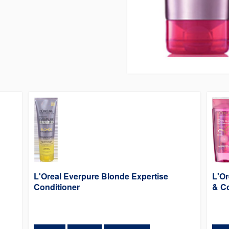
L'Oreal Everpure Blonde Expertise
L'Or
Conditioner
& Co