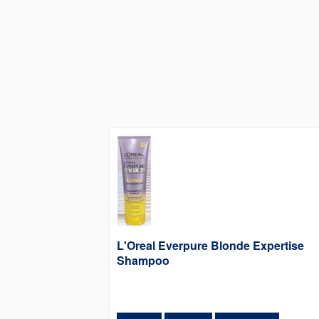
L'Oreal Everpure Blonde Expertise
Shampoo