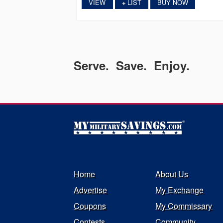
VIEW
LIST
BUY NOW
+
Serve. Save. Enjoy.
Home
About Us
Advertise
My Exchange
Coupons
My Commissary
Contests
Community