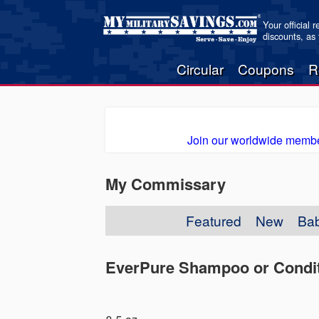
Your official 
discounts, as
Circular
Coupons
R
Join our worldwide membe
My Commissary
Featured
New
Ba
EverPure Shampoo or Condit