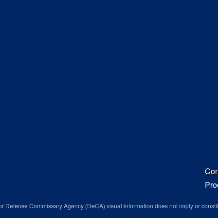
Con
Pro
r Defense Commissary Agency (DeCA) visual information does not imply or consti