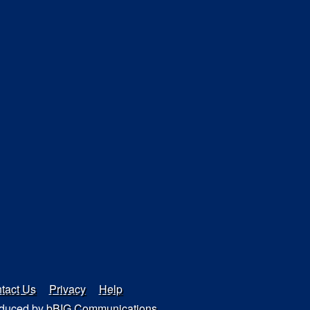
tact Us
Privacy
Help
duced by
bBIG Communications