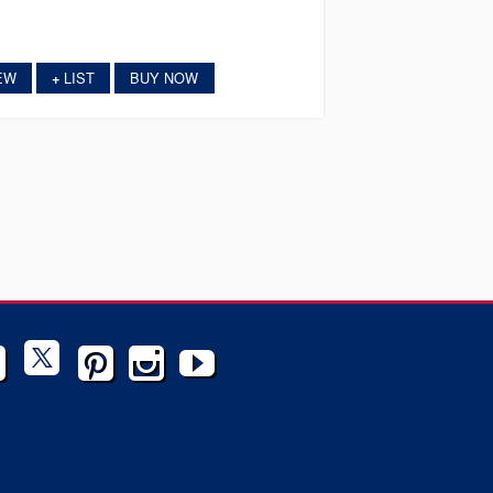
EW
LIST
BUY NOW
+