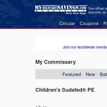
Your official 
discounts, as
Circular
Coupons
R
Join our worldwide membe
My Commissary
Featured
New
Ba
Children's Sudafed® PE