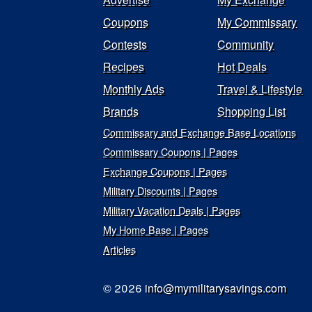
Coupons
My Commissary
Contests
Community
Recipes
Hot Deals
Monthly Ads
Travel & Lifestyle
Brands
Shopping List
Commissary and Exchange Base Locations
Commissary Coupons | Pages
Exchange Coupons | Pages
Military Discounts | Pages
Military Vacation Deals | Pages
My Home Base | Pages
Articles
© 2026
info@mymilitarysavings.com