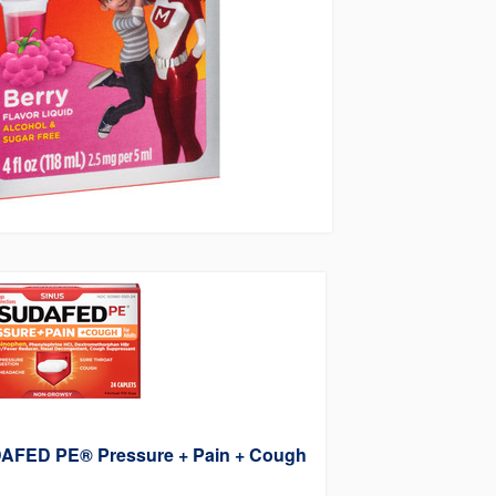
AFED PE® Pressure + Pain + Cough