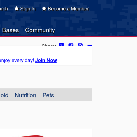
rch
Sign In
Become a Member
Bases
Community
Share:
enjoy every day!
Join Now
old
Nutrition
Pets