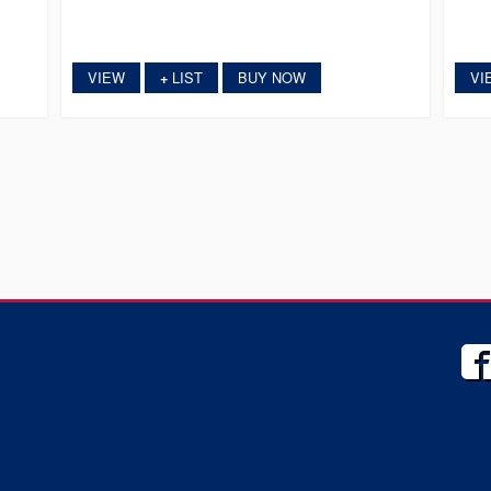
VIEW
LIST
BUY NOW
VI
+