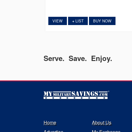
VIEW
LIST
BUY NOW
+
Serve. Save. Enjoy.
Home
About Us
Advertise
My Exchange