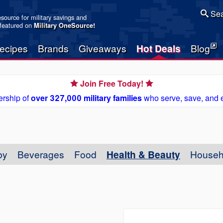
Sea
resource for military savings and
 featured on
Military OneSource
!
ecipes
Brands
Giveaways
Hot Deals
Blog
Join Free Today!
rship of
over 327,000 military families
who serve, save, and 
by
Beverages
Food
Health & Beauty
Househ