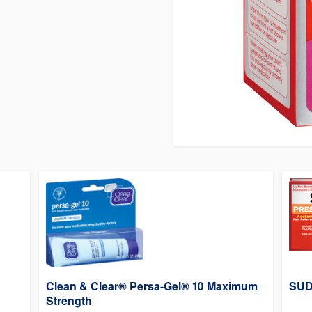
Clean & Clear® Persa-Gel® 10 Maximum
SUD
Strength