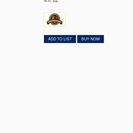
4 fl. oz.
ADD TO LIST
BUY NOW