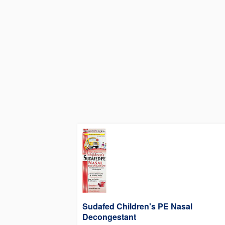
Sudafed Children's PE Nasal
Decongestant