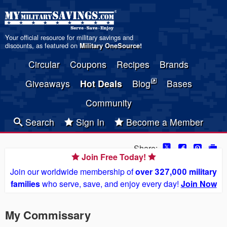
Your official resource for military savings and
discounts, as featured on
Military OneSource
!
Circular
Coupons
Recipes
Brands
Giveaways
Hot Deals
Blog
Bases
Community
Search
Sign In
Become a Member
Share:
Join Free Today!
Join our worldwide membership of
over 327,000 military
families
who serve, save, and enjoy every day!
Join Now
My Commissary