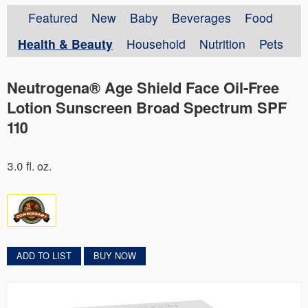
Featured
New
Baby
Beverages
Food
Health & Beauty
Household
Nutrition
Pets
Neutrogena® Age Shield Face Oil-Free
Lotion Sunscreen Broad Spectrum SPF
110
3.0 fl. oz.
ADD TO LIST
BUY NOW