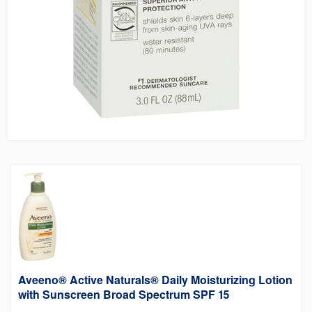
Aveeno® Active Naturals® Daily Moisturizing Lotion
with Sunscreen Broad Spectrum SPF 15