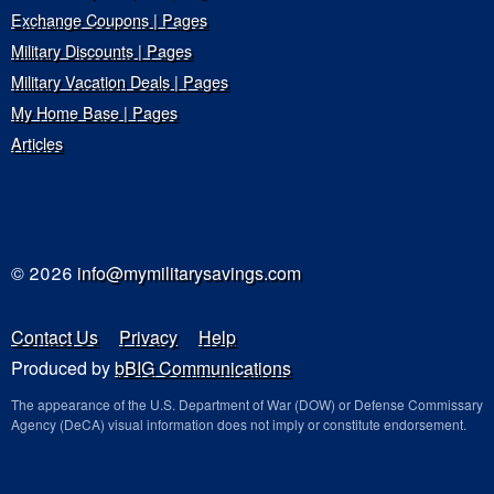
Exchange Coupons | Pages
Military Discounts | Pages
Military Vacation Deals | Pages
My Home Base | Pages
Articles
© 2026
info@mymilitarysavings.com
Contact Us
Privacy
Help
Produced by
bBIG Communications
The appearance of the U.S. Department of War (DOW) or Defense Commissary
Agency (DeCA) visual information does not imply or constitute endorsement.