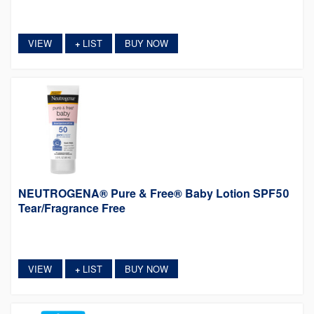
VIEW
LIST
BUY NOW
+
NEUTROGENA® Pure & Free® Baby Lotion SPF50
Tear/Fragrance Free
VIEW
LIST
BUY NOW
+