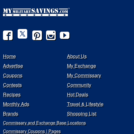
Home
About Us
Advertise
My Exchange
Coupons
My Commissary
Contests
Community
Recipes
Hot Deals
Monthly Ads
Travel & Lifestyle
Brands
Shopping List
Commissary and Exchange Base Locations
Commissary Coupons | Pages