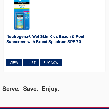
Neutrogena® Wet Skin Kids Beach & Pool
Sunscreen with Broad Spectrum SPF 70+
VIEW
LIST
BUY NOW
+
Serve. Save. Enjoy.