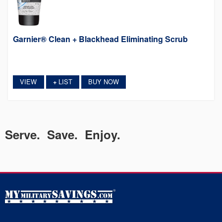
Garnier® Clean + Blackhead Eliminating Scrub
VIEW
LIST
BUY NOW
+
Serve. Save. Enjoy.