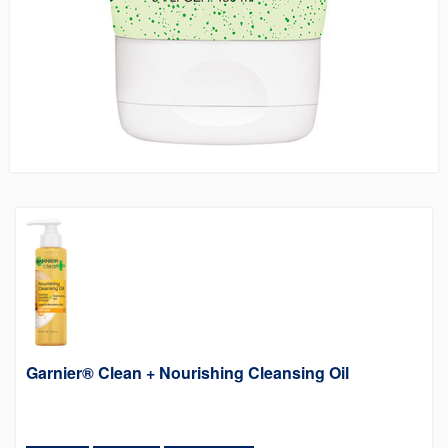
Garnier® Clean + Nourishing Cleansing Oil