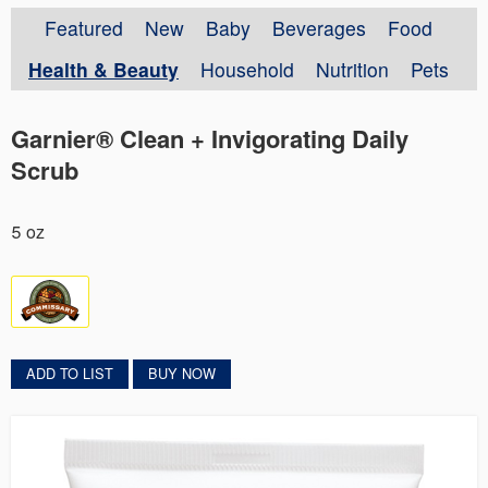
Featured
New
Baby
Beverages
Food
Health & Beauty
Household
Nutrition
Pets
Garnier® Clean + Invigorating Daily
Scrub
5 oz
ADD TO LIST
BUY NOW