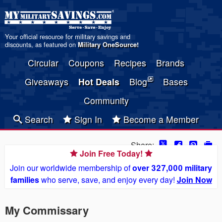
Your official resource for military savings and
discounts, as featured on
Military OneSource
!
Circular
Coupons
Recipes
Brands
Giveaways
Hot Deals
Blog
Bases
Community
Search
Sign In
Become a Member
Share:
Join Free Today!
Join our worldwide membership of
over 327,000 military
families
who serve, save, and enjoy every day!
Join Now
My Commissary