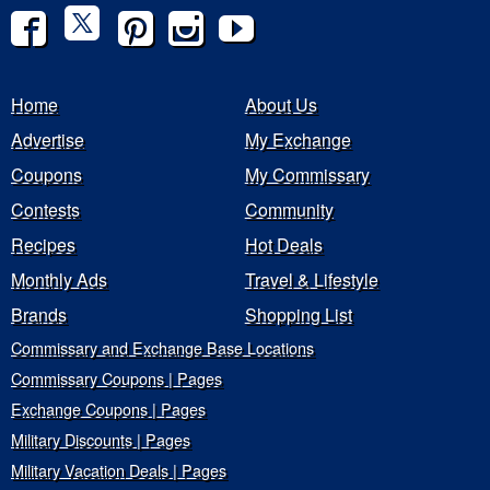
Home
About Us
Advertise
My Exchange
Coupons
My Commissary
Contests
Community
Recipes
Hot Deals
Monthly Ads
Travel & Lifestyle
Brands
Shopping List
Commissary and Exchange Base Locations
Commissary Coupons | Pages
Exchange Coupons | Pages
Military Discounts | Pages
Military Vacation Deals | Pages