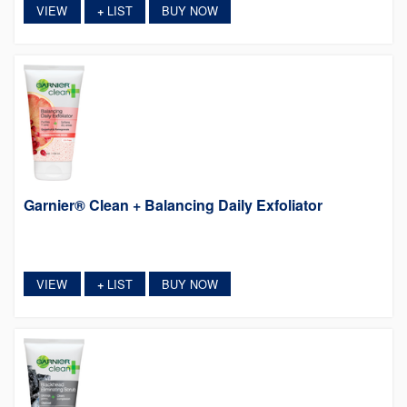
VIEW
LIST
BUY NOW
+
Garnier® Clean + Balancing Daily Exfoliator
VIEW
LIST
BUY NOW
+