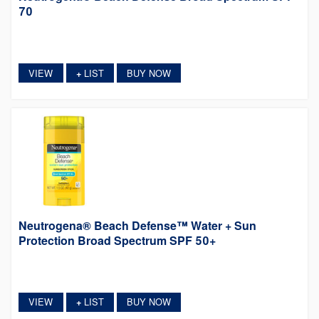
70
VIEW
LIST
BUY NOW
+
Neutrogena® Beach Defense™ Water + Sun
Protection Broad Spectrum SPF 50+
VIEW
LIST
BUY NOW
+