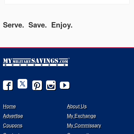
Serve. Save. Enjoy.
Home
About Us
Advertise
My Exchange
Coupons
My Commissary