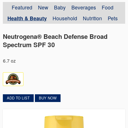
Featured
New
Baby
Beverages
Food
Health & Beauty
Household
Nutrition
Pets
Neutrogena® Beach Defense Broad
Spectrum SPF 30
6.7 oz
ADD TO LIST
BUY NOW