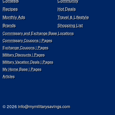
Contests
Community
Recipes
Hot Deals
Monthly Ads
Travel & Lifestyle
Brands
Shopping List
Commissary and Exchange Base Locations
Commissary Coupons | Pages
Exchange Coupons | Pages
Military Discounts | Pages
Military Vacation Deals | Pages
My Home Base | Pages
Articles
© 2026
info@mymilitarysavings.com