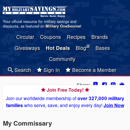
Your official resource for military savings and
discounts, as featured on
Military OneSource
!
Circular
Coupons
Recipes
Brands
Giveaways
Hot Deals
Blog
Bases
Community
Search
Sign In
Become a Member
Share:
Join Free Today!
Join our worldwide membership of
over 327,000 military
families
who serve, save, and enjoy every day!
Join Now
My Commissary