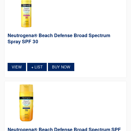
Neutrogena® Beach Defense Broad Spectrum
Spray SPF 30
VIEW
LIST
BUY NOW
+
Neutrogena® Beach Defense Broad Spectrum SPF