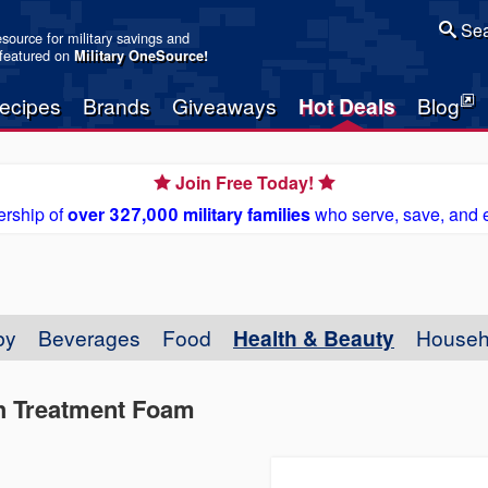
Sea
resource for military savings and
 featured on
Military OneSource
!
ecipes
Brands
Giveaways
Hot Deals
Blog
Join Free Today!
rship of
over 327,000 military families
who serve, save, and 
by
Beverages
Food
Health & Beauty
Househ
h Treatment Foam