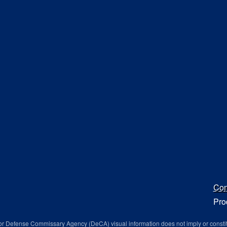
Con
Pro
r Defense Commissary Agency (DeCA) visual information does not imply or consti