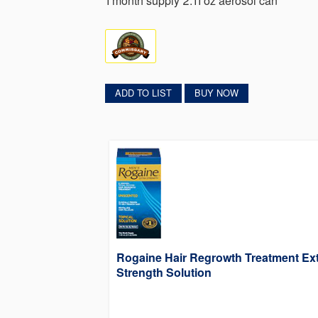
1 month supply 2.11 oz aerosol can
ADD TO LIST
BUY NOW
Rogaine Hair Regrowth Treatment Ex
Strength Solution