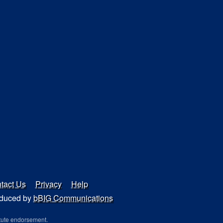
tact Us
Privacy
Help
duced by
bBIG Communications
tute endorsement.