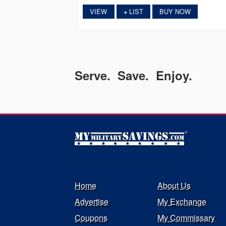
VIEW
LIST
BUY NOW
+
Serve. Save. Enjoy.
Home
About Us
Advertise
My Exchange
Coupons
My Commissary