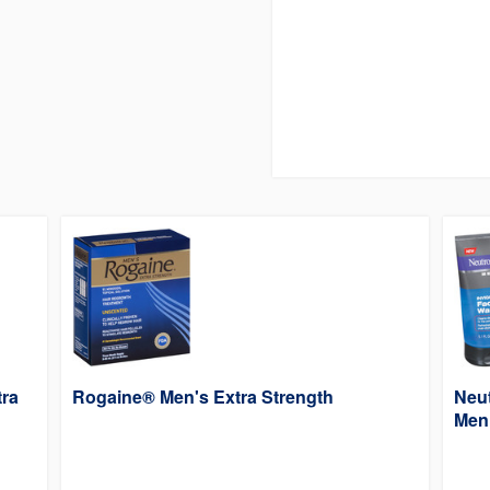
tra
Rogaine® Men's Extra Strength
Neu
Men