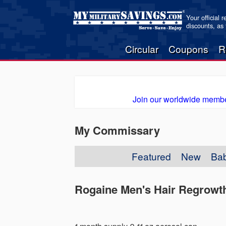
Your official 
discounts, as
Circular
Coupons
R
Join our worldwide membe
My Commissary
Featured
New
Ba
Rogaine Men's Hair Regrowt