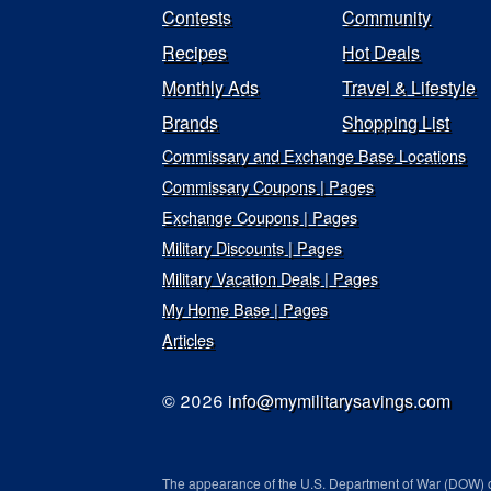
Contests
Community
Recipes
Hot Deals
Monthly Ads
Travel & Lifestyle
Brands
Shopping List
Commissary and Exchange Base Locations
Commissary Coupons | Pages
Exchange Coupons | Pages
Military Discounts | Pages
Military Vacation Deals | Pages
My Home Base | Pages
Articles
© 2026
info@mymilitarysavings.com
The appearance of the U.S. Department of War (DOW) o