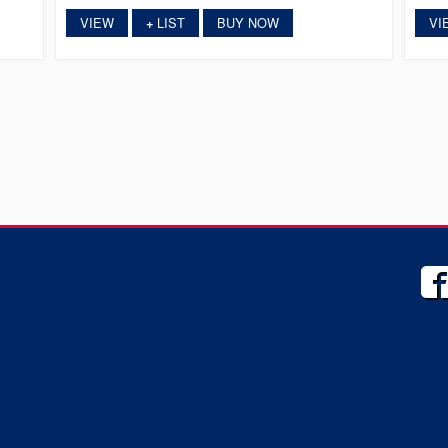
VIEW
LIST
BUY NOW
VI
+