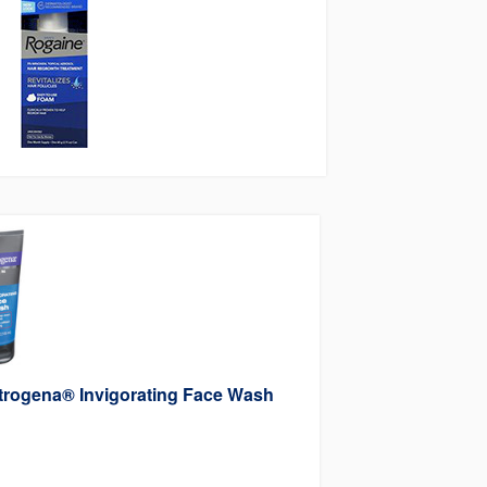
trogena® Invigorating Face Wash