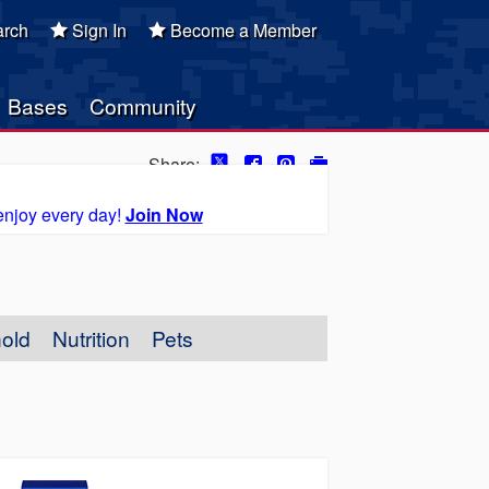
rch
Sign In
Become a Member
Bases
Community
Share:
enjoy every day!
Join Now
old
Nutrition
Pets