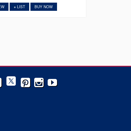
EW
LIST
BUY NOW
+