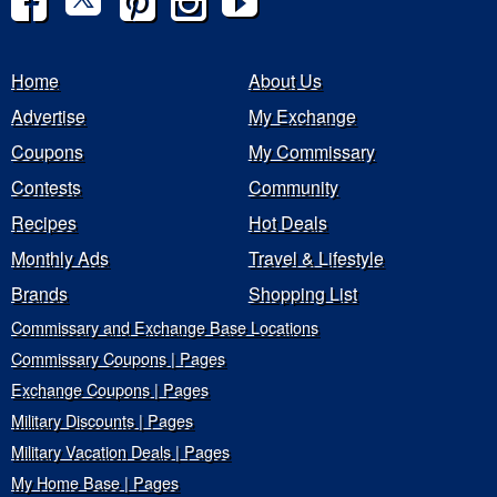
Home
About Us
Advertise
My Exchange
Coupons
My Commissary
Contests
Community
Recipes
Hot Deals
Monthly Ads
Travel & Lifestyle
Brands
Shopping List
Commissary and Exchange Base Locations
Commissary Coupons | Pages
Exchange Coupons | Pages
Military Discounts | Pages
Military Vacation Deals | Pages
My Home Base | Pages