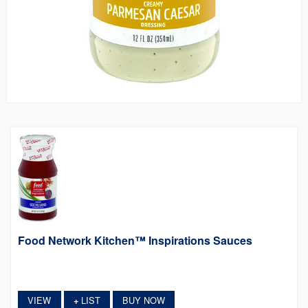
Food Network Kitchen™ Inspirations Sauces
VIEW
LIST
BUY NOW
+