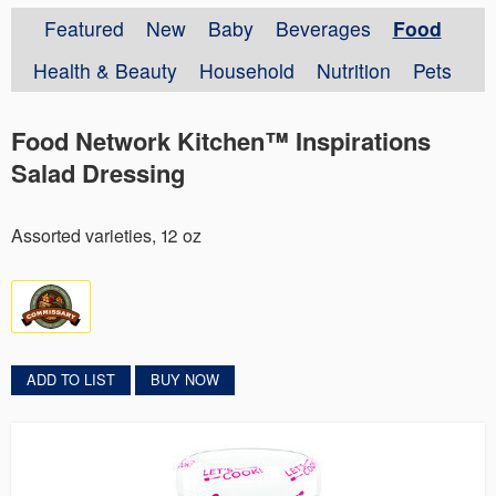
Featured
New
Baby
Beverages
Food
Health & Beauty
Household
Nutrition
Pets
Food Network Kitchen™ Inspirations
Salad Dressing
Assorted varieties, 12 oz
ADD TO LIST
BUY NOW