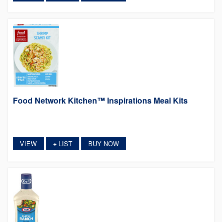
Food Network Kitchen™ Inspirations Meal Kits
VIEW
LIST
BUY NOW
+