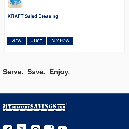
KRAFT Salad Dressing
VIEW
LIST
BUY NOW
+
Serve. Save. Enjoy.