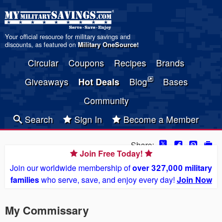
Your official resource for military savings and
discounts, as featured on
Military OneSource
!
Circular
Coupons
Recipes
Brands
Giveaways
Hot Deals
Blog
Bases
Community
Search
Sign In
Become a Member
Share:
Join Free Today!
Join our worldwide membership of
over 327,000 military
families
who serve, save, and enjoy every day!
Join Now
My Commissary