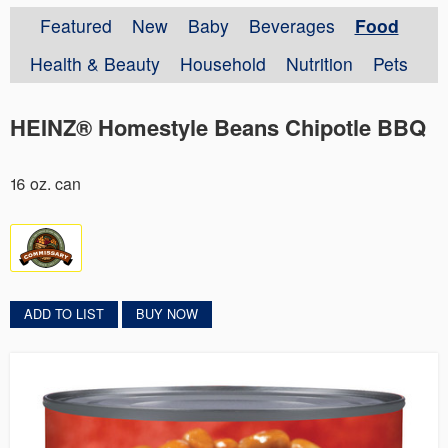
Featured
New
Baby
Beverages
Food
Health & Beauty
Household
Nutrition
Pets
HEINZ® Homestyle Beans Chipotle BBQ
16 oz. can
ADD TO LIST
BUY NOW