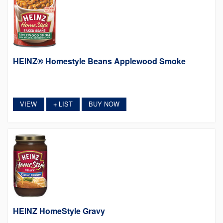
HEINZ® Homestyle Beans Applewood Smoke
VIEW
LIST
BUY NOW
+
HEINZ HomeStyle Gravy