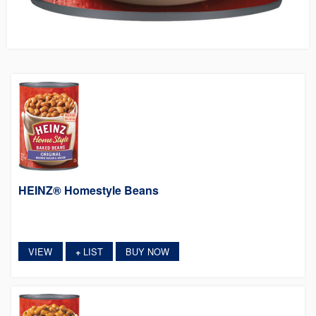
HEINZ® Homestyle Beans
VIEW
LIST
BUY NOW
+