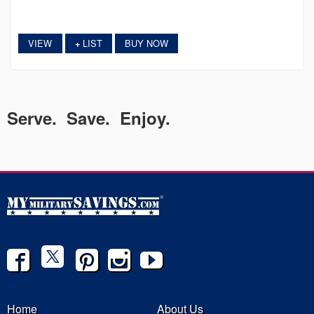
VIEW
LIST
BUY NOW
+
Serve. Save. Enjoy.
Home
About Us