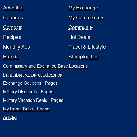
Advertise
My Exchange
Coupons
My Commissary
Contests
Community
Recipes
Hot Deals
Monthly Ads
Travel & Lifestyle
Brands
Shopping List
Commissary and Exchange Base Locations
Commissary Coupons | Pages
Exchange Coupons | Pages
Military Discounts | Pages
Military Vacation Deals | Pages
My Home Base | Pages
Articles