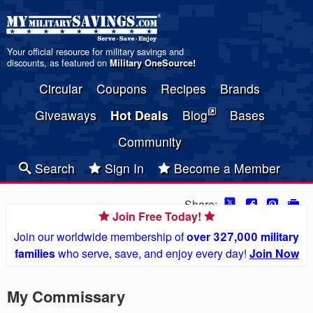
Your official resource for military savings and
discounts, as featured on
Military OneSource
!
Circular
Coupons
Recipes
Brands
Giveaways
Hot Deals
Blog
Bases
Community
Search
Sign In
Become a Member
Share:
Join Free Today!
Join our worldwide membership of
over 327,000 military
families
who serve, save, and enjoy every day!
Join Now
My Commissary