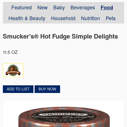
Featured
New
Baby
Beverages
Food
Health & Beauty
Household
Nutrition
Pets
Smucker's® Hot Fudge Simple Delights
11.5 OZ
ADD TO LIST
BUY NOW