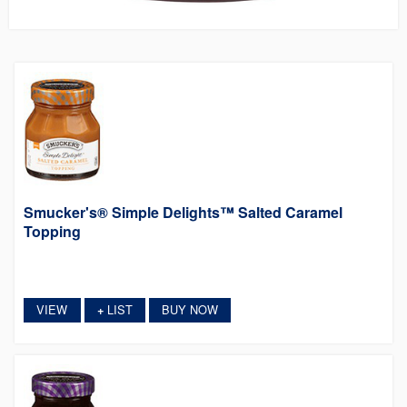
Smucker's® Simple Delights™ Salted Caramel
Topping
VIEW
LIST
BUY NOW
+