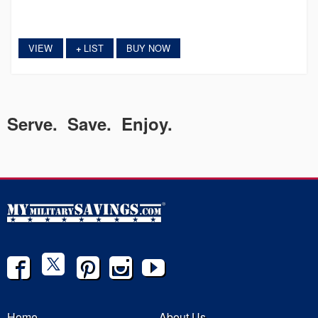
VIEW
LIST
BUY NOW
+
Serve. Save. Enjoy.
Home
About Us