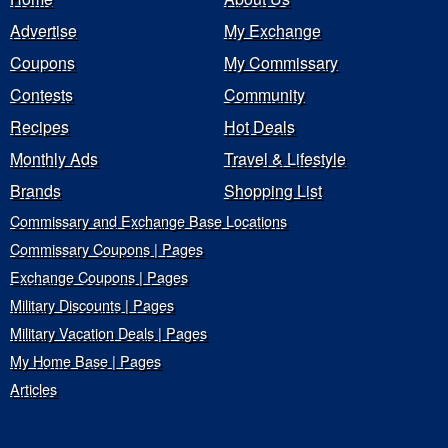
Advertise
My Exchange
Coupons
My Commissary
Contests
Community
Recipes
Hot Deals
Monthly Ads
Travel & Lifestyle
Brands
Shopping List
Commissary and Exchange Base Locations
Commissary Coupons | Pages
Exchange Coupons | Pages
Military Discounts | Pages
Military Vacation Deals | Pages
My Home Base | Pages
Articles