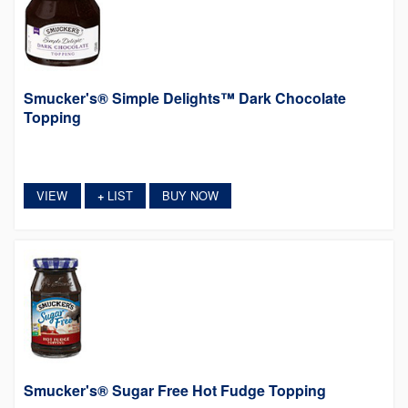
Smucker's® Simple Delights™ Dark Chocolate
Topping
VIEW
LIST
BUY NOW
+
Smucker's® Sugar Free Hot Fudge Topping