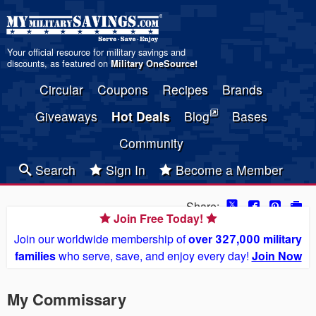
Your official resource for military savings and
discounts, as featured on
Military OneSource
!
Circular
Coupons
Recipes
Brands
Giveaways
Hot Deals
Blog
Bases
Community
Search
Sign In
Become a Member
Share:
Join Free Today!
Join our worldwide membership of
over 327,000 military
families
who serve, save, and enjoy every day!
Join Now
My Commissary