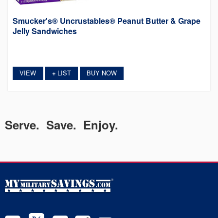
Smucker's® Uncrustables® Peanut Butter & Grape
Jelly Sandwiches
VIEW
LIST
BUY NOW
+
Serve. Save. Enjoy.