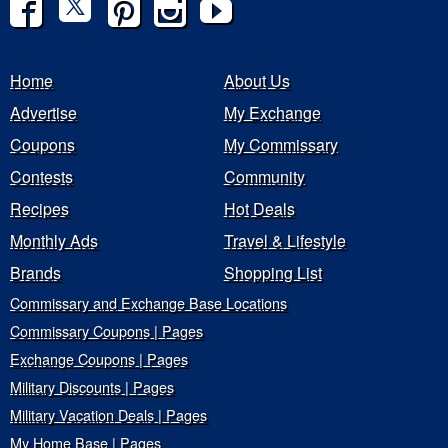
Home
About Us
Advertise
My Exchange
Coupons
My Commissary
Contests
Community
Recipes
Hot Deals
Monthly Ads
Travel & Lifestyle
Brands
Shopping List
Commissary and Exchange Base Locations
Commissary Coupons | Pages
Exchange Coupons | Pages
Military Discounts | Pages
Military Vacation Deals | Pages
My Home Base | Pages