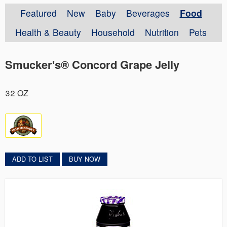
Featured
New
Baby
Beverages
Food
Health & Beauty
Household
Nutrition
Pets
Smucker's® Concord Grape Jelly
32 OZ
ADD TO LIST
BUY NOW