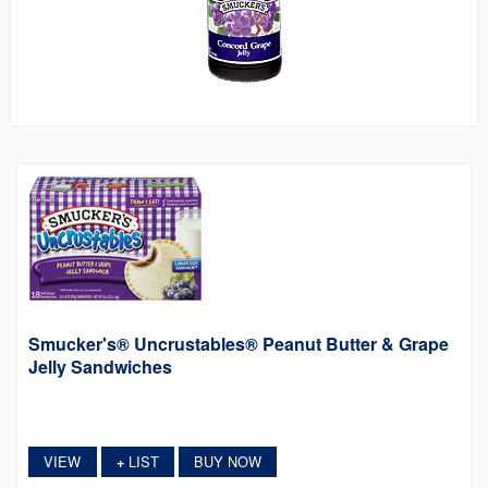
Smucker's® Uncrustables® Peanut Butter & Grape
Jelly Sandwiches
VIEW
LIST
BUY NOW
+