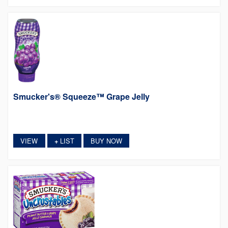
Smucker's® Squeeze™ Grape Jelly
VIEW
LIST
BUY NOW
+