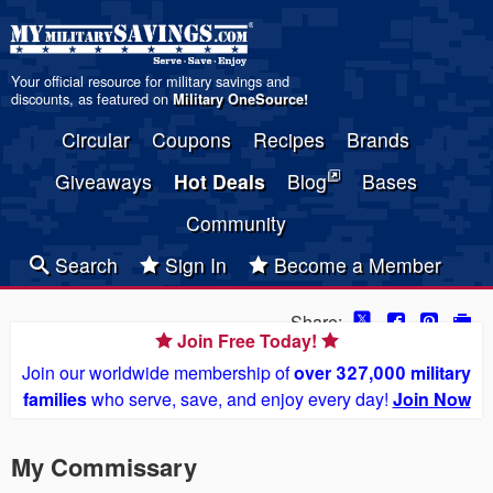
Your official resource for military savings and
discounts, as featured on
Military OneSource
!
Circular
Coupons
Recipes
Brands
Giveaways
Hot Deals
Blog
Bases
Community
Search
Sign In
Become a Member
Share:
Join Free Today!
Join our worldwide membership of
over 327,000 military
families
who serve, save, and enjoy every day!
Join Now
My Commissary