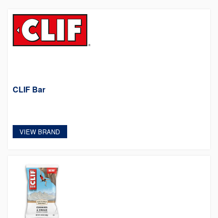
CLIF Bar
VIEW BRAND