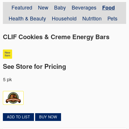
Featured
New
Baby
Beverages
Food
Health & Beauty
Household
Nutrition
Pets
CLIF Cookies & Creme Energy Bars
See Store for Pricing
5 pk
ADD TO LIST
BUY NOW