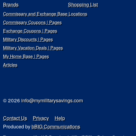
Brands
Shopping List
Commissary and Exchange Base Locations
Commissary Coupons | Pages
Exchange Coupons | Pages
Military Discounts | Pages
Military Vacation Deals | Pages
My Home Base | Pages
Articles
© 2026
info@mymilitarysavings.com
Contact Us
Privacy
Help
Produced by
bBIG Communications