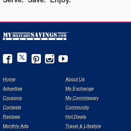
Home
About Us
Advertise
My Exchange
Coupons
My Commissary
Contests
Community
Recipes
Hot Deals
Monthly Ads
Travel & Lifestyle