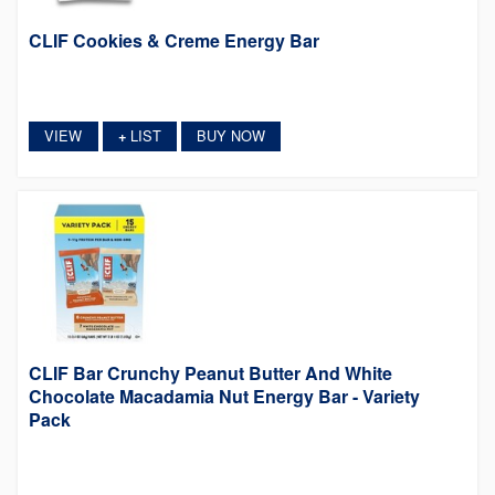
CLIF Cookies & Creme Energy Bar
VIEW
LIST
BUY NOW
+
CLIF Bar Crunchy Peanut Butter And White
Chocolate Macadamia Nut Energy Bar - Variety
Pack