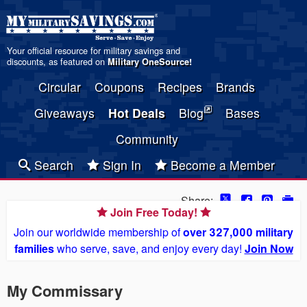
Your official resource for military savings and
discounts, as featured on
Military OneSource
!
Circular
Coupons
Recipes
Brands
Giveaways
Hot Deals
Blog
Bases
Community
Search
Sign In
Become a Member
Share:
Join Free Today!
Join our worldwide membership of
over 327,000 military
families
who serve, save, and enjoy every day!
Join Now
My Commissary