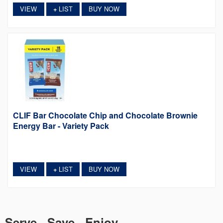
VIEW
LIST
BUY NOW
+
CLIF Bar Chocolate Chip and Chocolate Brownie
Energy Bar - Variety Pack
VIEW
LIST
BUY NOW
+
Serve. Save. Enjoy.