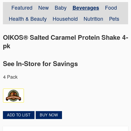
Featured
New
Baby
Beverages
Food
Health & Beauty
Household
Nutrition
Pets
OIKOS® Salted Caramel Protein Shake 4-
pk
See In-Store for Savings
4 Pack
ADD TO LIST
BUY NOW