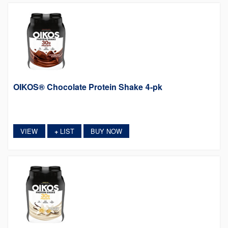
OIKOS® Chocolate Protein Shake 4-pk
VIEW
LIST
BUY NOW
+