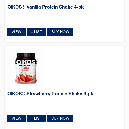
OIKOS® Vanilla Protein Shake 4-pk
VIEW
LIST
BUY NOW
+
OIKOS® Strawberry Protein Shake 4-pk
VIEW
LIST
BUY NOW
+