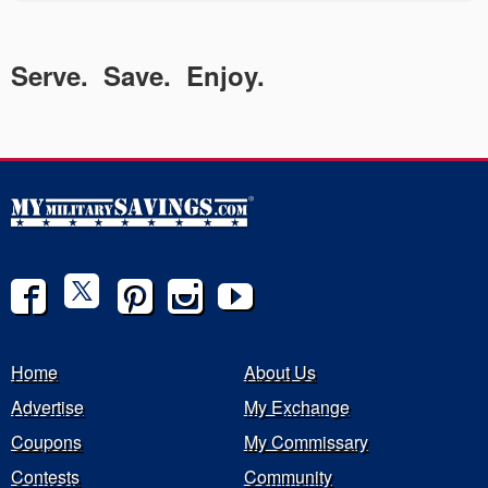
Serve. Save. Enjoy.
Home
About Us
Advertise
My Exchange
Coupons
My Commissary
Contests
Community