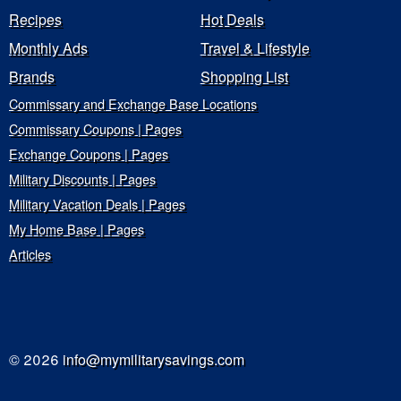
Recipes
Hot Deals
Monthly Ads
Travel & Lifestyle
Brands
Shopping List
Commissary and Exchange Base Locations
Commissary Coupons | Pages
Exchange Coupons | Pages
Military Discounts | Pages
Military Vacation Deals | Pages
My Home Base | Pages
Articles
© 2026
info@mymilitarysavings.com