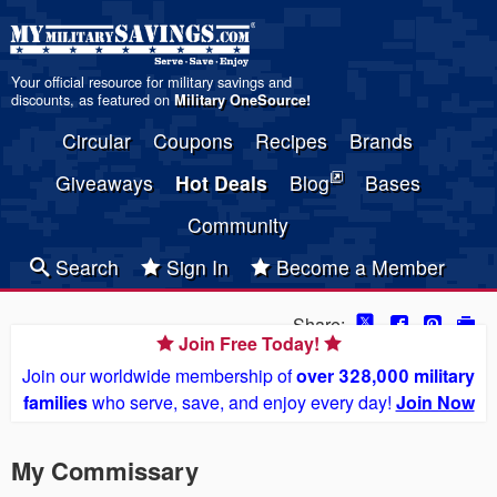
Your official resource for military savings and
discounts, as featured on
Military OneSource
!
Circular
Coupons
Recipes
Brands
Giveaways
Hot Deals
Blog
Bases
Community
Search
Sign In
Become a Member
Share:
Join Free Today!
Join our worldwide membership of
over 328,000 military
families
who serve, save, and enjoy every day!
Join Now
My Commissary