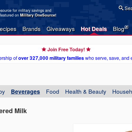
Sea
resource for military savings and
 featured on
Military OneSource
!
ecipes
Brands
Giveaways
Hot Deals
Blog
Join Free Today!
rship of
over 327,000 military families
who serve, save, and 
by
Beverages
Food
Health & Beauty
Househ
tered Milk