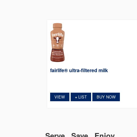
fairlife® ultra-filtered milk
VIEW
LIST
BUY NOW
+
Serve. Save. Enjoy.