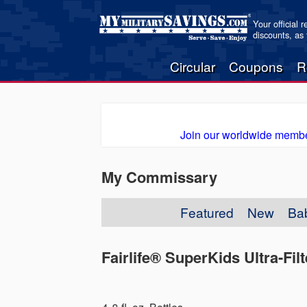
Your official 
discounts, as
Circular
Coupons
R
Join our worldwide membe
My Commissary
Featured
New
Ba
Fairlife® SuperKids Ultra-Fil