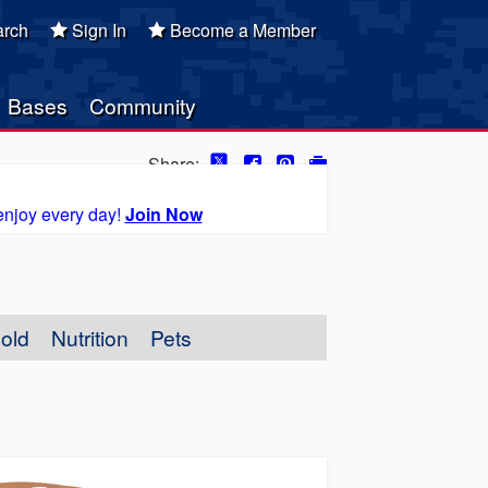
rch
Sign In
Become a Member
Bases
Community
Share:
enjoy every day!
Join Now
old
Nutrition
Pets