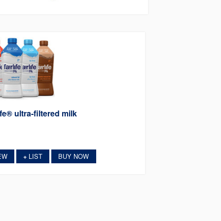
ife® ultra-filtered milk
EW
LIST
BUY NOW
+