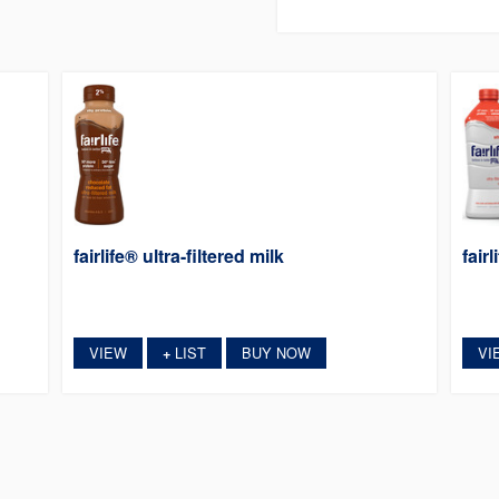
fairlife® ultra-filtered milk
fairl
VIEW
LIST
BUY NOW
VI
+