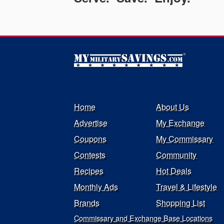
Home
About Us
Advertise
My Exchange
Coupons
My Commissary
Contests
Community
Recipes
Hot Deals
Monthly Ads
Travel & Lifestyle
Brands
Shopping List
Commissary and Exchange Base Locations