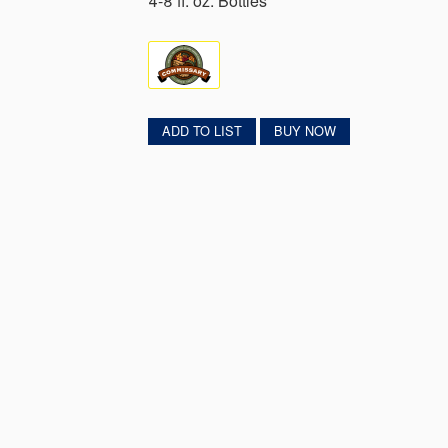
4-8 fl. oz. Bottles
ADD TO LIST
BUY NOW