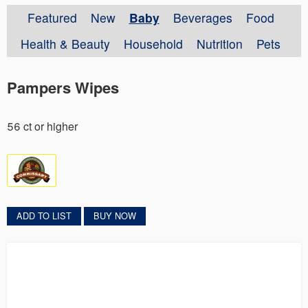
Featured
New
Baby
Beverages
Food
Health & Beauty
Household
Nutrition
Pets
Pampers Wipes
56 ct or higher
ADD TO LIST
BUY NOW