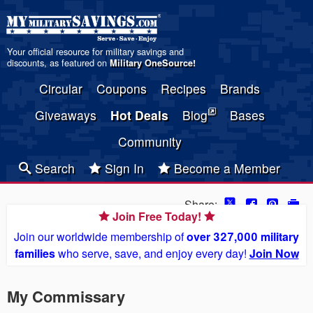
Your official resource for military savings and
discounts, as featured on
Military OneSource
!
Circular
Coupons
Recipes
Brands
Giveaways
Hot Deals
Blog
Bases
Community
Search
Sign In
Become a Member
Share:
Join Free Today!
Join our worldwide membership of
over 327,000 military
families
who serve, save, and enjoy every day!
Join Now
My Commissary