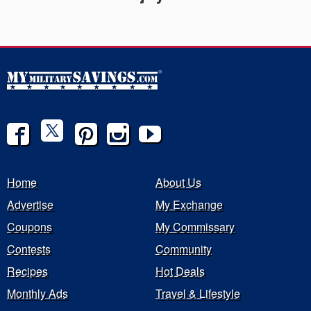
Home
About Us
Advertise
My Exchange
Coupons
My Commissary
Contests
Community
Recipes
Hot Deals
Monthly Ads
Travel & Lifestyle