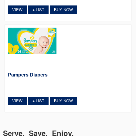
VIEW
LIST
BUY NOW
+
Pampers Diapers
VIEW
LIST
BUY NOW
+
Serve. Save. Enjoy.