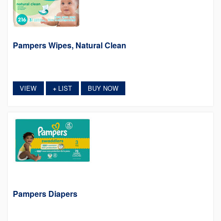
Pampers Wipes, Natural Clean
VIEW
LIST
BUY NOW
+
Pampers Diapers