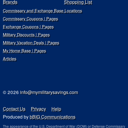
Brands
Shopping List
Commissary and Exchange Base Locations
Commissary Coupons | Pages
Exchange Coupons | Pages
Military Discounts | Pages
Military Vacation Deals | Pages
My Home Base | Pages
Articles
© 2026
info@mymilitarysavings.com
Contact Us
Privacy
Help
Produced by
bBIG Communications
The appearance of the U.S. Department of War (DOW) or Defense Commissary