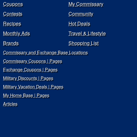
Coupons
My Commissary
Contests
Community
Recipes
Hot Deals
Monthly Ads
Travel & Lifestyle
Brands
Shopping List
Commissary and Exchange Base Locations
Commissary Coupons | Pages
Exchange Coupons | Pages
Military Discounts | Pages
Military Vacation Deals | Pages
My Home Base | Pages
Articles