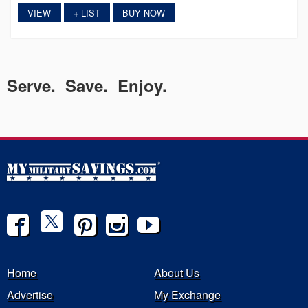
VIEW
LIST
BUY NOW
+
Serve. Save. Enjoy.
Home
About Us
Advertise
My Exchange