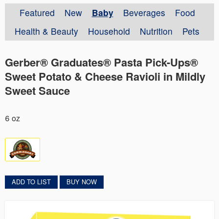
Featured
New
Baby
Beverages
Food
Health & Beauty
Household
Nutrition
Pets
Gerber® Graduates® Pasta Pick-Ups®
Sweet Potato & Cheese Ravioli in Mildly
Sweet Sauce
6 oz
ADD TO LIST
BUY NOW