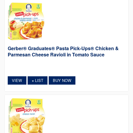
Gerber® Graduates® Pasta Pick-Ups® Chicken &
Parmesan Cheese Ravioli in Tomato Sauce
VIEW
LIST
BUY NOW
+