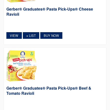
Gerber® Graduates® Pasta Pick-Ups® Cheese
Ravioli
VIEW
LIST
BUY NOW
+
Gerber® Graduates® Pasta Pick-Ups® Beef &
Tomato Ravioli