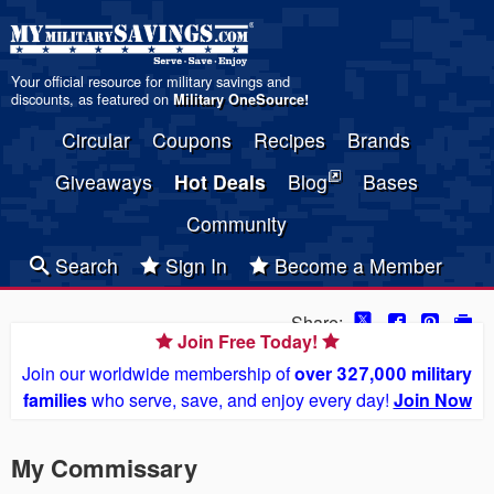
Your official resource for military savings and
discounts, as featured on
Military OneSource
!
Circular
Coupons
Recipes
Brands
Giveaways
Hot Deals
Blog
Bases
Community
Search
Sign In
Become a Member
Share:
Join Free Today!
Join our worldwide membership of
over 327,000 military
families
who serve, save, and enjoy every day!
Join Now
My Commissary