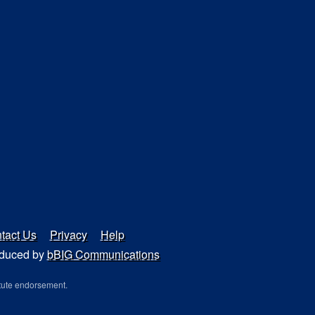
tact Us
Privacy
Help
duced by
bBIG Communications
tute endorsement.