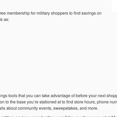
 free membership for military shoppers to find savings on
s as:
savings tools that you can take advantage of before your next sh
ion to the base you’re stationed at to find store hours, phone num
ails about community events, sweepstakes, and more.