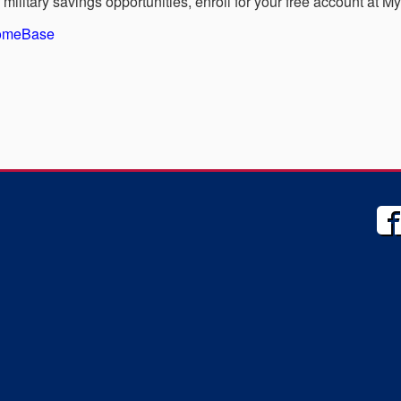
military savings opportunities, enroll for your free account at 
HomeBase