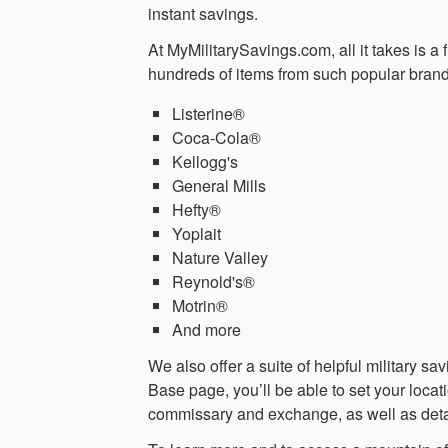
instant savings.
At MyMilitarySavings.com, all it takes is a
hundreds of items from such popular brand
Listerine®
Coca-Cola®
Kellogg's
General Mills
Hefty®
Yoplait
Nature Valley
Reynold's®
Motrin®
And more
We also offer a suite of helpful military 
Base page, you’ll be able to set your locat
commissary and exchange, as well as det