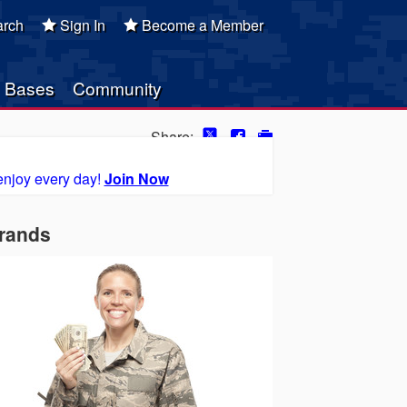
rch
Sign In
Become a Member
Bases
Community
Share:
enjoy every day!
Join Now
Brands