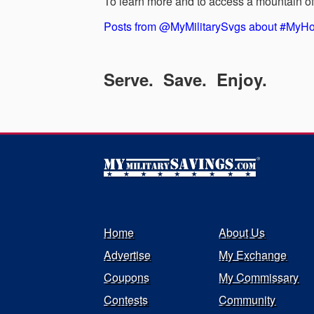
To learn more and to access a mountain of 
Posts from @MyMilitarySvgs about #My
Serve. Save. Enjoy.
Home
About Us
Advertise
My Exchange
Coupons
My Commissary
Contests
Community