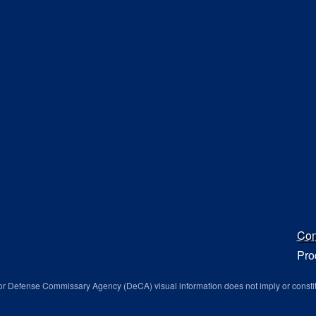
Con
Pro
r Defense Commissary Agency (DeCA) visual information does not imply or consti