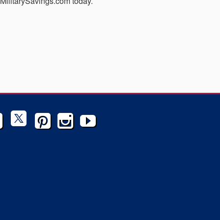
MyMilitarySavings.com today.