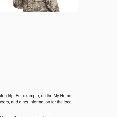
opping trip. For example, on the My Home
bers, and other information for the local