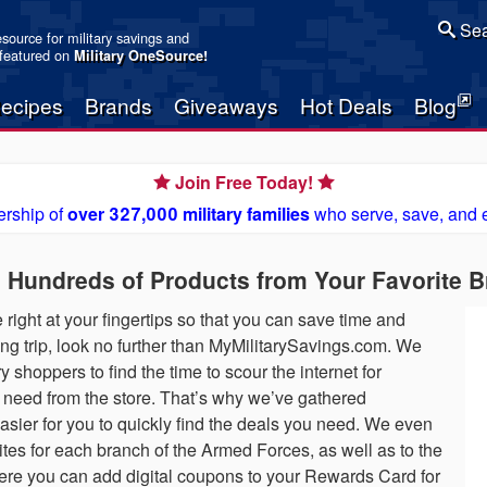
Sea
resource for military savings and
 featured on
Military OneSource
!
ecipes
Brands
Giveaways
Hot Deals
Blog
Join Free Today!
rship of
over 327,000 military families
who serve, save, and 
n Hundreds of Products from Your Favorite 
 right at your fingertips so that you can save time and
g trip, look no further than MyMilitarySavings.com. We
ry shoppers to find the time to scour the internet for
 need from the store. That’s why we’ve gathered
easier for you to quickly find the deals you need. We even
es for each branch of the Armed Forces, as well as to the
 you can add digital coupons to your Rewards Card for