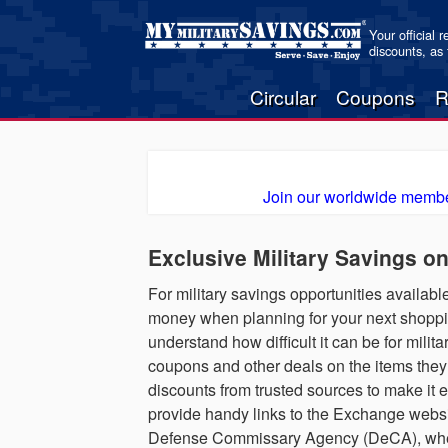
Your official 
discounts, as
Circular
Coupons
R
Join our worldwide membe
Exclusive Military Savings o
For military savings opportunities available
money when planning for your next shoppin
understand how difficult it can be for milita
coupons and other deals on the items they
discounts from trusted sources to make it 
provide handy links to the Exchange websit
Defense Commissary Agency (DeCA), where