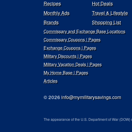
Recipes
Hot Deals
Monthly Ads
Travel & Lifestyle
Brands
Shopping List
Commissary and Exchange Base Locations
Commissary Coupons | Pages
Exchange Coupons | Pages
Military Discounts | Pages
Military Vacation Deals | Pages
My Home Base | Pages
Articles
© 2026
info@mymilitarysavings.com
The appearance of the U.S. Department of War (DOW) o