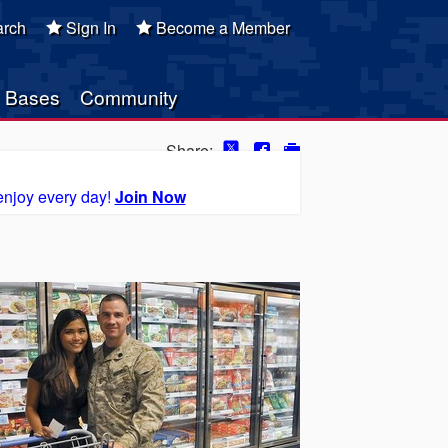
rch
Sign In
Become a Member
Bases
Community
Share:
enjoy every day!
Join Now