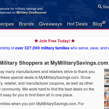
Sea
resource for military savings and
 featured on
Military OneSource
!
ecipes
Brands
Giveaways
Hot Deals
Blog
Join Free Today!
rship of
over 327,000 military families
who serve, save, and 
 Military Shoppers at MyMilitarySavings.com
 way many manufacturers and retailers strive to thank you
nd these special deals is MyMilitarySavings.com. Since
, retailer, and manufacturer coupons, as well as other
ry community. We work hard to find the best deals on the
 easy for you to find them all in one place.
 families when you join MyMilitarySavings.com. For