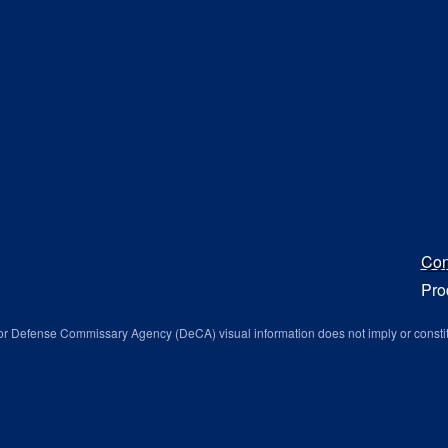
Con
Pro
r Defense Commissary Agency (DeCA) visual information does not imply or consti