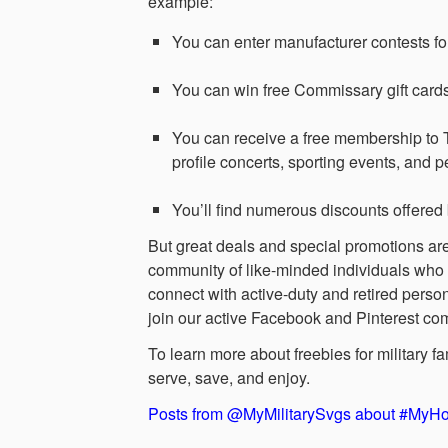
example:
You can enter manufacturer contests for 
You can win free Commissary gift car
You can receive a free membership to 
profile concerts, sporting events, and p
You’ll find numerous discounts offered 
But great deals and special promotions aren
community of like-minded individuals who u
connect with active-duty and retired perso
join our active Facebook and Pinterest co
To learn more about freebies for military 
serve, save, and enjoy.
Posts from @MyMilitarySvgs about #My