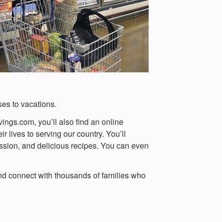
ses to vacations.
ings.com, you’ll also find an online
 lives to serving our country. You’ll
ussion, and delicious recipes. You can even
d connect with thousands of families who