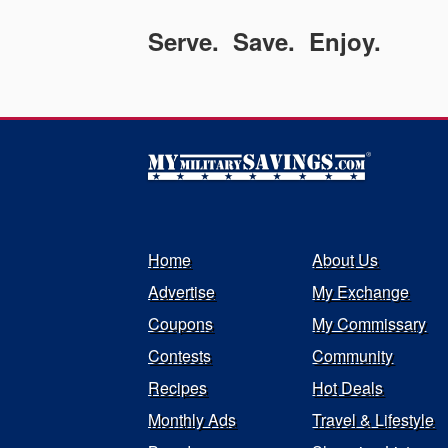
Serve. Save. Enjoy.
Home
About Us
Advertise
My Exchange
Coupons
My Commissary
Contests
Community
Recipes
Hot Deals
Monthly Ads
Travel & Lifestyle