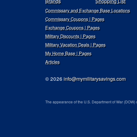
Brands
Shopping List
Commissary and Exchange Base Locations
Commissary Coupons | Pages
Exchange Coupons | Pages
Military Discounts | Pages
Military Vacation Deals | Pages
My Home Base | Pages
Articles
© 2026
info@mymilitarysavings.com
The appearance of the U.S. Department of War (DOW) o