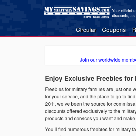
Your official 
discounts, as
Circular
Coupons
R
Join our worldwide membe
Enjoy Exclusive Freebies for
Freebies for military families are just one
for your service, and the place to go to fi
2011, we’ve been the source for commissary
discounts offered exclusively to the milita
products and services you want and make it
You’ll find numerous freebies for military