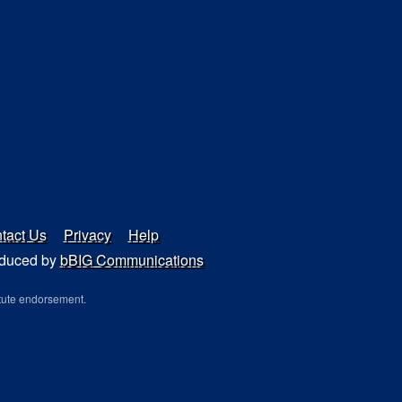
tact Us
Privacy
Help
duced by
bBIG Communications
tute endorsement.