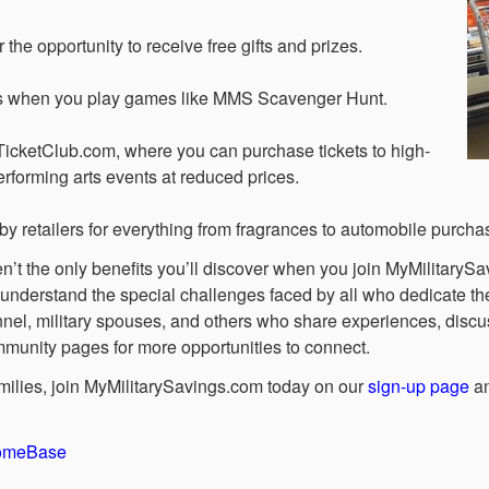
the opportunity to receive free gifts and prizes.
ds when you play games like MMS Scavenger Hunt.
TicketClub.com, where you can purchase tickets to high-
erforming arts events at reduced prices.
by retailers for everything from fragrances to automobile purcha
’t the only benefits you’ll discover when you join MyMilitarySav
nderstand the special challenges faced by all who dedicate their
nnel, military spouses, and others who share experiences, disc
mmunity pages for more opportunities to connect.
families, join MyMilitarySavings.com today on our
sign-up page
an
HomeBase