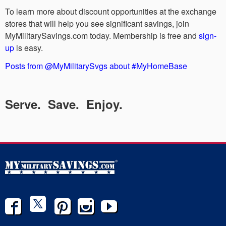
To learn more about discount opportunities at the exchange
stores that will help you see significant savings, join
MyMilitarySavings.com today. Membership is free and
sign-
up
is easy.
Posts from @MyMilitarySvgs about #MyHomeBase
Serve. Save. Enjoy.