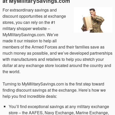
at MyMilitarySavings.com
For extraordinary savings and
discount opportunities at exchange
stores, you can rely on the #1
military shopper website –
MyMilitarySavings.com. We’ve
made it our mission to help all
members of the Armed Forces and their families save as
much money as possible, and we’ve developed partnerships
with manufacturers and retailers to help you stretch your
dollar at any exchange store located around the country and
the world.
Turning to MyMilitarySavings.com is the first step toward
finding discount savings at the exchange. Here’s how we
help you find incredible deals:
You’ll find exceptional savings at any military exchange
store – the AAFES, Navy Exchange, Marine Exchange,