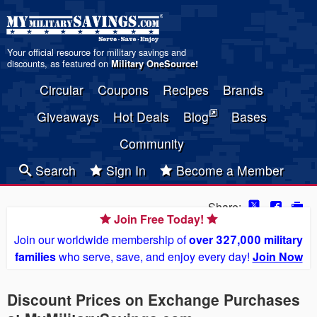
Your official resource for military savings and
discounts, as featured on
Military OneSource
!
Circular
Coupons
Recipes
Brands
Giveaways
Hot Deals
Blog
Bases
Community
Search
Sign In
Become a Member
Share:
Join Free Today!
Join our worldwide membership of
over 327,000 military
families
who serve, save, and enjoy every day!
Join Now
Discount Prices on Exchange Purchases