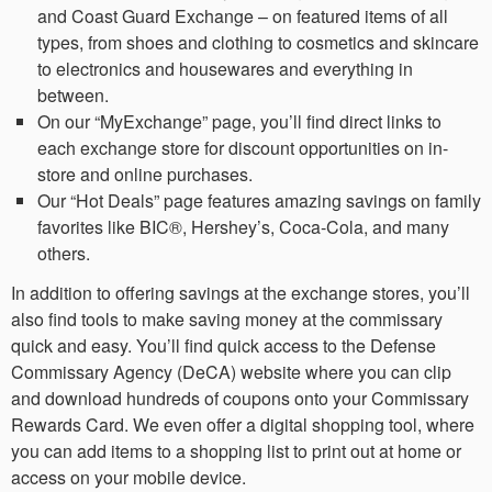
and Coast Guard Exchange – on featured items of all
types, from shoes and clothing to cosmetics and skincare
to electronics and housewares and everything in
between.
On our “MyExchange” page, you’ll find direct links to
each exchange store for discount opportunities on in-
store and online purchases.
Our “Hot Deals” page features amazing savings on family
favorites like BIC®, Hershey’s, Coca-Cola, and many
others.
In addition to offering savings at the exchange stores, you’ll
also find tools to make saving money at the commissary
quick and easy. You’ll find quick access to the Defense
Commissary Agency (DeCA) website where you can clip
and download hundreds of coupons onto your Commissary
Rewards Card. We even offer a digital shopping tool, where
you can add items to a shopping list to print out at home or
access on your mobile device.