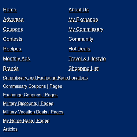
Home
About Us
Advertise
My Exchange
Coupons
My Commissary
Contests
Community
Recipes
Hot Deals
Monthly Ads
Travel & Lifestyle
Brands
Shopping List
Commissary and Exchange Base Locations
Commissary Coupons | Pages
Exchange Coupons | Pages
Military Discounts | Pages
Military Vacation Deals | Pages
My Home Base | Pages
Articles