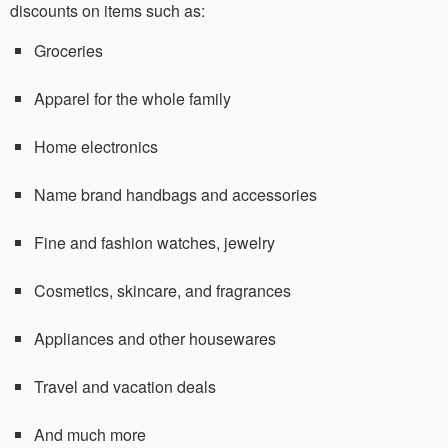
discounts on items such as:
Groceries
Apparel for the whole family
Home electronics
Name brand handbags and accessories
Fine and fashion watches, jewelry
Cosmetics, skincare, and fragrances
Appliances and other housewares
Travel and vacation deals
And much more