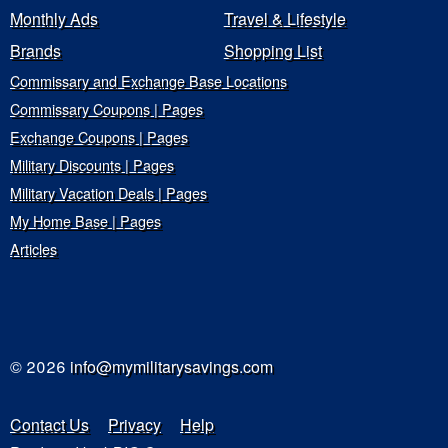
Monthly Ads
Travel & Lifestyle
Brands
Shopping List
Commissary and Exchange Base Locations
Commissary Coupons | Pages
Exchange Coupons | Pages
Military Discounts | Pages
Military Vacation Deals | Pages
My Home Base | Pages
Articles
© 2026
info@mymilitarysavings.com
Contact Us
Privacy
Help