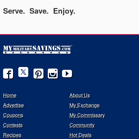
Serve. Save. Enjoy.
Home
About Us
Advertise
My Exchange
Coupons
My Commissary
Contests
Community
Recipes
Hot Deals