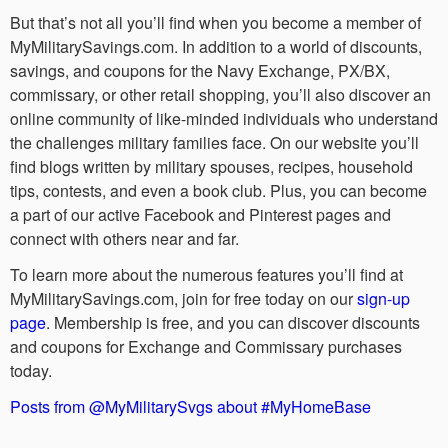
But that’s not all you’ll find when you become a member of
MyMilitarySavings.com. In addition to a world of discounts,
savings, and coupons for the Navy Exchange, PX/BX,
commissary, or other retail shopping, you’ll also discover an
online community of like-minded individuals who understand
the challenges military families face. On our website you’ll
find blogs written by military spouses, recipes, household
tips, contests, and even a book club. Plus, you can become
a part of our active Facebook and Pinterest pages and
connect with others near and far.
To learn more about the numerous features you’ll find at
MyMilitarySavings.com, join for free today on our
sign-up
page
. Membership is free, and you can discover discounts
and coupons for Exchange and Commissary purchases
today.
Posts from @MyMilitarySvgs about #MyHomeBase