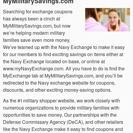
MyMilitarySavings.com
Searching for exchange coupons
has always been a cinch at
MyMilitarySavings.com, but now
we’re helping modern military
families save even more money.
We’ve teamed up with the Navy Exchange to make it easy
for our members to find exciting savings on items either at
the Navy Exchange located on base, or online at
www.myNavyExchange.com. All you have to do is find the
MyExchange tab at MyMilitarySavings.com, and you’ll be
redirected to the Navy exchange website for coupons,
discounts, and other exciting money-saving options.
As the #1 military shopper website, we work closely with
numerous organizations to provide military families with
opportunities to save money. Our partnerships with the
Defense Commissary Agency (DeCA), and other retailers
like the Navy Exchange make it easy to find coupons and