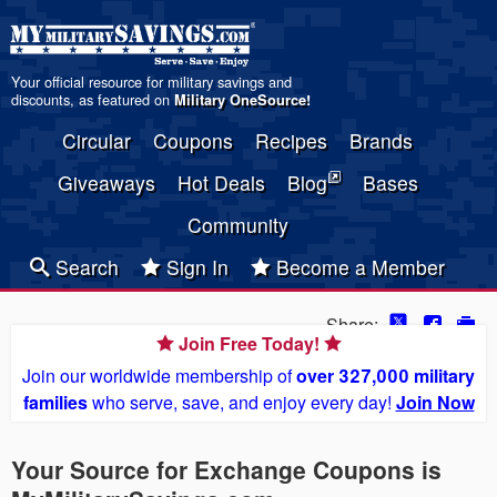
Your official resource for military savings and
discounts, as featured on
Military OneSource
!
Circular
Coupons
Recipes
Brands
Giveaways
Hot Deals
Blog
Bases
Community
Search
Sign In
Become a Member
Share:
Join Free Today!
Join our worldwide membership of
over 327,000 military
families
who serve, save, and enjoy every day!
Join Now
Your Source for Exchange Coupons is