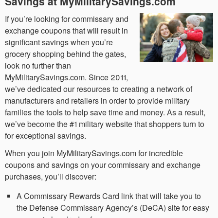
Savings at MyMilitarySavings.com
If you’re looking for commissary and
exchange coupons that will result in
significant savings when you’re
grocery shopping behind the gates,
look no further than
MyMilitarySavings.com. Since 2011,
we’ve dedicated our resources to creating a network of
manufacturers and retailers in order to provide military
families the tools to help save time and money. As a result,
we’ve become the #1 military website that shoppers turn to
for exceptional savings.
When you join MyMilitarySavings.com for incredible
coupons and savings on your commissary and exchange
purchases, you’ll discover:
A Commissary Rewards Card link that will take you to
the Defense Commissary Agency’s (DeCA) site for easy