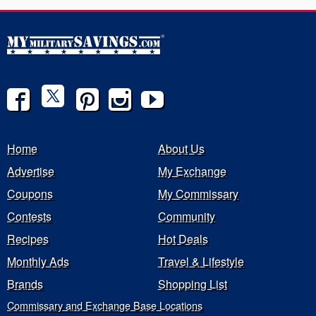
Home
About Us
Advertise
My Exchange
Coupons
My Commissary
Contests
Community
Recipes
Hot Deals
Monthly Ads
Travel & Lifestyle
Brands
Shopping List
Commissary and Exchange Base Locations