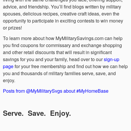
advice, and friendship. You’ll find blogs written by military
spouses, delicious recipes, creative craft ideas, even the
opportunity to participate in exciting contests to win money
or prizes!
To learn more about how MyMilitarySavings.com can help
you find coupons for commissary and exchange shopping
and other retail discounts that will result in significant
savings for you and your family, head over to our
sign-up
page
for your free membership and find out how we can help
you and thousands of military families serve, save, and
enjoy.
Posts from @MyMilitarySvgs about #MyHomeBase
Serve. Save. Enjoy.