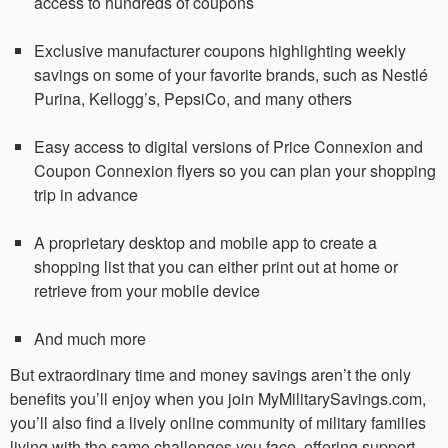
access to hundreds of coupons
Exclusive manufacturer coupons highlighting weekly
savings on some of your favorite brands, such as Nestlé
Purina, Kellogg’s, PepsiCo, and many others
Easy access to digital versions of Price Connexion and
Coupon Connexion flyers so you can plan your shopping
trip in advance
A proprietary desktop and mobile app to create a
shopping list that you can either print out at home or
retrieve from your mobile device
And much more
But extraordinary time and money savings aren’t the only
benefits you’ll enjoy when you join MyMilitarySavings.com,
you’ll also find a lively online community of military families
living with the same challenges you face, offering support,