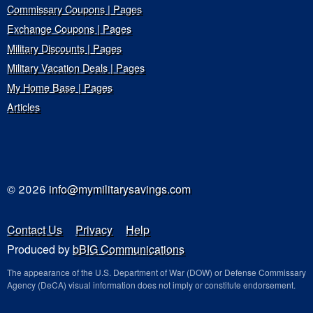
Commissary Coupons | Pages
Exchange Coupons | Pages
Military Discounts | Pages
Military Vacation Deals | Pages
My Home Base | Pages
Articles
© 2026
info@mymilitarysavings.com
Contact Us
Privacy
Help
Produced by
bBIG Communications
The appearance of the U.S. Department of War (DOW) or Defense Commissary
Agency (DeCA) visual information does not imply or constitute endorsement.