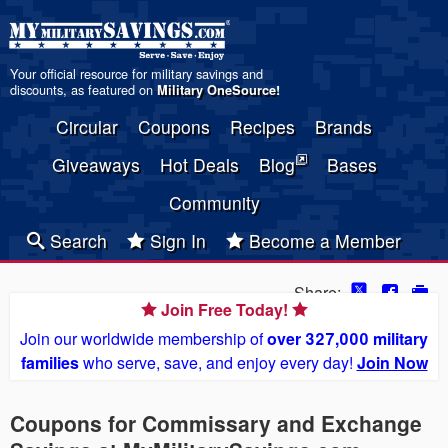
Your official resource for military savings and
discounts, as featured on
Military OneSource
!
Circular
Coupons
Recipes
Brands
Giveaways
Hot Deals
Blog
Bases
Community
Search
Sign In
Become a Member
Share:
Join Free Today!
Join our worldwide membership of
over 327,000 military
families
who serve, save, and enjoy every day!
Join Now
Coupons for Commissary and Exchange