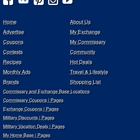
Home
About Us
Advertise
My Exchange
Coupons
My Commissary
Contests
Community
Recipes
Hot Deals
Monthly Ads
Travel & Lifestyle
Brands
Shopping List
Commissary and Exchange Base Locations
Commissary Coupons | Pages
Exchange Coupons | Pages
Military Discounts | Pages
Military Vacation Deals | Pages
My Home Base | Pages