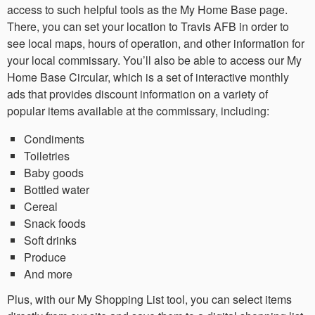
access to such helpful tools as the My Home Base page.
There, you can set your location to Travis AFB in order to
see local maps, hours of operation, and other information for
your local commissary. You’ll also be able to access our My
Home Base Circular, which is a set of interactive monthly
ads that provides discount information on a variety of
popular items available at the commissary, including:
Condiments
Toiletries
Baby goods
Bottled water
Cereal
Snack foods
Soft drinks
Produce
And more
Plus, with our My Shopping List tool, you can select items