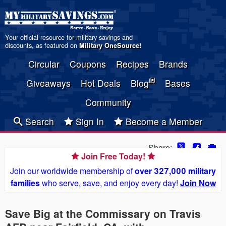
Your official resource for military savings and
discounts, as featured on
Military OneSource
!
Circular
Coupons
Recipes
Brands
Giveaways
Hot Deals
Blog
Bases
Community
Search
Sign In
Become a Member
Share:
Join Free Today!
Join our worldwide membership of
over 327,000 military
families
who serve, save, and enjoy every day!
Join Now
Save Big at the Commissary on Travis