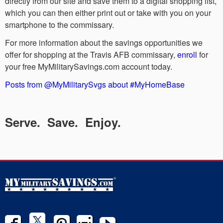
directly from our site and save them to a digital shopping list,
which you can then either print out or take with you on your
smartphone to the commissary.
For more information about the savings opportunities we
offer for shopping at the Travis AFB commissary,
enroll
for
your free MyMilitarySavings.com account today.
Posts from @MyMilitarySvgs about #MyHomeBase
Serve. Save. Enjoy.