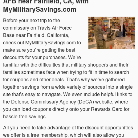
AFB near Fairfield, CA, with
MyMilitarySavings.com
Before your next trip to the
commissary on Travis Air Force
Base near Fairfield, California,
check out MyMilitarySavings.com to
make sure you’re getting the best
discounts for your purchases. We’re
familiar with the difficulties that military shoppers and their
families sometimes face when trying to fit in time to search
for coupons and other deals. That’s why we’ve gathered
together savings from a wide variety of sources into a single
site that’s easy to navigate. We even include helpful links to
the Defense Commissary Agency (DeCA) website, where
you can load coupons directly onto your Rewards Card for
hassle-free savings.
All you need to take advantage of the discount opportunities
we offer is a free membership, which will also allow you