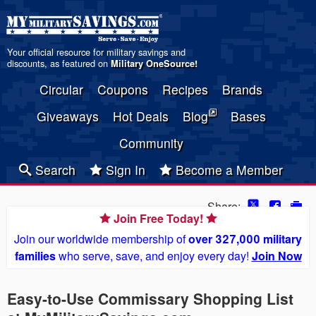
Your official resource for military savings and
discounts, as featured on
Military OneSource
!
Circular
Coupons
Recipes
Brands
Giveaways
Hot Deals
Blog
Bases
Community
Search
Sign In
Become a Member
Share:
Join Free Today!
Join our worldwide membership of
over 327,000 military
families
who serve, save, and enjoy every day!
Join Now
Easy-to-Use Commissary Shopping List