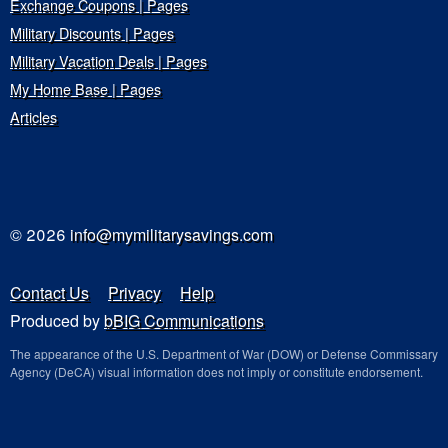
Exchange Coupons | Pages
Military Discounts | Pages
Military Vacation Deals | Pages
My Home Base | Pages
Articles
© 2026
info@mymilitarysavings.com
Contact Us
Privacy
Help
Produced by
bBIG Communications
The appearance of the U.S. Department of War (DOW) or Defense Commissary
Agency (DeCA) visual information does not imply or constitute endorsement.