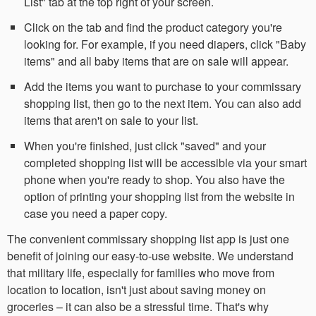
List" tab at the top right of your screen.
Click on the tab and find the product category you're
looking for. For example, if you need diapers, click "Baby
items" and all baby items that are on sale will appear.
Add the items you want to purchase to your commissary
shopping list, then go to the next item. You can also add
items that aren't on sale to your list.
When you're finished, just click "saved" and your
completed shopping list will be accessible via your smart
phone when you're ready to shop. You also have the
option of printing your shopping list from the website in
case you need a paper copy.
The convenient commissary shopping list app is just one
benefit of joining our easy-to-use website. We understand
that military life, especially for families who move from
location to location, isn't just about saving money on
groceries – it can also be a stressful time. That's why