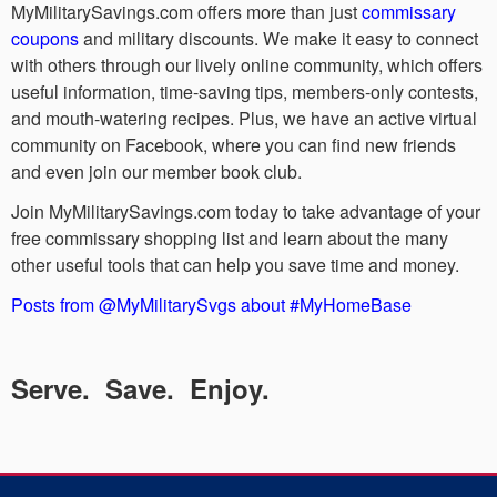
MyMilitarySavings.com offers more than just
commissary
coupons
and military discounts. We make it easy to connect
with others through our lively online community, which offers
useful information, time-saving tips, members-only contests,
and mouth-watering recipes. Plus, we have an active virtual
community on Facebook, where you can find new friends
and even join our member book club.
Join MyMilitarySavings.com today to take advantage of your
free commissary shopping list and learn about the many
other useful tools that can help you save time and money.
Posts from @MyMilitarySvgs about #MyHomeBase
Serve. Save. Enjoy.