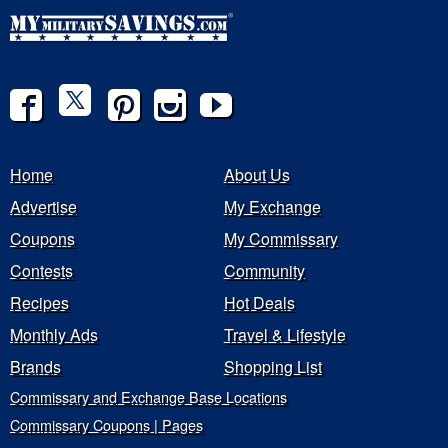
Home
About Us
Advertise
My Exchange
Coupons
My Commissary
Contests
Community
Recipes
Hot Deals
Monthly Ads
Travel & Lifestyle
Brands
Shopping List
Commissary and Exchange Base Locations
Commissary Coupons | Pages