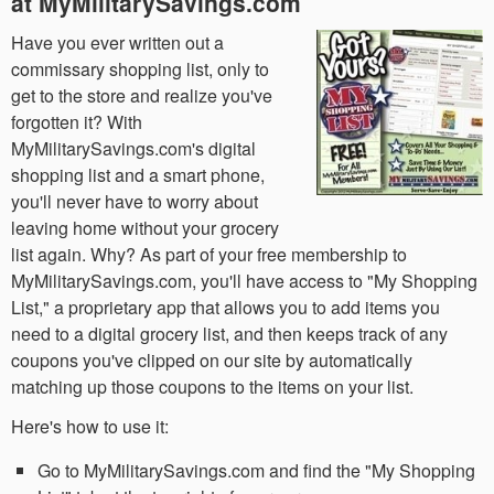
at MyMilitarySavings.com
Have you ever written out a
commissary shopping list, only to
get to the store and realize you've
forgotten it? With
MyMilitarySavings.com's digital
shopping list and a smart phone,
you'll never have to worry about
leaving home without your grocery
list again. Why? As part of your free membership to
MyMilitarySavings.com, you'll have access to "My Shopping
List," a proprietary app that allows you to add items you
need to a digital grocery list, and then keeps track of any
coupons you've clipped on our site by automatically
matching up those coupons to the items on your list.
Here's how to use it:
Go to MyMilitarySavings.com and find the "My Shopping