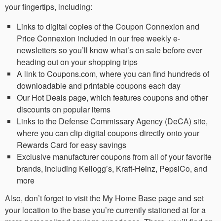
your fingertips, including:
Links to digital copies of the Coupon Connexion and
Price Connexion included in our free weekly e-
newsletters so you’ll know what’s on sale before ever
heading out on your shopping trips
A link to Coupons.com, where you can find hundreds of
downloadable and printable coupons each day
Our Hot Deals page, which features coupons and other
discounts on popular items
Links to the Defense Commissary Agency (DeCA) site,
where you can clip digital coupons directly onto your
Rewards Card for easy savings
Exclusive manufacturer coupons from all of your favorite
brands, including Kellogg’s, Kraft-Heinz, PepsiCo, and
more
Also, don’t forget to visit the My Home Base page and set
your location to the base you’re currently stationed at for a