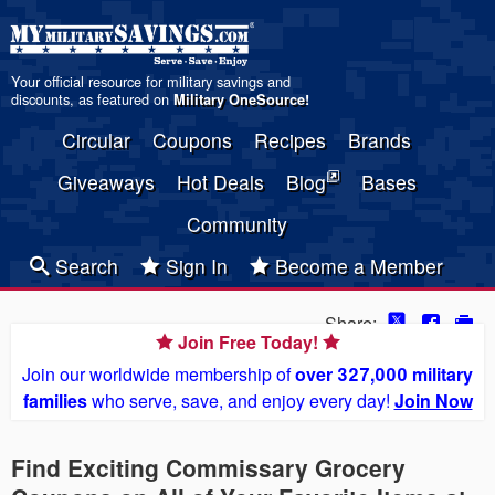
Your official resource for military savings and
discounts, as featured on
Military OneSource
!
Circular
Coupons
Recipes
Brands
Giveaways
Hot Deals
Blog
Bases
Community
Search
Sign In
Become a Member
Share:
Join Free Today!
Join our worldwide membership of
over 327,000 military
families
who serve, save, and enjoy every day!
Join Now
Find Exciting Commissary Grocery