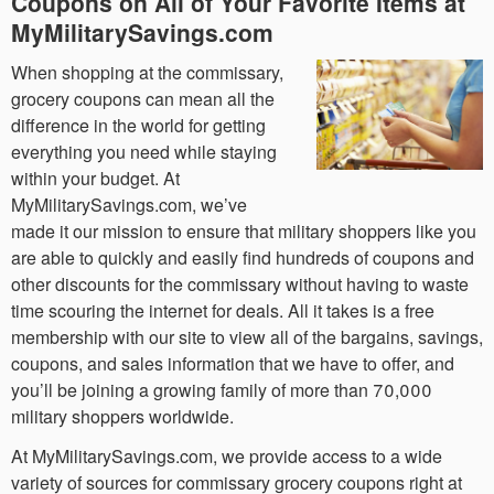
Coupons on All of Your Favorite Items at
MyMilitarySavings.com
When shopping at the commissary,
grocery coupons can mean all the
difference in the world for getting
everything you need while staying
within your budget. At
MyMilitarySavings.com, we’ve
made it our mission to ensure that military shoppers like you
are able to quickly and easily find hundreds of coupons and
other discounts for the commissary without having to waste
time scouring the internet for deals. All it takes is a free
membership with our site to view all of the bargains, savings,
coupons, and sales information that we have to offer, and
you’ll be joining a growing family of more than 70,000
military shoppers worldwide.
At MyMilitarySavings.com, we provide access to a wide
variety of sources for commissary grocery coupons right at