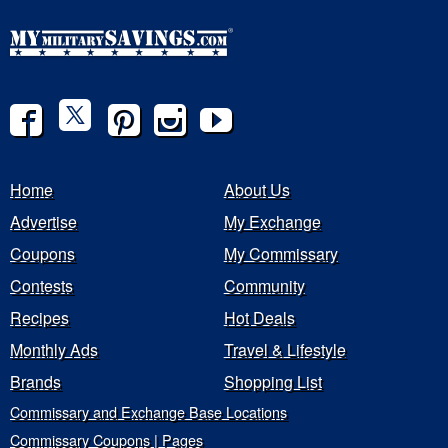
Home
About Us
Advertise
My Exchange
Coupons
My Commissary
Contests
Community
Recipes
Hot Deals
Monthly Ads
Travel & Lifestyle
Brands
Shopping List
Commissary and Exchange Base Locations
Commissary Coupons | Pages