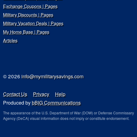
Exchange Coupons | Pages
Military Discounts | Pages
Military Vacation Deals | Pages
My Home Base | Pages
Articles
© 2026
info@mymilitarysavings.com
Contact Us
Privacy
Help
Produced by
bBIG Communications
The appearance of the U.S. Department of War (DOW) or Defense Commissary
Agency (DeCA) visual information does not imply or constitute endorsement.