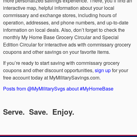
more personalized savings experience. There, you’ll find an
interactive map, helpful information about your local
commissary and exchange stores, including hours of
operation, addresses, and phone numbers, and up-to-date
information on local deals. Also, don’t forget to check the
monthly My Home Base Grocery Circular and Special
Edition Circular for interactive ads with commissary grocery
coupons and other savings on your favorite items.
If you’re ready to start saving with commissary grocery
coupons and other discount opportunities,
sign up
for your
free account today at MyMilitarySavings.com.
Posts from @MyMilitarySvgs about #MyHomeBase
Serve. Save. Enjoy.