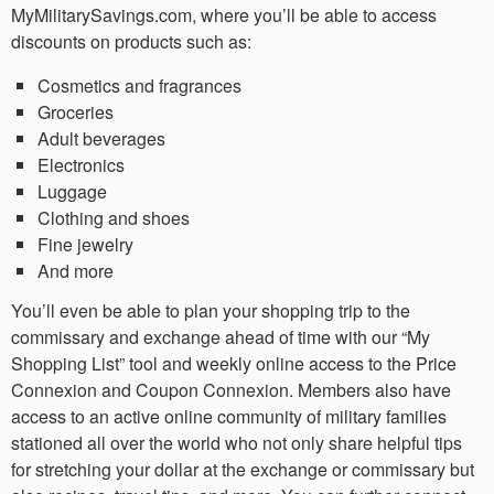
MyMilitarySavings.com, where you’ll be able to access
discounts on products such as:
Cosmetics and fragrances
Groceries
Adult beverages
Electronics
Luggage
Clothing and shoes
Fine jewelry
And more
You’ll even be able to plan your shopping trip to the
commissary and exchange ahead of time with our “My
Shopping List” tool and weekly online access to the Price
Connexion and Coupon Connexion. Members also have
access to an active online community of military families
stationed all over the world who not only share helpful tips
for stretching your dollar at the exchange or commissary but