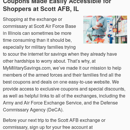
Coupons Made Easily Accessible for
Shoppers at Scott AFB, IL
Shopping at the exchange or
commissary at Scott Air Force Base
in Illinois can sometimes be more
time consuming than it should be,
especially for military families trying
to scour the internet for savings when they already have
other hardships to worry about. That’s why, at
MyMilitarySavings.com, we’ve made it our mission to help
members of the armed forces and their families find all the
best coupons and deals on one easy-to-use website. We
provide access to exclusive coupons and special discounts,
as well as helpful links to all of the exchanges, including the
Army and Air Force Exchange Service, and the Defense
Commissary Agency (DeCA).
Before your next trip to the Scott AFB exchange or
commissary, sign up for your free account at