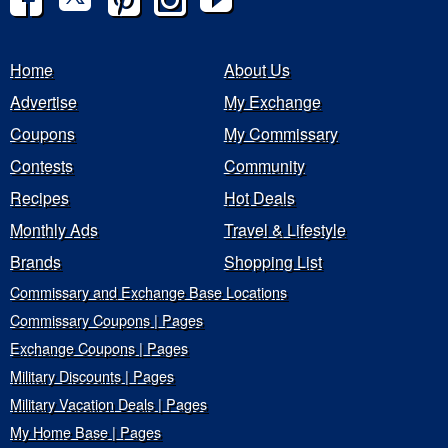
Home
About Us
Advertise
My Exchange
Coupons
My Commissary
Contests
Community
Recipes
Hot Deals
Monthly Ads
Travel & Lifestyle
Brands
Shopping List
Commissary and Exchange Base Locations
Commissary Coupons | Pages
Exchange Coupons | Pages
Military Discounts | Pages
Military Vacation Deals | Pages
My Home Base | Pages