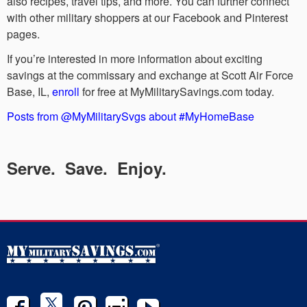
also recipes, travel tips, and more. You can further connect
with other military shoppers at our Facebook and Pinterest
pages.
If you’re interested in more information about exciting
savings at the commissary and exchange at Scott Air Force
Base, IL,
enroll
for free at MyMilitarySavings.com today.
Posts from @MyMilitarySvgs about #MyHomeBase
Serve. Save. Enjoy.