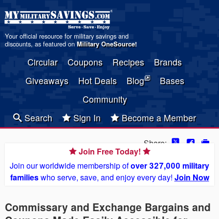
Your official resource for military savings and
discounts, as featured on
Military OneSource
!
Circular
Coupons
Recipes
Brands
Giveaways
Hot Deals
Blog
Bases
Community
Search
Sign In
Become a Member
Share:
Join Free Today!
Join our worldwide membership of
over 327,000 military
families
who serve, save, and enjoy every day!
Join Now
Commissary and Exchange Bargains and