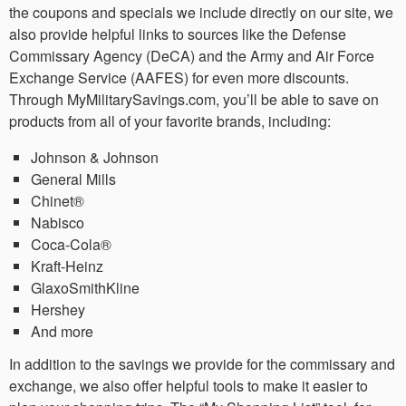
the coupons and specials we include directly on our site, we
also provide helpful links to sources like the Defense
Commissary Agency (DeCA) and the Army and Air Force
Exchange Service (AAFES) for even more discounts.
Through MyMilitarySavings.com, you’ll be able to save on
products from all of your favorite brands, including:
Johnson & Johnson
General Mills
Chinet®
Nabisco
Coca-Cola®
Kraft-Heinz
GlaxoSmithKline
Hershey
And more
In addition to the savings we provide for the commissary and
exchange, we also offer helpful tools to make it easier to