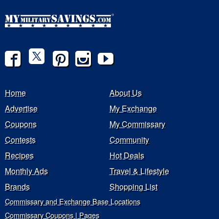
Home
About Us
Advertise
My Exchange
Coupons
My Commissary
Contests
Community
Recipes
Hot Deals
Monthly Ads
Travel & Lifestyle
Brands
Shopping List
Commissary and Exchange Base Locations
Commissary Coupons | Pages