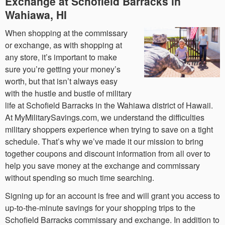
Exchange at Schofield Barracks in
Wahiawa, HI
When shopping at the commissary
or exchange, as with shopping at
any store, it’s important to make
sure you’re getting your money’s
worth, but that isn’t always easy
with the hustle and bustle of military
life at Schofield Barracks in the Wahiawa district of Hawaii.
At MyMilitarySavings.com, we understand the difficulties
military shoppers experience when trying to save on a tight
schedule. That’s why we’ve made it our mission to bring
together coupons and discount information from all over to
help you save money at the exchange and commissary
without spending so much time searching.
Signing up for an account is free and will grant you access to
up-to-the-minute savings for your shopping trips to the
Schofield Barracks commissary and exchange. In addition to