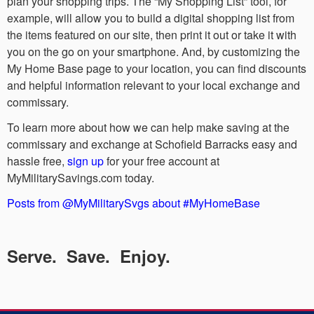
plan your shopping trips. The “My Shopping List” tool, for
example, will allow you to build a digital shopping list from
the items featured on our site, then print it out or take it with
you on the go on your smartphone. And, by customizing the
My Home Base page to your location, you can find discounts
and helpful information relevant to your local exchange and
commissary.
To learn more about how we can help make saving at the
commissary and exchange at Schofield Barracks easy and
hassle free,
sign up
for your free account at
MyMilitarySavings.com today.
Posts from @MyMilitarySvgs about #MyHomeBase
Serve. Save. Enjoy.