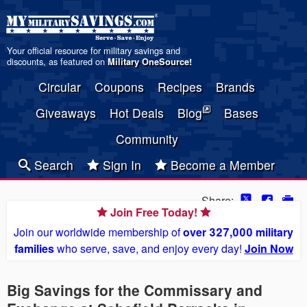
Your official resource for military savings and
discounts, as featured on
Military OneSource
!
Circular
Coupons
Recipes
Brands
Giveaways
Hot Deals
Blog
Bases
Community
Search
Sign In
Become a Member
Share:
Join Free Today!
Join our worldwide membership of
over 327,000 military
families
who serve, save, and enjoy every day!
Join Now
Big Savings for the Commissary and