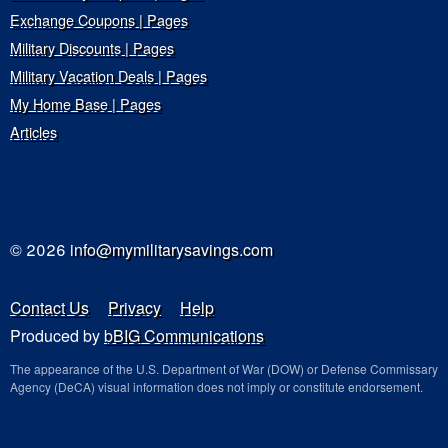
Exchange Coupons | Pages
Military Discounts | Pages
Military Vacation Deals | Pages
My Home Base | Pages
Articles
© 2026
info@mymilitarysavings.com
Contact Us
Privacy
Help
Produced by
bBIG Communications
The appearance of the U.S. Department of War (DOW) or Defense Commissary
Agency (DeCA) visual information does not imply or constitute endorsement.