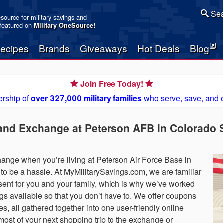
Sea
resource for military savings and
 featured on
Military OneSource
!
ecipes
Brands
Giveaways
Hot Deals
Blog
Join Free Today!
rship of
over 327,000 military families
who serve, save, and 
and Exchange at Peterson AFB in Colorado S
nge when you’re living at Peterson Air Force Base in
to be a hassle. At MyMilitarySavings.com, we are familiar
 present for you and your family, which is why we’ve worked
ings available so that you don’t have to. We offer coupons
es, all gathered together into one user-friendly online
ost of your next shopping trip to the exchange or