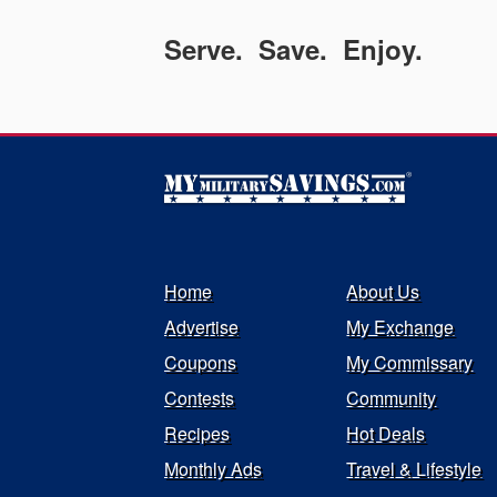
Serve. Save. Enjoy.
Home
About Us
Advertise
My Exchange
Coupons
My Commissary
Contests
Community
Recipes
Hot Deals
Monthly Ads
Travel & Lifestyle