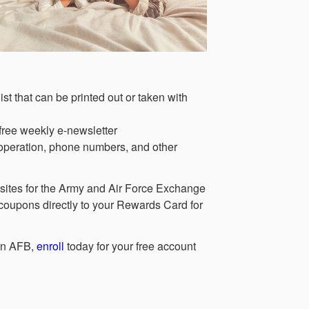
ist that can be printed out or taken with
free weekly e-newsletter
 operation, phone numbers, and other
ebsites for the Army and Air Force Exchange
upons directly to your Rewards Card for
son AFB,
enroll
today for your free account