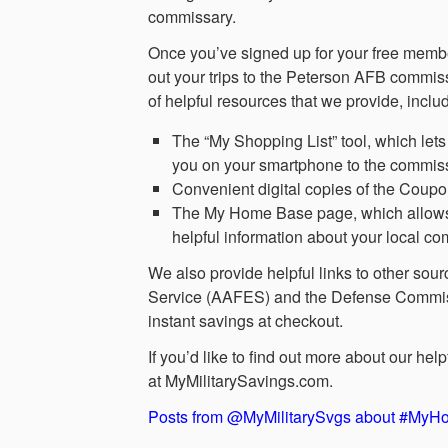
commissary.
Once you’ve signed up for your free membe
out your trips to the Peterson AFB commi
of helpful resources that we provide, inclu
The “My Shopping List” tool, which lets 
you on your smartphone to the commiss
Convenient digital copies of the Coup
The My Home Base page, which allows yo
helpful information about your local 
We also provide helpful links to other sou
Service (AAFES) and the Defense Commiss
instant savings at checkout.
If you’d like to find out more about our h
at MyMilitarySavings.com.
Posts from @MyMilitarySvgs about #My