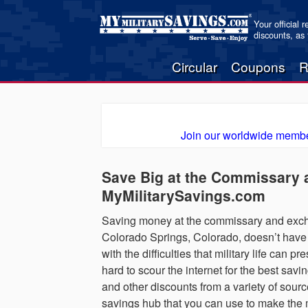
Your official 
discounts, as
Circular
Coupons
R
Join our worldwide membe
Save Big at the Commissary 
MyMilitarySavings.com
Saving money at the commissary and excha
Colorado Springs, Colorado, doesn’t have 
with the difficulties that military life can
hard to scour the internet for the best sav
and other discounts from a variety of sourc
savings hub that you can use to make the m