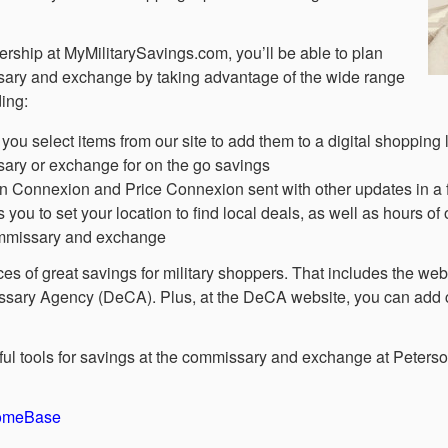
rship at MyMilitarySavings.com, you’ll be able to plan
ssary and exchange by taking advantage of the wide range
ding:
you select items from our site to add them to a digital shopping l
ary or exchange for on the go savings
on Connexion and Price Connexion sent with other updates in a 
u to set your location to find local deals, as well as hours of
commissary and exchange
rces of great savings for military shoppers. That includes the w
ary Agency (DeCA). Plus, at the DeCA website, you can add co
elpful tools for savings at the commissary and exchange at Peter
HomeBase