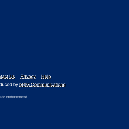
tact Us
Privacy
Help
duced by
bBIG Communications
tute endorsement.