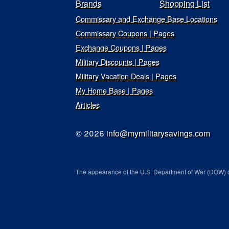
Brands
Shopping List
Commissary and Exchange Base Locations
Commissary Coupons | Pages
Exchange Coupons | Pages
Military Discounts | Pages
Military Vacation Deals | Pages
My Home Base | Pages
Articles
© 2026
info@mymilitarysavings.com
The appearance of the U.S. Department of War (DOW) o