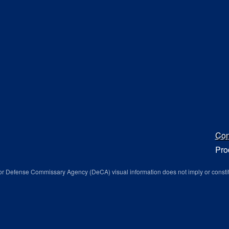
Con
Pro
r Defense Commissary Agency (DeCA) visual information does not imply or consti