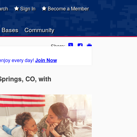
rch
Sign In
Become a Member
Bases
Community
Share:
enjoy every day!
Join Now
prings, CO, with