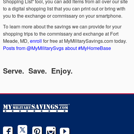
Shopping List” tool, you can add items from all over our site
to a digital shopping list that you can print out or bring with
you to the exchange or commissary on your smartphone.
To learn more about the savings we can provide for your
shopping trips to the commissary and exchange at Fort
Meade, MD,
enroll
for free at MyMilitarySavings.com today.
Posts from @MyMilitarySvgs about #MyHomeBase
Serve. Save. Enjoy.