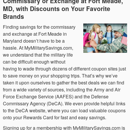
Commissary or Exchange at Fort Meade,
MD, with Discounts on Your Favorite
Brands
Finding savings for the commissary
and exchange at Fort Meade in
Maryland doesn’t have to be a
hassle. At MyMilitarySavings.com,
we understand that the military life
can be difficult enough without
having to wade through dozens of different coupon sites just
to save money on your shopping trips. That’s why we’ve
taken it upon ourselves to gather the best deals we can find
from a wide variety of sources, including the Army and Air
Force Exchange Service (AAFES) and the Defense
Commissary Agency (DeCA). We even provide helpful links
to the DeCA website, where you can load valuable coupons
onto your Rewards Card for fast and easy savings.
Signing up for a membership with MyMilitarySavings.com is