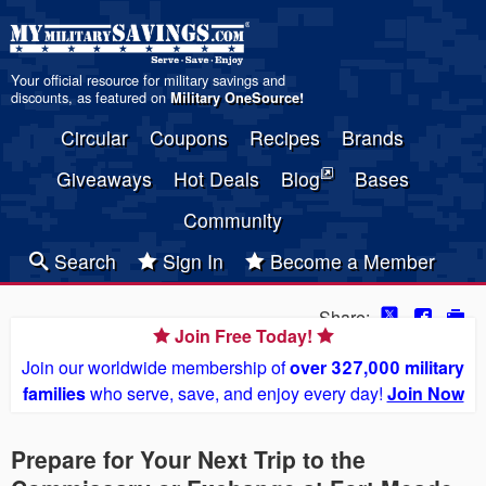
Your official resource for military savings and
discounts, as featured on
Military OneSource
!
Circular
Coupons
Recipes
Brands
Giveaways
Hot Deals
Blog
Bases
Community
Search
Sign In
Become a Member
Share:
Join Free Today!
Join our worldwide membership of
over 327,000 military
families
who serve, save, and enjoy every day!
Join Now
Prepare for Your Next Trip to the