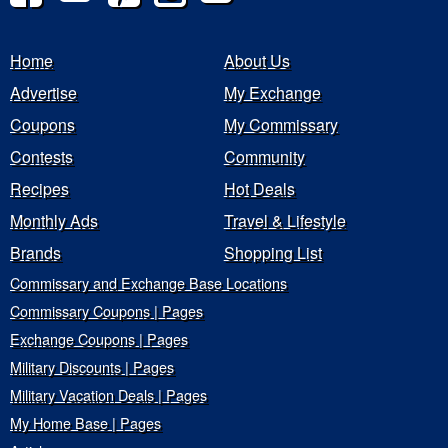
Home
About Us
Advertise
My Exchange
Coupons
My Commissary
Contests
Community
Recipes
Hot Deals
Monthly Ads
Travel & Lifestyle
Brands
Shopping List
Commissary and Exchange Base Locations
Commissary Coupons | Pages
Exchange Coupons | Pages
Military Discounts | Pages
Military Vacation Deals | Pages
My Home Base | Pages