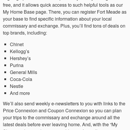
free, and it allows quick access to such helpful tools as our
My Home Base page. There, you can register Fort Meade as
your base to find specific information about your local
commissary and exchange. Plus, you’ll find tons of deals on
top brands, including:
Chinet
Kellogg’s
Hershey’s
Purina
General Mills
Coca-Cola
Nestle
And more
We’ll also send weekly e-newsletters to you with links to the
Price Connexion and Coupon Connexion so you can plan
your trips to the commissary and exchange around all the
latest deals before ever leaving home. And, with the “My