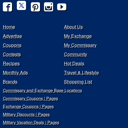
Home
About Us
Advertise
My Exchange
Coupons
My Commissary
Contests
Community
Recipes
Hot Deals
Monthly Ads
Travel & Lifestyle
Brands
Shopping List
Commissary and Exchange Base Locations
Commissary Coupons | Pages
Exchange Coupons | Pages
Military Discounts | Pages
Military Vacation Deals | Pages