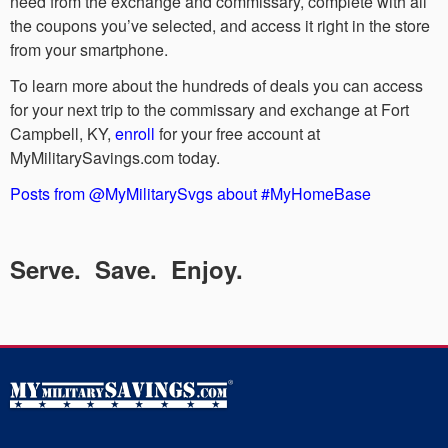
need from the exchange and commissary, complete with all
the coupons you’ve selected, and access it right in the store
from your smartphone.
To learn more about the hundreds of deals you can access
for your next trip to the commissary and exchange at Fort
Campbell, KY,
enroll
for your free account at
MyMilitarySavings.com today.
Posts from @MyMilitarySvgs about #MyHomeBase
Serve. Save. Enjoy.