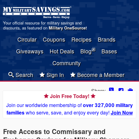
Your official resource for military savings and
discounts, as featured on
Military OneSource
!
Circular
Coupons
Recipes
Brands
Giveaways
Hot Deals
Blog
Bases
Community
Search
Sign In
Become a Member
Share:
Join Free Today!
Join our worldwide membership of
over 327,000 military
families
who serve, save, and enjoy every day!
Join Now
Free Access to Commissary and