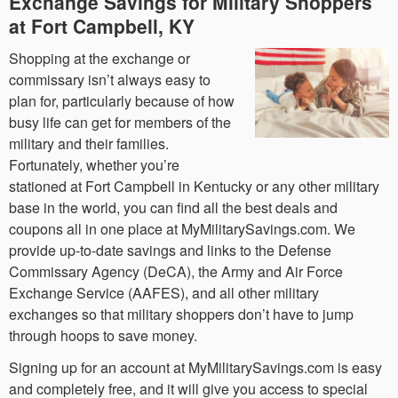
Exchange Savings for Military Shoppers
at Fort Campbell, KY
Shopping at the exchange or
commissary isn’t always easy to
plan for, particularly because of how
busy life can get for members of the
military and their families.
Fortunately, whether you’re
stationed at Fort Campbell in Kentucky or any other military
base in the world, you can find all the best deals and
coupons all in one place at MyMilitarySavings.com. We
provide up-to-date savings and links to the Defense
Commissary Agency (DeCA), the Army and Air Force
Exchange Service (AAFES), and all other military
exchanges so that military shoppers don’t have to jump
through hoops to save money.
Signing up for an account at MyMilitarySavings.com is easy
and completely free, and it will give you access to special