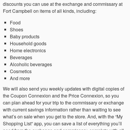
discounts you can use at the exchange and commissary at
Fort Campbell on items of all kinds, including:
Food
Shoes
Baby products
Household goods
Home electronics
Beverages
Alcoholic beverages
Cosmetics
And more
We will also send you weekly updates with digital copies of
the Coupon Connexion and the Price Connexion, so you
can plan ahead for your trip to the commissary or exchange
with current savings information rather than waiting to see
what’s on sale when you get to the store. And, with the “My
Shopping List” app, you can save a list of everything you’ll