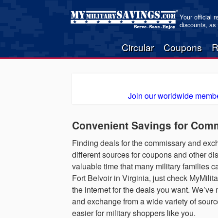
Your official 
discounts, as
Circular
Coupons
R
Join our worldwide membe
Convenient Savings for Comm
Finding deals for the commissary and excha
different sources for coupons and other di
valuable time that many military families ca
Fort Belvoir in Virginia, just check MyMil
the internet for the deals you want. We’ve
and exchange from a wide variety of sources
easier for military shoppers like you.