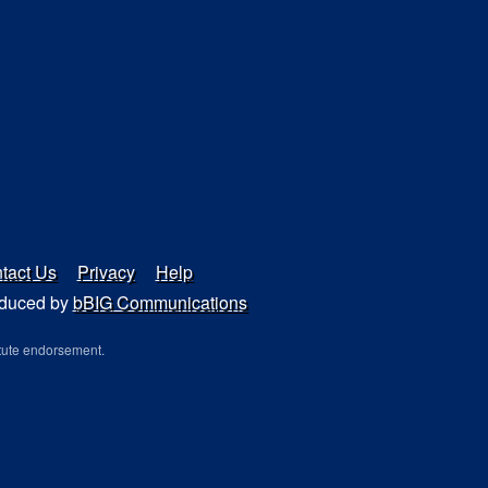
tact Us
Privacy
Help
duced by
bBIG Communications
tute endorsement.