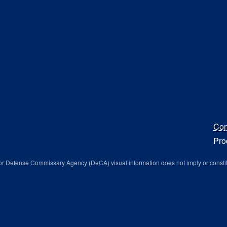
Con
Pro
r Defense Commissary Agency (DeCA) visual information does not imply or consti