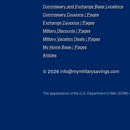
Commissary and Exchange Base Locations
Commissary Coupons | Pages
Exchange Coupons | Pages
Military Discounts | Pages
Military Vacation Deals | Pages
My Home Base | Pages
Articles
© 2026
info@mymilitarysavings.com
The appearance of the U.S. Department of War (DOW) o