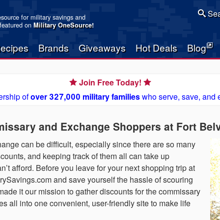
Sea
resource for military savings and
 featured on
Military OneSource
!
ecipes
Brands
Giveaways
Hot Deals
Blog
Join Free Today!
rship of
over 327,000 military families
who serve, save, and 
issary and Exchange Shoppers at Fort Belv
nge can be difficult, especially since there are so many
scounts, and keeping track of them all can take up
n’t afford. Before you leave for your next shopping trip at
itarySavings.com and save yourself the hassle of scouring
 made it our mission to gather discounts for the commissary
 all into one convenient, user-friendly site to make life