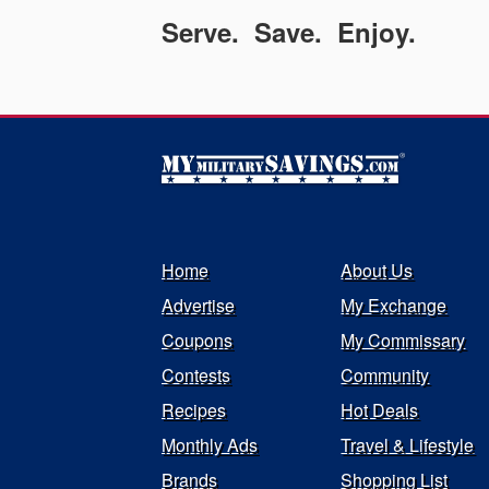
Serve. Save. Enjoy.
Home
About Us
Advertise
My Exchange
Coupons
My Commissary
Contests
Community
Recipes
Hot Deals
Monthly Ads
Travel & Lifestyle
Brands
Shopping List