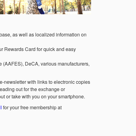
ase, as well as localized information on
ur Rewards Card for quick and easy
ce (AAFES), DeCA, various manufacturers,
-newsletter with links to electronic copies
eading out for the exchange or
 out or take with you on your smartphone.
l
for your free membership at