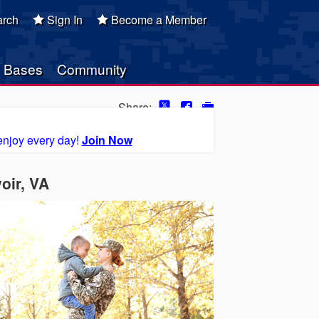
rch
Sign In
Become a Member
Bases
Community
Share:
enjoy every day!
Join Now
oir, VA