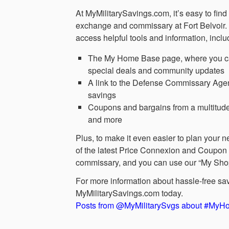
At MyMilitarySavings.com, it’s easy to fin
exchange and commissary at Fort Belvoir. 
access helpful tools and information, inclu
The My Home Base page, where you can v
special deals and community updates
A link to the Defense Commissary Agen
savings
Coupons and bargains from a multitude
and more
Plus, to make it even easier to plan your n
of the latest Price Connexion and Coupon 
commissary, and you can use our “My Shoppin
For more information about hassle-free sa
MyMilitarySavings.com today.
Posts from @MyMilitarySvgs about #My