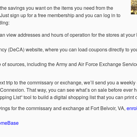
d the savings you want on the items you need from the
Just sign up for a free membership and you can log in to
ding:
iew addresses and hours of operation for the stores at your b
cy (DeCA) website, where you can load coupons directly to yo
 of sources, including the Army and Air Force Exchange Servi
ext trip to the commissary or exchange, we’ll send you a weekly e
Connexion. That way, you can see what’s on sale before ever h
g List” tool to build a digital shopping list that you can print
vings for the commissary and exchange at Fort Belvoir, VA,
enrol
HomeBase