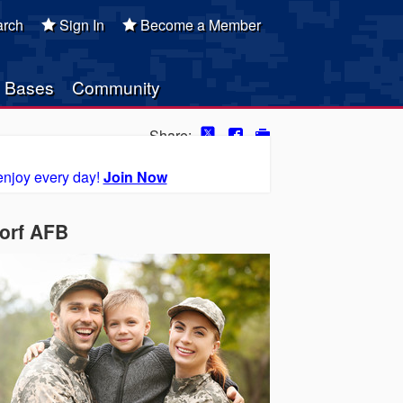
rch
Sign In
Become a Member
Bases
Community
Share:
enjoy every day!
Join Now
orf AFB