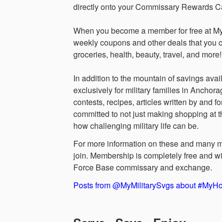
directly onto your Commissary Rewards Car
When you become a member for free at MyMi
weekly coupons and other deals that you 
groceries, health, beauty, travel, and more!
In addition to the mountain of savings av
exclusively for military families in Ancho
contests, recipes, articles written by and 
committed to not just making shopping at 
how challenging military life can be.
For more information on these and many mo
join. Membership is completely free and wi
Force Base commissary and exchange.
Posts from @MyMilitarySvgs about #My