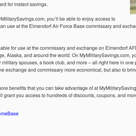
d for instant savings.
litarySavings.com, you’ll be able to enjoy access to
can use at the Elmendorf Air Force Base commissary and excha
ailable for use at the commissary and exchange on Elmendorf AFB
rage, Alaska, and around the world. On MyMilitarySavings.com, y
for military spouses, a book club, and more – all right here in o
the exchange and commissary more economical, but also to brin
re benefits that you can take advantage of at MyMilitarySaving
ll grant you access to hundreds of discounts, coupons, and more
HomeBase