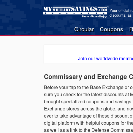
Your official 
discounts, as
Circular
Coupons
R
Join our worldwide membe
Commissary and Exchange Co
Before your trip to the Base Exchange or
sure you check for the latest discounts a
brought specialized coupons and savings t
Exchange stores across the globe, and now,
ever to take advantage of these discount o
digital platform with helpful coupons for
as well as a link to the Defense Commis