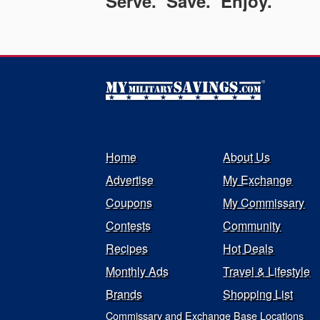
Serve. Save. Enjoy.
Home
About Us
Advertise
My Exchange
Coupons
My Commissary
Contests
Community
Recipes
Hot Deals
Monthly Ads
Travel & Lifestyle
Brands
Shopping List
Commissary and Exchange Base Locations