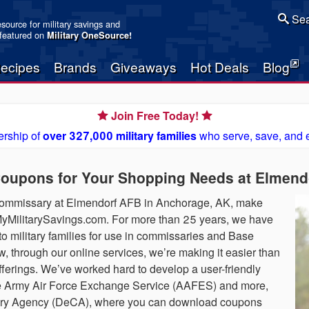
Sea
resource for military savings and
 featured on
Military OneSource
!
ecipes
Brands
Giveaways
Hot Deals
Blog
Join Free Today!
rship of
over 327,000 military families
who serve, save, and 
upons for Your Shopping Needs at Elmend
 commissary at Elmendorf AFB in Anchorage, AK, make
t MyMilitarySavings.com. For more than 25 years, we have
o military families for use in commissaries and Base
 through our online services, we’re making it easier than
fferings. We’ve worked hard to develop a user-friendly
 the Army Air Force Exchange Service (AAFES) and more,
sary Agency (DeCA), where you can download coupons