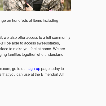
nge on hundreds of items including
, we also offer access to a full community
ou’ll be able to access sweepstakes,
ne place to make you feel at home. We are
ging families together who understand
s.com, go to our
sign-up
page today to
 that you can use at the Elmendorf Air