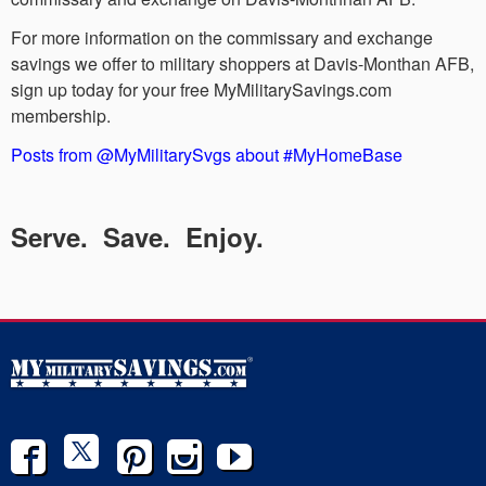
For more information on the commissary and exchange
savings we offer to military shoppers at Davis-Monthan AFB,
sign up today for your free MyMilitarySavings.com
membership.
Posts from @MyMilitarySvgs about #MyHomeBase
Serve. Save. Enjoy.