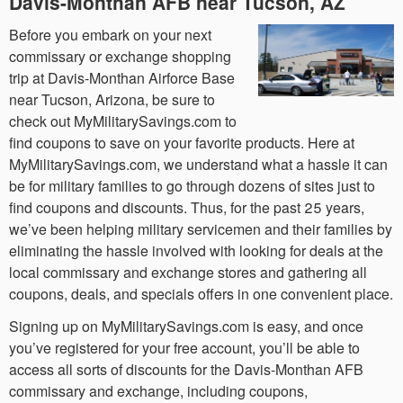
Davis-Monthan AFB near Tucson, AZ
Before you embark on your next
commissary or exchange shopping
trip at Davis-Monthan Airforce Base
near Tucson, Arizona, be sure to
check out MyMilitarySavings.com to
find coupons to save on your favorite products. Here at
MyMilitarySavings.com, we understand what a hassle it can
be for military families to go through dozens of sites just to
find coupons and discounts. Thus, for the past 25 years,
we’ve been helping military servicemen and their families by
eliminating the hassle involved with looking for deals at the
local commissary and exchange stores and gathering all
coupons, deals, and specials offers in one convenient place.
Signing up on MyMilitarySavings.com is easy, and once
you’ve registered for your free account, you’ll be able to
access all sorts of discounts for the Davis-Monthan AFB
commissary and exchange, including coupons,