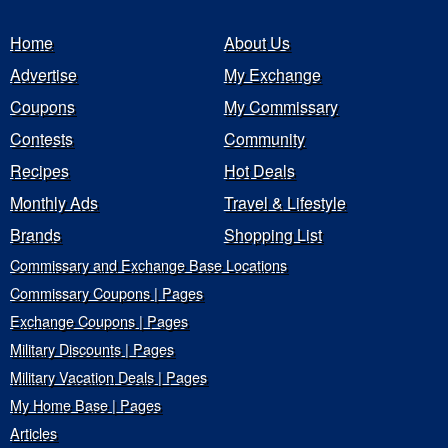
Home
About Us
Advertise
My Exchange
Coupons
My Commissary
Contests
Community
Recipes
Hot Deals
Monthly Ads
Travel & Lifestyle
Brands
Shopping List
Commissary and Exchange Base Locations
Commissary Coupons | Pages
Exchange Coupons | Pages
Military Discounts | Pages
Military Vacation Deals | Pages
My Home Base | Pages
Articles