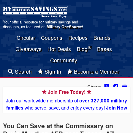
Your official resource for military savings and
discounts, as featured on
Military OneSource
!
Circular
Coupons
Recipes
Brands
Giveaways
Hot Deals
Blog
Bases
Community
Search
Sign In
Become a Member
Share:
Join Free Today!
Join our worldwide membership of
over 327,000 military
families
who serve, save, and enjoy every day!
Join Now
You Can Save at the Commissary on