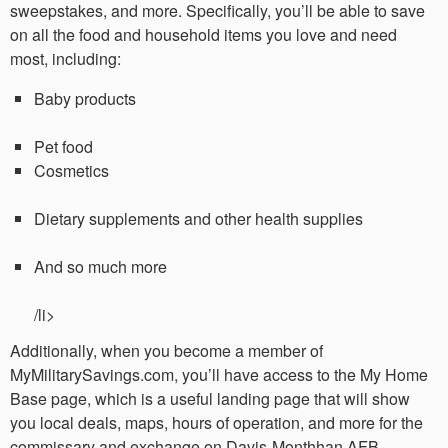
sweepstakes, and more. Specifically, you’ll be able to save
on all the food and household items you love and need
most, including:
Baby products
Pet food
Cosmetics
Dietary supplements and other health supplies
And so much more
/li>
Additionally, when you become a member of
MyMilitarySavings.com, you’ll have access to the My Home
Base page, which is a useful landing page that will show
you local deals, maps, hours of operation, and more for the
commissary and exchange on Davis-Monthhan AFB.