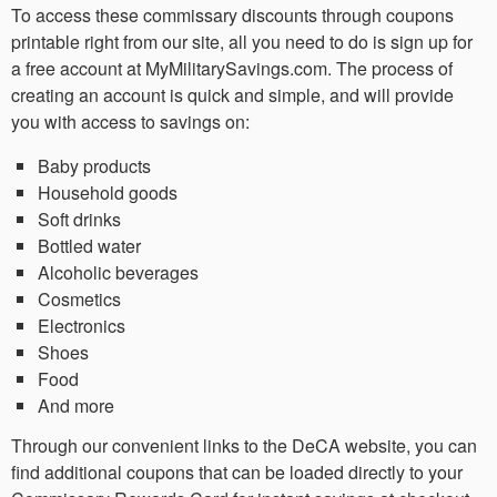
To access these commissary discounts through coupons
printable right from our site, all you need to do is sign up for
a free account at MyMilitarySavings.com. The process of
creating an account is quick and simple, and will provide
you with access to savings on:
Baby products
Household goods
Soft drinks
Bottled water
Alcoholic beverages
Cosmetics
Electronics
Shoes
Food
And more
Through our convenient links to the DeCA website, you can
find additional coupons that can be loaded directly to your