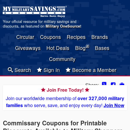
Your official resource for military savings and
discounts, as featured on
Military OneSource
!
Circular
Coupons
Recipes
Brands
Giveaways
Hot Deals
Blog
Bases
Community
Search
Sign In
Become a Member
Share:
Join Free Today!
Join our worldwide membership of
over 327,000 military
families
who serve, save, and enjoy every day!
Join Now
Commissary Coupons for Printable