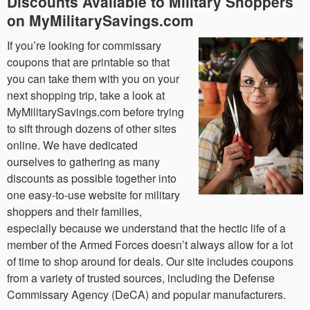
Discounts Available to Military Shoppers
on MyMilitarySavings.com
If you’re looking for commissary
coupons that are printable so that
you can take them with you on your
next shopping trip, take a look at
MyMilitarySavings.com before trying
to sift through dozens of other sites
online. We have dedicated
ourselves to gathering as many
discounts as possible together into
one easy-to-use website for military
shoppers and their families,
especially because we understand that the hectic life of a
member of the Armed Forces doesn’t always allow for a lot
of time to shop around for deals. Our site includes coupons
from a variety of trusted sources, including the Defense
Commissary Agency (DeCA) and popular manufacturers.