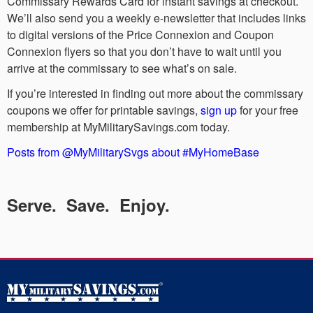
Commissary Rewards Card for instant savings at checkout.
We’ll also send you a weekly e-newsletter that includes links
to digital versions of the Price Connexion and Coupon
Connexion flyers so that you don’t have to wait until you
arrive at the commissary to see what’s on sale.
If you’re interested in finding out more about the commissary
coupons we offer for printable savings,
sign up
for your free
membership at MyMilitarySavings.com today.
Posts from @MyMilitarySvgs about #MyHomeBase
Serve. Save. Enjoy.