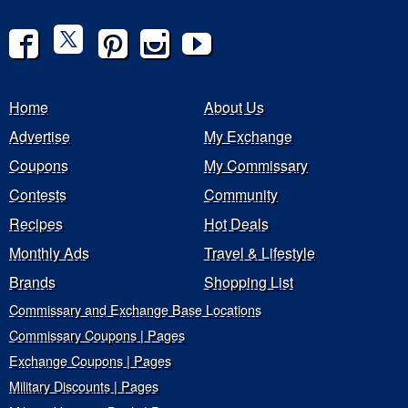
Home
About Us
Advertise
My Exchange
Coupons
My Commissary
Contests
Community
Recipes
Hot Deals
Monthly Ads
Travel & Lifestyle
Brands
Shopping List
Commissary and Exchange Base Locations
Commissary Coupons | Pages
Exchange Coupons | Pages
Military Discounts | Pages