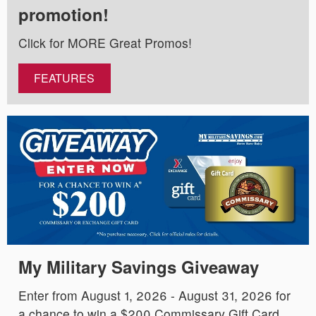
promotion!
Click for MORE Great Promos!
FEATURES
My Military Savings Giveaway
Enter from August 1, 2026 - August 31, 2026 for
a chance to win a $200 Commissary Gift Card