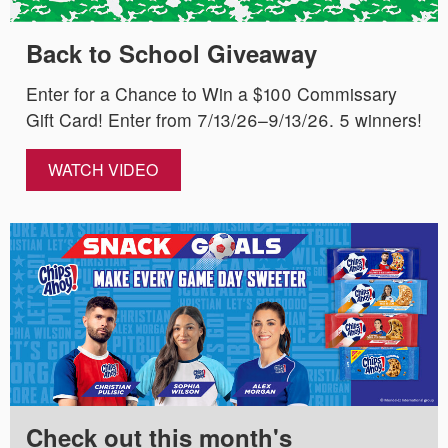
Back to School Giveaway
Enter for a Chance to Win a $100 Commissary
Gift Card! Enter from 7/13/26–9/13/26. 5 winners!
WATCH VIDEO
Check out this month's