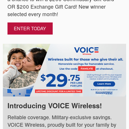
OR $200 Exchange Gift Card! New winner
selected every month!
ENTER TODAY
Introducing VOICE Wireless!
Reliable coverage. Military-exclusive savings.
VOICE Wireless, proudly built for your family by