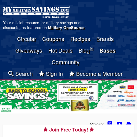
Your official resource for military savings and
discounts, as featured on
Military OneSource
!
Circular
Coupons
Recipes
Brands
Giveaways
Hot Deals
Blog
Bases
Community
Search
Sign In
Become a Member
Share:
Join Free Today!