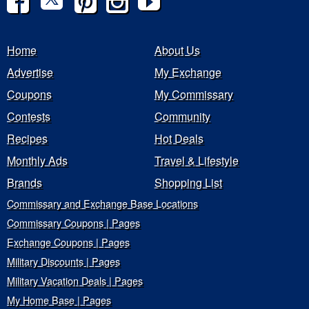
Home
About Us
Advertise
My Exchange
Coupons
My Commissary
Contests
Community
Recipes
Hot Deals
Monthly Ads
Travel & Lifestyle
Brands
Shopping List
Commissary and Exchange Base Locations
Commissary Coupons | Pages
Exchange Coupons | Pages
Military Discounts | Pages
Military Vacation Deals | Pages
My Home Base | Pages