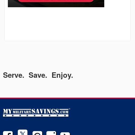
Serve. Save. Enjoy.