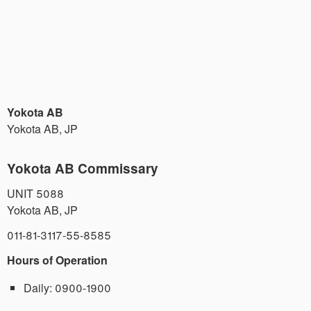
Yokota AB
Yokota AB
,
JP
Yokota AB Commissary
UNIT 5088
Yokota AB
,
JP
011-81-3117-55-8585
Hours of Operation
Daily:
0900-1900