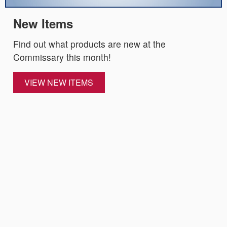
New Items
Find out what products are new at the
Commissary this month!
VIEW NEW ITEMS