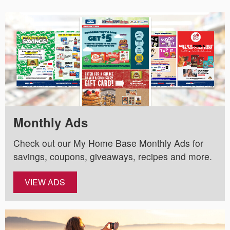
Monthly Ads
Check out our My Home Base Monthly Ads for
savings, coupons, giveaways, recipes and more.
VIEW ADS