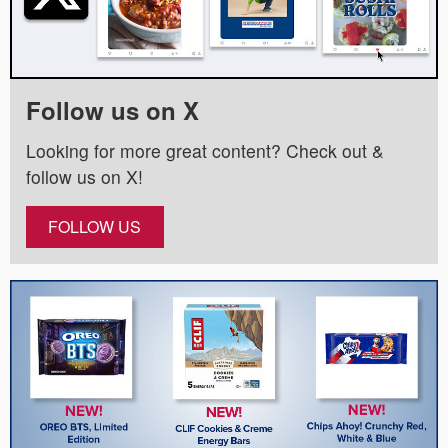
Follow us on X
Looking for more great content? Check out &
follow us on X!
FOLLOW US