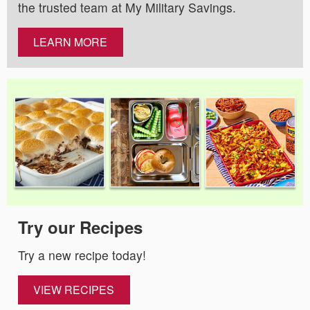
the trusted team at My Military Savings.
LEARN MORE
Try our Recipes
Try a new recipe today!
VIEW RECIPES