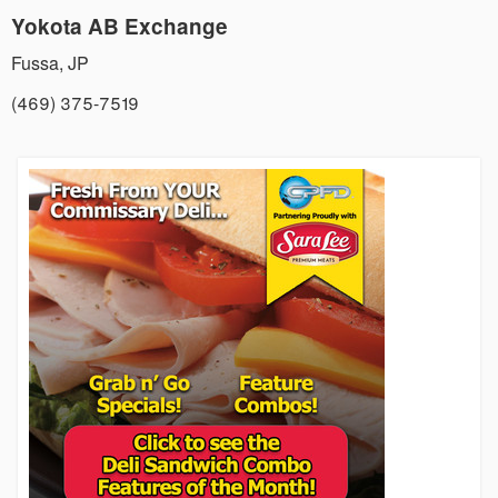
Yokota AB Exchange
Fussa
,
JP
(469) 375-7519