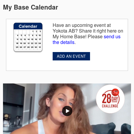
My Base Calendar
Have an upcoming event at
Yokota AB? Share it right here on
My Home Base! Please
send us
the details
.
ADD AN EVENT