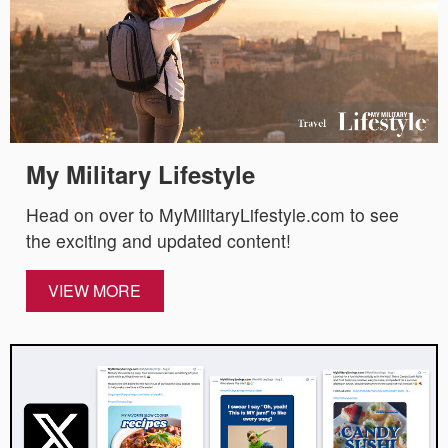
My Military Lifestyle
Head on over to MyMilitaryLifestyle.com to see
the exciting and updated content!
VIEW MORE