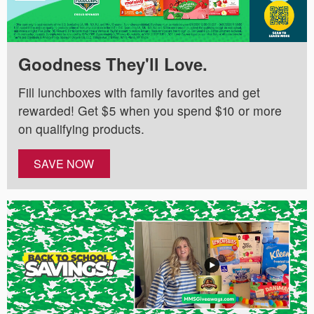
Goodness They'll Love.
Fill lunchboxes with family favorites and get
rewarded! Get $5 when you spend $10 or more
on qualifying products.
SAVE NOW