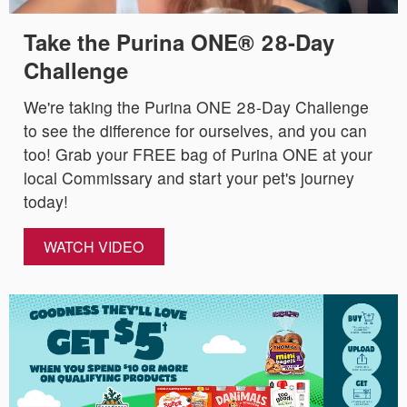
Take the Purina ONE® 28-Day
Challenge
We're taking the Purina ONE 28-Day Challenge
to see the difference for ourselves, and you can
too! Grab your FREE bag of Purina ONE at your
local Commissary and start your pet's journey
today!
WATCH VIDEO