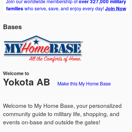
Join our worldwide membership of
over 327,000 military
families
who serve, save, and enjoy every day!
Join Now
Bases
Welcome to
Yokota AB
Make this My Home Base
Welcome to My Home Base, your personalized
community guide to military life, shopping, and
events on-base and outside the gates!