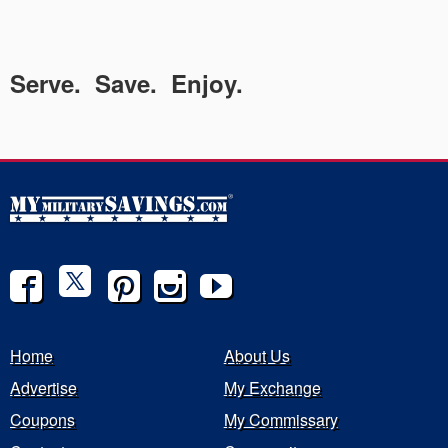
Serve. Save. Enjoy.
Home
About Us
Advertise
My Exchange
Coupons
My Commissary