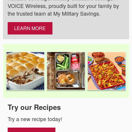
VOICE Wireless, proudly built for your family by
the trusted team at My Military Savings.
LEARN MORE
Try our Recipes
Try a new recipe today!