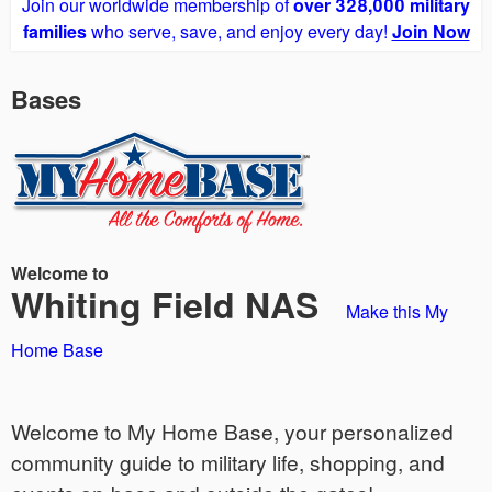
Join our worldwide membership of
over 328,000 military
families
who serve, save, and enjoy every day!
Join Now
Bases
Welcome to
Whiting Field NAS
Make this My
Home Base
Welcome to My Home Base, your personalized
community guide to military life, shopping, and