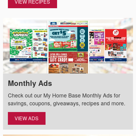
VIEW RECIPES
Monthly Ads
Check out our My Home Base Monthly Ads for
savings, coupons, giveaways, recipes and more.
VIEW ADS