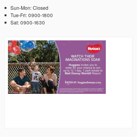
Sun-Mon:
Closed
Tue-Fri:
0900-1800
Sat:
0900-1630