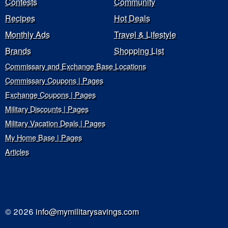
Contests
Community
Recipes
Hot Deals
Monthly Ads
Travel & Lifestyle
Brands
Shopping List
Commissary and Exchange Base Locations
Commissary Coupons | Pages
Exchange Coupons | Pages
Military Discounts | Pages
Military Vacation Deals | Pages
My Home Base | Pages
Articles
© 2026
info@mymilitarysavings.com