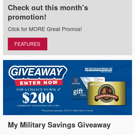
Check out this month's
promotion!
Click for MORE Great Promos!
FEATURES
My Military Savings Giveaway