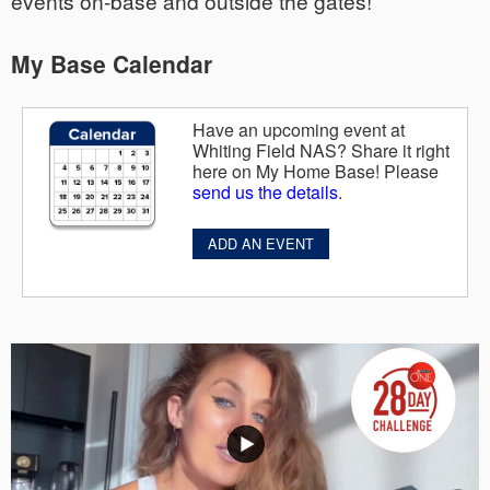
events on-base and outside the gates!
My Base Calendar
Have an upcoming event at
Whiting Field NAS? Share it right
here on My Home Base! Please
send us the details
.
ADD AN EVENT