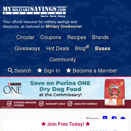
Your official resource for military savings and
discounts, as featured on
Military OneSource
!
Circular
Coupons
Recipes
Brands
Giveaways
Hot Deals
Blog
Bases
Community
Search
Sign In
Become a Member
Share:
Join Free Today!