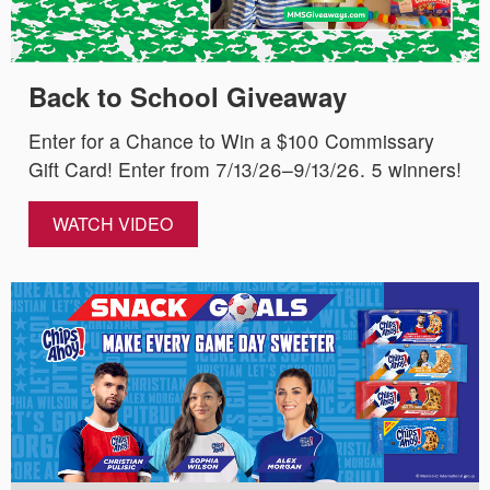
Back to School Giveaway
Enter for a Chance to Win a $100 Commissary
Gift Card! Enter from 7/13/26–9/13/26. 5 winners!
WATCH VIDEO