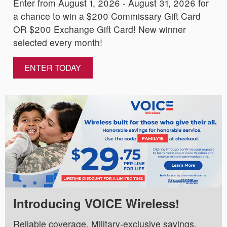
Enter from August 1, 2026 - August 31, 2026 for
a chance to win a $200 Commissary Gift Card
OR $200 Exchange Gift Card! New winner
selected every month!
ENTER TODAY
Introducing VOICE Wireless!
Reliable coverage. Military-exclusive savings.