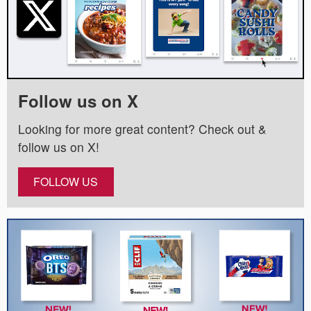
Follow us on X
Looking for more great content? Check out &
follow us on X!
FOLLOW US