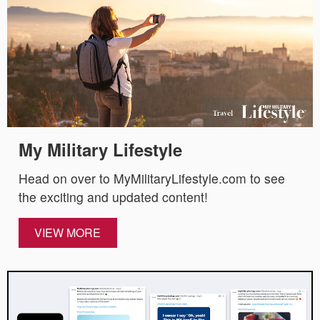
My Military Lifestyle
Head on over to MyMilitaryLifestyle.com to see
the exciting and updated content!
VIEW MORE