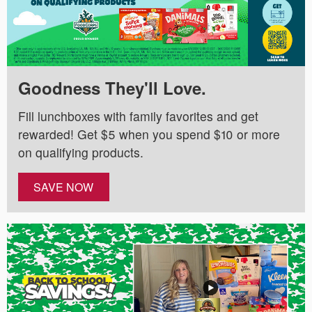
Goodness They'll Love.
Fill lunchboxes with family favorites and get
rewarded! Get $5 when you spend $10 or more
on qualifying products.
SAVE NOW