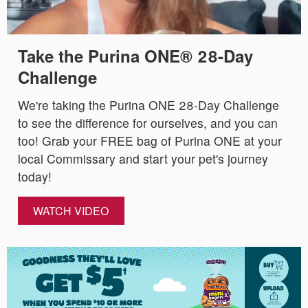
Take the Purina ONE® 28-Day
Challenge
We're taking the Purina ONE 28-Day Challenge
to see the difference for ourselves, and you can
too! Grab your FREE bag of Purina ONE at your
local Commissary and start your pet's journey
today!
WATCH VIDEO