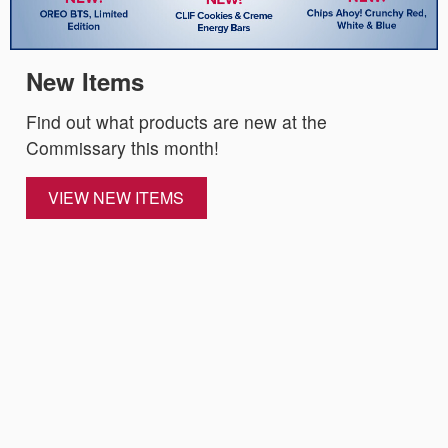
New Items
Find out what products are new at the
Commissary this month!
VIEW NEW ITEMS