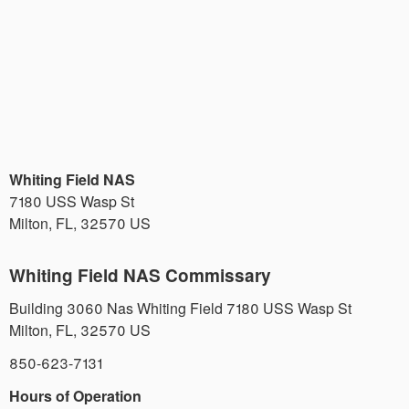
Whiting Field NAS
7180 USS Wasp St
Milton
,
FL
,
32570
US
Whiting Field NAS Commissary
Building 3060 Nas Whiting Field 7180 USS Wasp St
Milton
,
FL
,
32570
US
850-623-7131
Hours of Operation