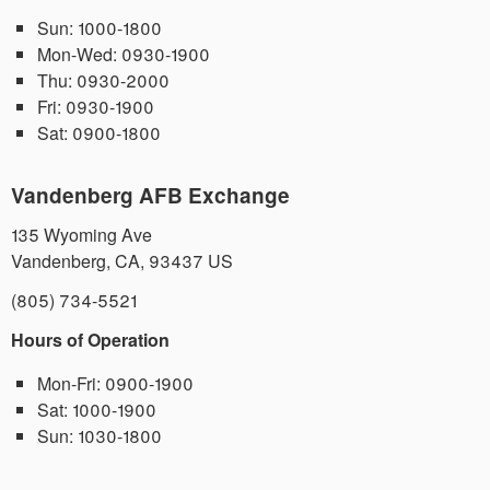
Sun:
1000-1800
Mon-Wed:
0930-1900
Thu:
0930-2000
Fri:
0930-1900
Sat:
0900-1800
Vandenberg AFB Exchange
135 Wyoming Ave
Vandenberg
,
CA
,
93437
US
(805) 734-5521
Hours of Operation
Mon-Fri:
0900-1900
Sat:
1000-1900
Sun:
1030-1800