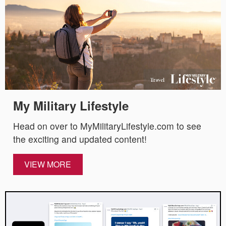
My Military Lifestyle
Head on over to MyMilitaryLifestyle.com to see
the exciting and updated content!
VIEW MORE