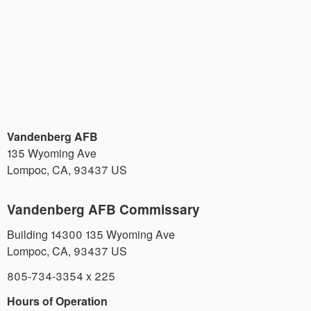
Vandenberg AFB
135 Wyoming Ave
Lompoc
,
CA
,
93437
US
Vandenberg AFB Commissary
Building 14300 135 Wyoming Ave
Lompoc
,
CA
,
93437
US
805-734-3354 x 225
Hours of Operation