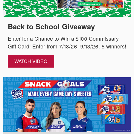
Back to School Giveaway
Enter for a Chance to Win a $100 Commissary
Gift Card! Enter from 7/13/26–9/13/26. 5 winners!
WATCH VIDEO