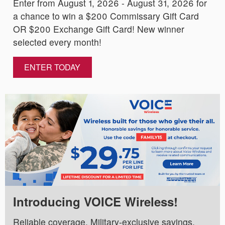
Enter from August 1, 2026 - August 31, 2026 for
a chance to win a $200 Commissary Gift Card
OR $200 Exchange Gift Card! New winner
selected every month!
ENTER TODAY
Introducing VOICE Wireless!
Reliable coverage. Military-exclusive savings.