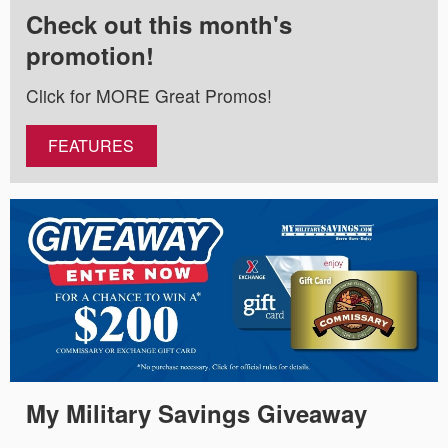
Check out this month's
promotion!
Click for MORE Great Promos!
FEATURES
My Military Savings Giveaway