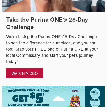
Take the Purina ONE® 28-Day
Challenge
We're taking the Purina ONE 28-Day Challenge
to see the difference for ourselves, and you can
too! Grab your FREE bag of Purina ONE at your
local Commissary and start your pet's journey
today!
WATCH VIDEO