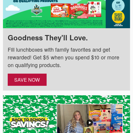
Goodness They'll Love.
Fill lunchboxes with family favorites and get
rewarded! Get $5 when you spend $10 or more
on qualifying products.
SAVE NOW