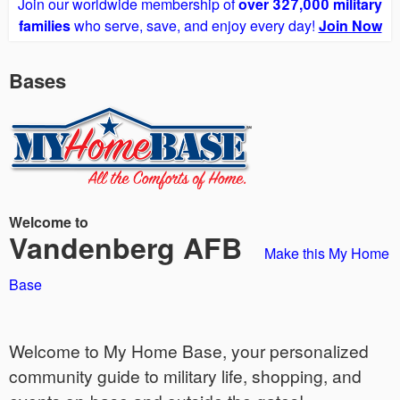
Join our worldwide membership of
over 327,000 military
families
who serve, save, and enjoy every day!
Join Now
Bases
Welcome to
Vandenberg AFB
Make this My Home
Base
Welcome to My Home Base, your personalized
community guide to military life, shopping, and