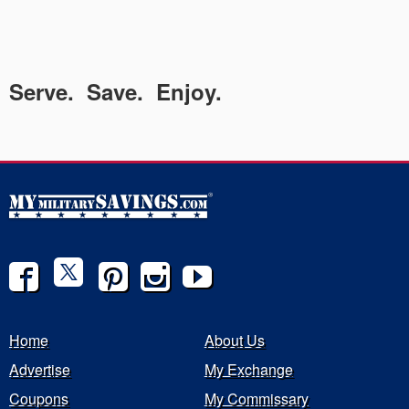
Serve. Save. Enjoy.
Home
About Us
Advertise
My Exchange
Coupons
My Commissary