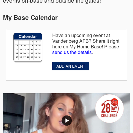
events on-base and outside the gates!
My Base Calendar
Have an upcoming event at
Vandenberg AFB? Share it right
here on My Home Base! Please
send us the details
.
ADD AN EVENT