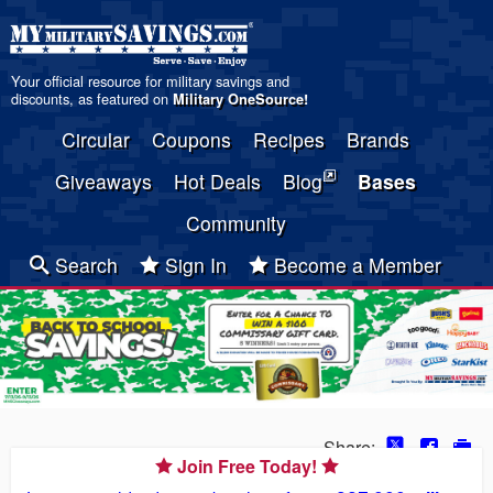
Your official resource for military savings and
discounts, as featured on
Military OneSource
!
Circular
Coupons
Recipes
Brands
Giveaways
Hot Deals
Blog
Bases
Community
Search
Sign In
Become a Member
Share:
Join Free Today!