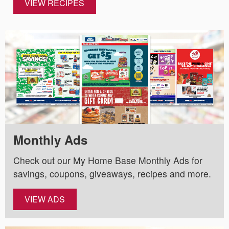
VIEW RECIPES
Monthly Ads
Check out our My Home Base Monthly Ads for
savings, coupons, giveaways, recipes and more.
VIEW ADS