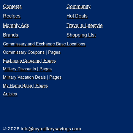
Contests
Community
Recipes
Hot Deals
Monthly Ads
Travel & Lifestyle
Brands
Shopping List
Commissary and Exchange Base Locations
Commissary Coupons | Pages
Exchange Coupons | Pages
Military Discounts | Pages
Military Vacation Deals | Pages
My Home Base | Pages
Articles
© 2026
info@mymilitarysavings.com