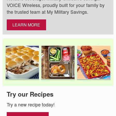
VOICE Wireless, proudly built for your family by
the trusted team at My Military Savings.
LEARN MORE
Try our Recipes
Try a new recipe today!