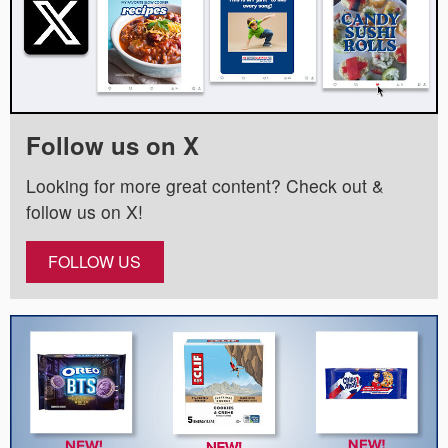
Follow us on X
Looking for more great content? Check out &
follow us on X!
FOLLOW US