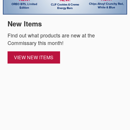
New Items
Find out what products are new at the
Commissary this month!
VIEW NEW ITEMS