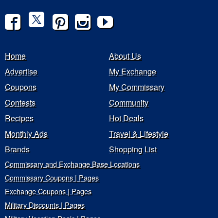
Home
About Us
Advertise
My Exchange
Coupons
My Commissary
Contests
Community
Recipes
Hot Deals
Monthly Ads
Travel & Lifestyle
Brands
Shopping List
Commissary and Exchange Base Locations
Commissary Coupons | Pages
Exchange Coupons | Pages
Military Discounts | Pages