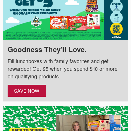
Goodness They'll Love.
Fill lunchboxes with family favorites and get
rewarded! Get $5 when you spend $10 or more
on qualifying products.
SAVE NOW