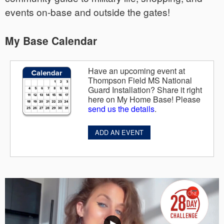
events on-base and outside the gates!
My Base Calendar
Have an upcoming event at
Thompson Field MS National
Guard Installation? Share it right
here on My Home Base! Please
send us the details
.
ADD AN EVENT