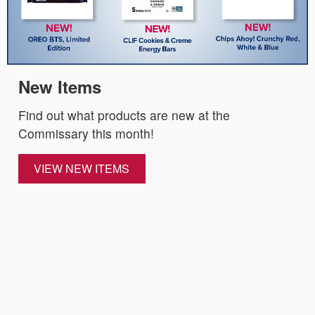
New Items
Find out what products are new at the
Commissary this month!
VIEW NEW ITEMS