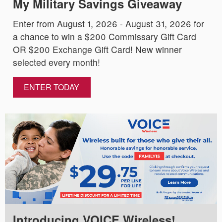
My Military Savings Giveaway
Enter from August 1, 2026 - August 31, 2026 for
a chance to win a $200 Commissary Gift Card
OR $200 Exchange Gift Card! New winner
selected every month!
ENTER TODAY
Introducing VOICE Wireless!