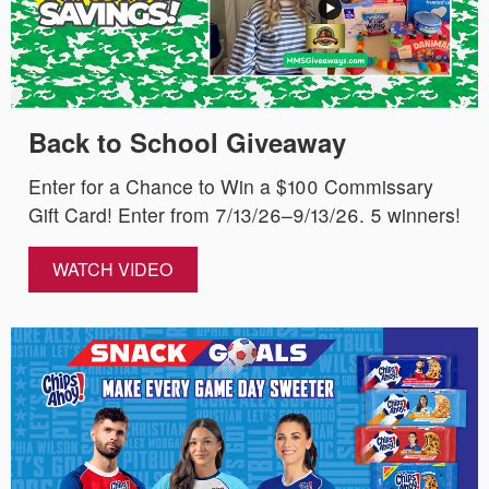
Back to School Giveaway
Enter for a Chance to Win a $100 Commissary
Gift Card! Enter from 7/13/26–9/13/26. 5 winners!
WATCH VIDEO