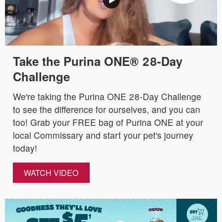
Take the Purina ONE® 28-Day
Challenge
We're taking the Purina ONE 28-Day Challenge
to see the difference for ourselves, and you can
too! Grab your FREE bag of Purina ONE at your
local Commissary and start your pet's journey
today!
WATCH VIDEO