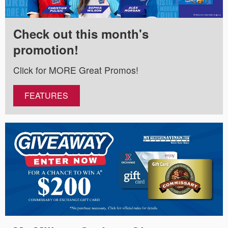
Check out this month's
promotion!
Click for MORE Great Promos!
FEATURES