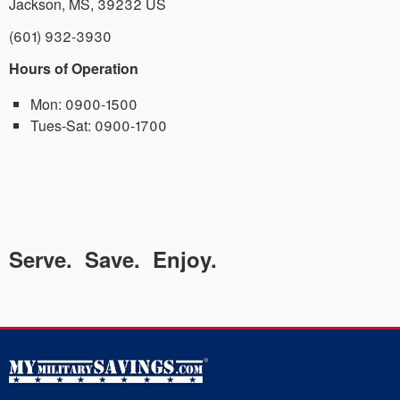
Jackson
,
MS
,
39232
US
(601) 932-3930
Hours of Operation
Mon:
0900-1500
Tues-Sat:
0900-1700
Serve. Save. Enjoy.