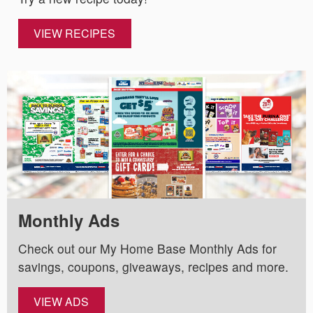
VIEW RECIPES
Monthly Ads
Check out our My Home Base Monthly Ads for
savings, coupons, giveaways, recipes and more.
VIEW ADS