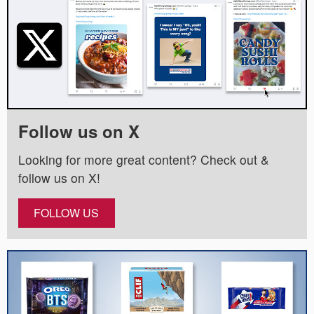
Follow us on X
Looking for more great content? Check out &
follow us on X!
FOLLOW US