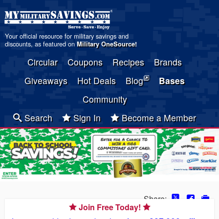
Your official resource for military savings and
discounts, as featured on
Military OneSource
!
Circular
Coupons
Recipes
Brands
Giveaways
Hot Deals
Blog
Bases
Community
Search
Sign In
Become a Member
Share:
Join Free Today!