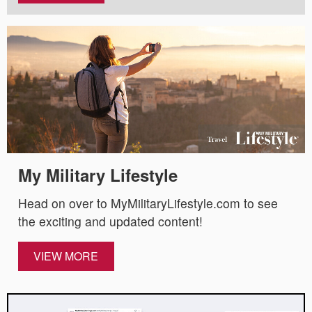
My Military Lifestyle
Head on over to MyMilitaryLifestyle.com to see
the exciting and updated content!
VIEW MORE