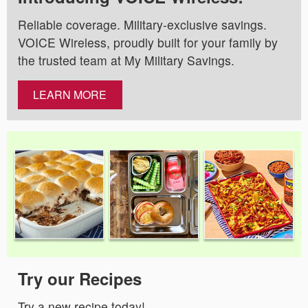
Reliable coverage. Military-exclusive savings.
VOICE Wireless, proudly built for your family by
the trusted team at My Military Savings.
LEARN MORE
Try our Recipes
Try a new recipe today!