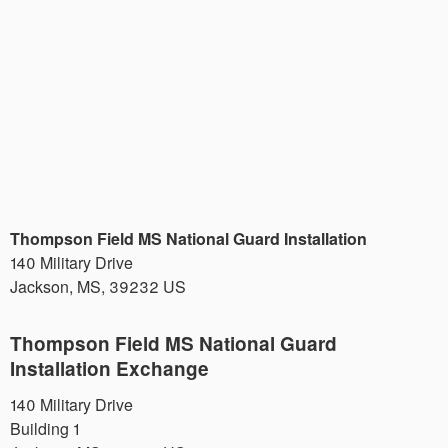
Thompson Field MS National Guard Installation
140 Military Drive
Jackson
,
MS
,
39232
US
Thompson Field MS National Guard
Installation Exchange
140 Military Drive
Building 1