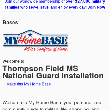
Join our worldwide membership of
over 327,000 military
families
who serve, save, and enjoy every day!
Join Now
Bases
Welcome to
Thompson Field MS
National Guard Installation
Make this My Home Base
Welcome to My Home Base, your personalized
community guide to military life, shopping, and