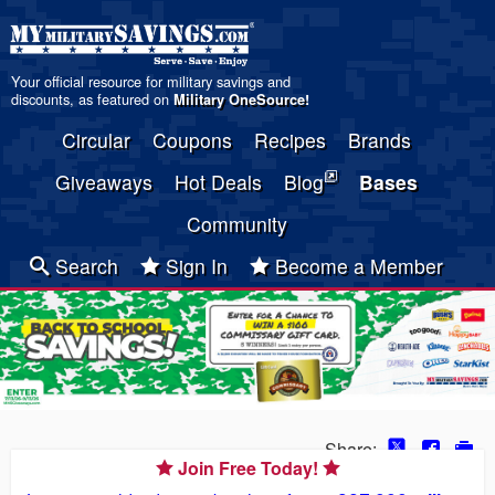
Your official resource for military savings and
discounts, as featured on
Military OneSource
!
Circular
Coupons
Recipes
Brands
Giveaways
Hot Deals
Blog
Bases
Community
Search
Sign In
Become a Member
Share:
Join Free Today!