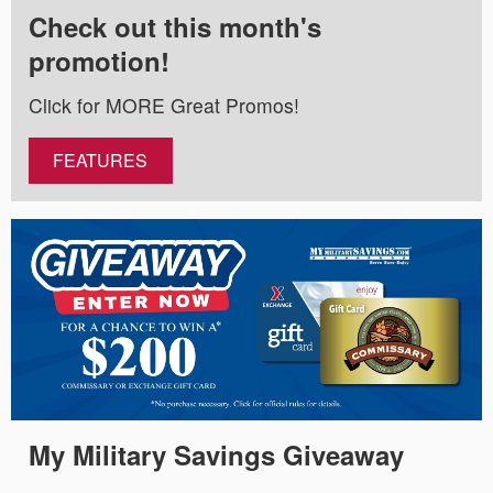
Check out this month's
promotion!
Click for MORE Great Promos!
FEATURES
My Military Savings Giveaway