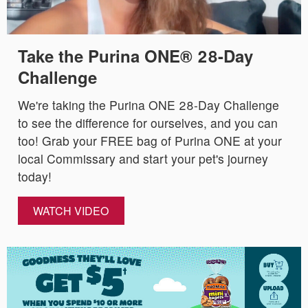
Take the Purina ONE® 28-Day
Challenge
We're taking the Purina ONE 28-Day Challenge
to see the difference for ourselves, and you can
too! Grab your FREE bag of Purina ONE at your
local Commissary and start your pet's journey
today!
WATCH VIDEO