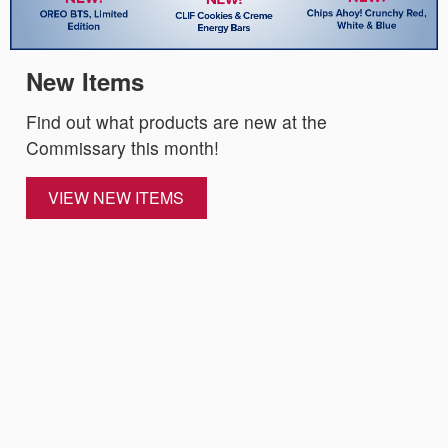
New Items
Find out what products are new at the
Commissary this month!
VIEW NEW ITEMS