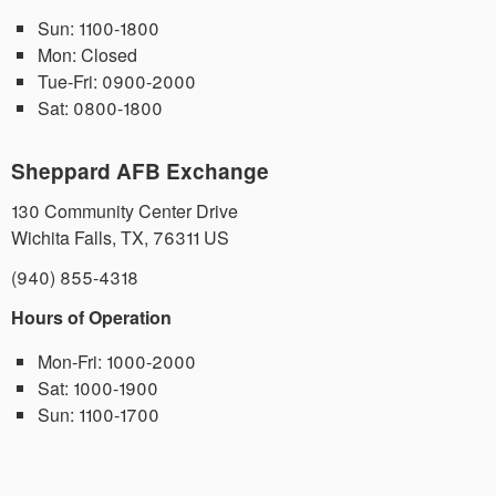
Sun:
1100-1800
Mon:
Closed
Tue-Fri:
0900-2000
Sat:
0800-1800
Sheppard AFB Exchange
130 Community Center Drive
Wichita Falls
,
TX
,
76311
US
(940) 855-4318
Hours of Operation
Mon-Fri:
1000-2000
Sat:
1000-1900
Sun:
1100-1700