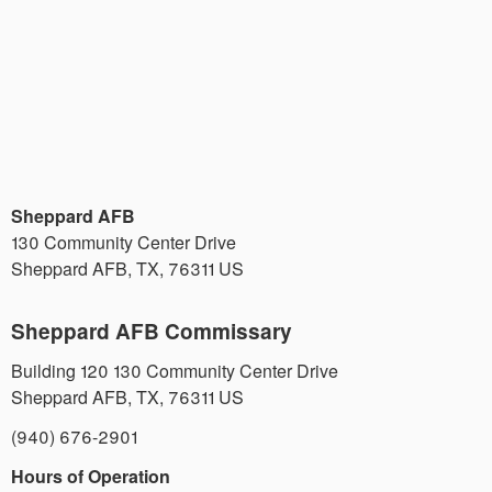
Sheppard AFB
130 Community Center Drive
Sheppard AFB
,
TX
,
76311
US
Sheppard AFB Commissary
Building 120 130 Community Center Drive
Sheppard AFB
,
TX
,
76311
US
(940) 676-2901
Hours of Operation