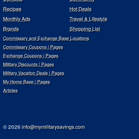
Recipes
Hot Deals
Monthly Ads
Travel & Lifestyle
Brands
Shopping List
Commissary and Exchange Base Locations
Commissary Coupons | Pages
Exchange Coupons | Pages
Military Discounts | Pages
Military Vacation Deals | Pages
My Home Base | Pages
Articles
© 2026
info@mymilitarysavings.com