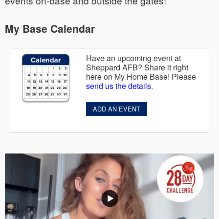
events on-base and outside the gates!
My Base Calendar
Have an upcoming event at
Sheppard AFB? Share it right
here on My Home Base! Please
send us the details
.
ADD AN EVENT