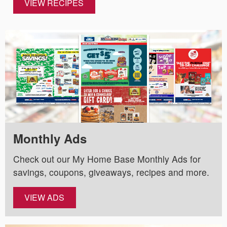
VIEW RECIPES
Monthly Ads
Check out our My Home Base Monthly Ads for
savings, coupons, giveaways, recipes and more.
VIEW ADS