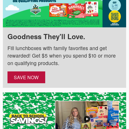
Goodness They'll Love.
Fill lunchboxes with family favorites and get
rewarded! Get $5 when you spend $10 or more
on qualifying products.
SAVE NOW