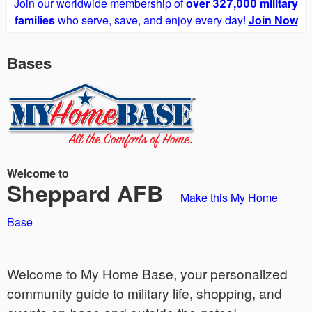
Join our worldwide membership of
over 327,000 military
families
who serve, save, and enjoy every day!
Join Now
Bases
Welcome to
Sheppard AFB
Make this My Home
Base
Welcome to My Home Base, your personalized
community guide to military life, shopping, and