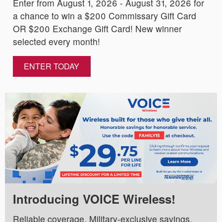
Enter from August 1, 2026 - August 31, 2026 for
a chance to win a $200 Commissary Gift Card
OR $200 Exchange Gift Card! New winner
selected every month!
ENTER TODAY
Introducing VOICE Wireless!
Reliable coverage. Military-exclusive savings.