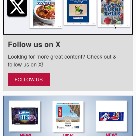
Follow us on X
Looking for more great content? Check out &
follow us on X!
FOLLOW US