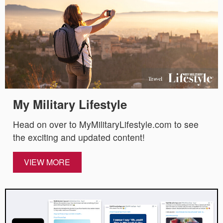
My Military Lifestyle
Head on over to MyMilitaryLifestyle.com to see
the exciting and updated content!
VIEW MORE