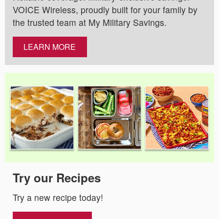
VOICE Wireless, proudly built for your family by
the trusted team at My Military Savings.
LEARN MORE
Try our Recipes
Try a new recipe today!