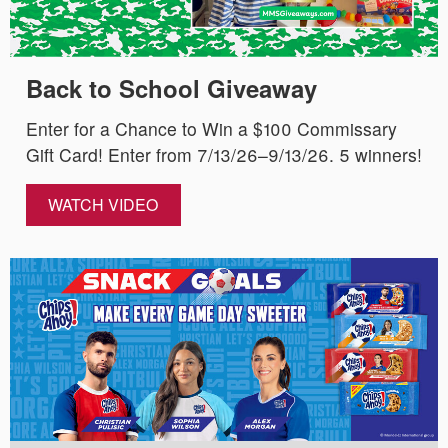
Back to School Giveaway
Enter for a Chance to Win a $100 Commissary
Gift Card! Enter from 7/13/26–9/13/26. 5 winners!
WATCH VIDEO