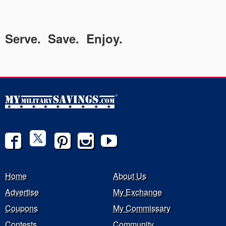
Serve. Save. Enjoy.
Home
About Us
Advertise
My Exchange
Coupons
My Commissary
Contests
Community